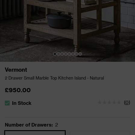
Vermont
2 Drawer Small Marble Top Kitchen Island - Natural
£950.00
(
0
)
In Stock
The stock status is In Stock
Number of Drawers
:
2