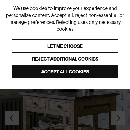
0
We use cookies to improve your experience and
personalise content. Accept all, reject non-essential, or
manage preferences.
Rejecting uses only necessary
cookies
0% Interest Free Credit on orders over £250*
Links to featured items
LET ME CHOOSE
Cupboards
REJECT ADDITIONAL COOKIES
ACCEPT ALL COOKIES