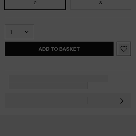
2
3
Quantity
ADD TO BASKET