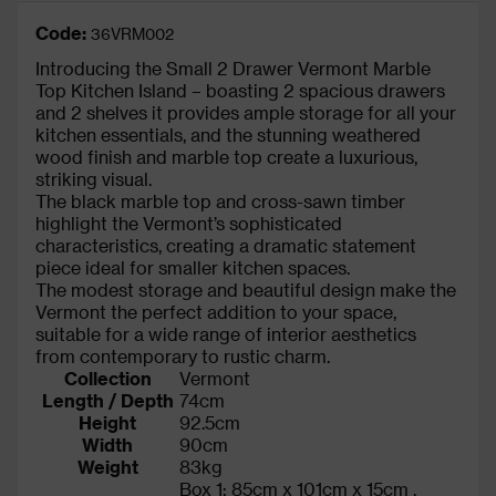
Code:
36VRM002
Introducing the Small 2 Drawer Vermont Marble
Top Kitchen Island – boasting 2 spacious drawers
and 2 shelves it provides ample storage for all your
kitchen essentials, and the stunning weathered
wood finish and marble top create a luxurious,
striking visual.
The black marble top and cross-sawn timber
highlight the Vermont’s sophisticated
characteristics, creating a dramatic statement
piece ideal for smaller kitchen spaces.
The modest storage and beautiful design make the
Vermont the perfect addition to your space,
suitable for a wide range of interior aesthetics
from contemporary to rustic charm.
Collection
Vermont
Length / Depth
74cm
Height
92.5cm
Width
90cm
Weight
83kg
Box 1: 85cm x 101cm x 15cm ,