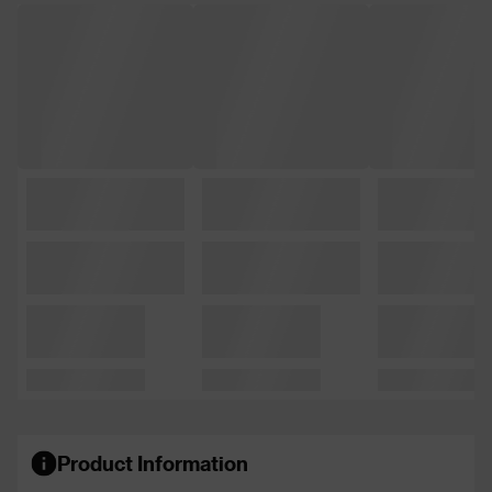
Product Information