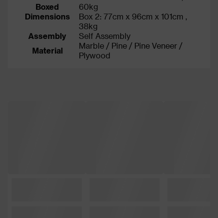
Boxed
60kg
Dimensions
Box 2: 77cm x 96cm x 101cm ,
38kg
Assembly
Self Assembly
Marble / Pine / Pine Veneer /
Material
Plywood