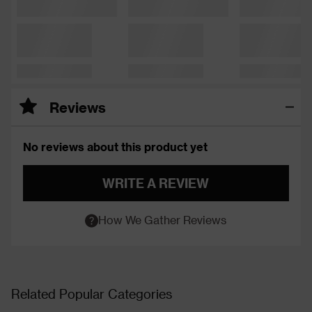
Reviews
No reviews about this product yet
WRITE A REVIEW
How We Gather Reviews
Related Popular Categories