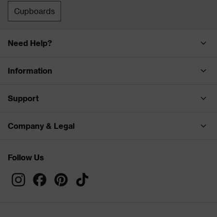
Cupboards
Need Help?
Information
Support
Company & Legal
Follow Us