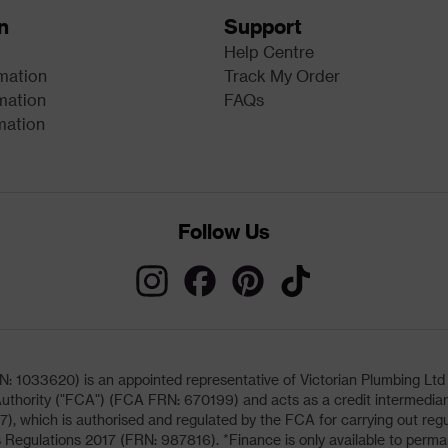
n
Support
Help Centre
rmation
Track My Order
mation
FAQs
mation
Follow Us
033620) is an appointed representative of Victorian Plumbing Ltd (b
uthority ("FCA") (FCA FRN: 670199) and acts as a credit intermediary 
, which is authorised and regulated by the FCA for carrying out regu
 Regulations 2017 (FRN: 987816). *Finance is only available to perma