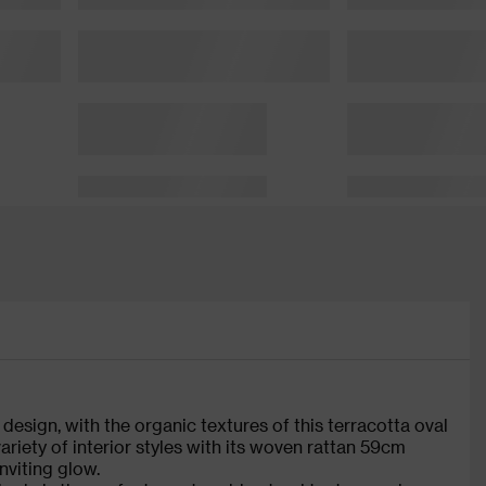
design, with the organic textures of this terracotta oval
ariety of interior styles with its woven rattan 59cm
nviting glow.