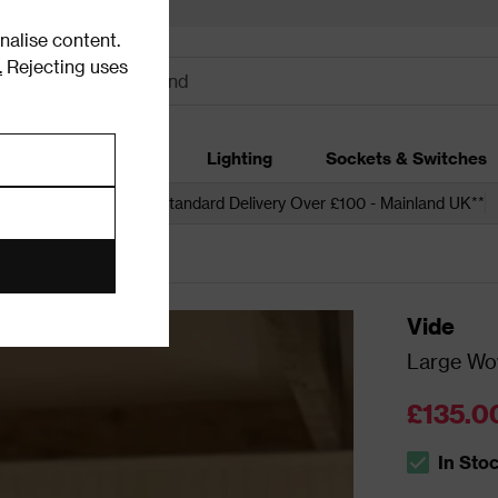
alise content.
.
Rejecting uses
dding
Garden
Lighting
Sockets & Switches
 over £250*
Free Standard Delivery Over £100 - Mainland UK**
t Shades
Vide
Large Wov
£135.0
In Sto
The stock s