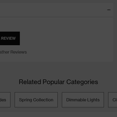
A REVIEW
ther Reviews
Related Popular Categories
des
Spring Collection
Dimmable Lights
C