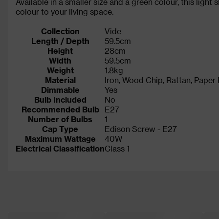
Available in a smaller size and a green colour, this light
colour to your living space.
Collection
Vide
Length / Depth
59.5cm
Height
28cm
Width
59.5cm
Weight
1.8kg
Material
Iron, Wood Chip, Rattan, Paper
Dimmable
Yes
Bulb Included
No
Recommended Bulb
E27
Number of Bulbs
1
Cap Type
Edison Screw - E27
Maximum Wattage
40W
Electrical Classification
Class 1