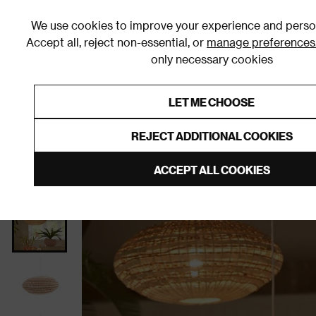
We use cookies to improve your experience and person
Accept all, reject non-essential, or
manage preferences
only necessary cookies
Shop By Room
Furniture
Homeware
Be
LET ME CHOOSE
0% Interest Free Credit on orders
Links to featured items
REJECT ADDITIONAL COOKIES
Home
Homeware
Home Decor
Lighting
Ligh
ACCEPT ALL COOKIES