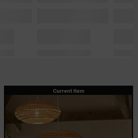
Current Item