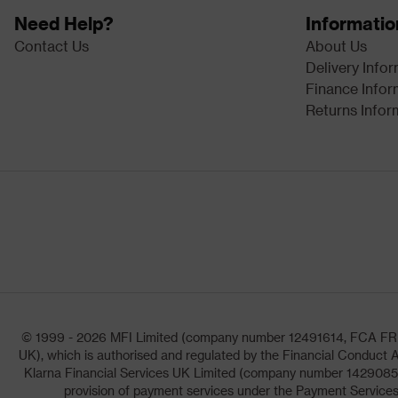
Need Help?
Informatio
Contact Us
About Us
Delivery Info
Finance Infor
Returns Infor
© 1999 - 2026 MFI Limited (company number 12491614, FCA FRN: 1
UK), which is authorised and regulated by the Financial Conduct A
Klarna Financial Services UK Limited (company number 14290857)
provision of payment services under the Payment Services