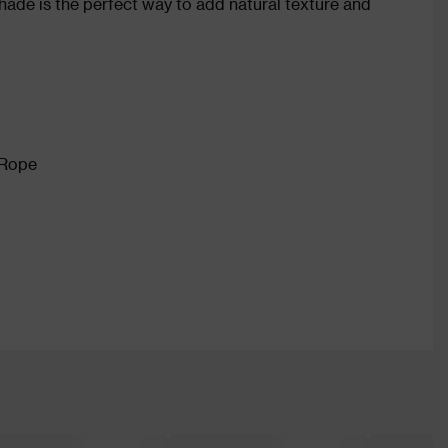
 shade is the perfect way to add natural texture and
 Rope