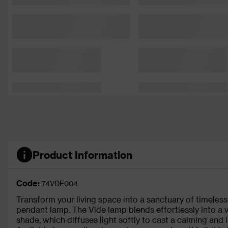
Product Information
Code:
74VDE004
Transform your living space into a sanctuary of timeless 
pendant lamp. The Vide lamp blends effortlessly into a v
shade, which diffuses light softly to cast a calming and i