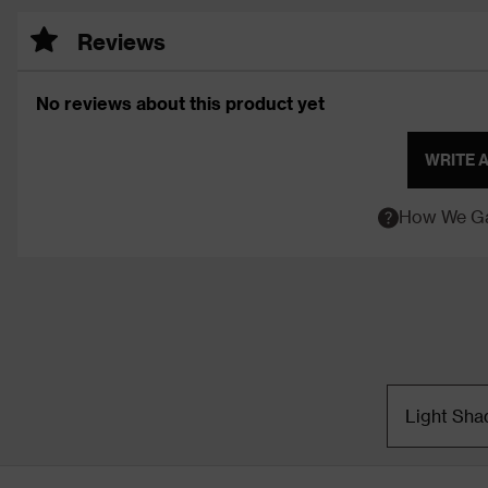
Reviews
No reviews about this product yet
WRITE 
How We Ga
Light Sha