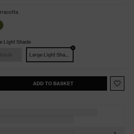
rracotta
e Light Shade
Shade
Large Light Shade
ADD TO BASKET