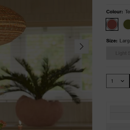
Colour
:
Te
Size
:
Larg
Light 
Quantity