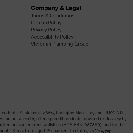
Company & Legal
Terms & Conditions
Cookie Policy
Privacy Policy
Accessibility Policy
Victorian Plumbing Group
oth of 1 Sustainability Way, Farington Moss, Leyland, PR26 6TB,
and not a lender, offering credit products provided exclusively by
lated consumer credit activities (FCA FRN: 987889), and for the
nent UK residents aged 18+, subject to status,
T&Cs apply.