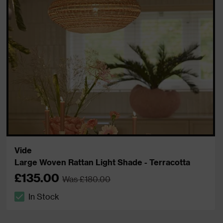
Vide
Large Woven Rattan Light Shade - Terracotta
£135.00
Was £180.00
In Stock