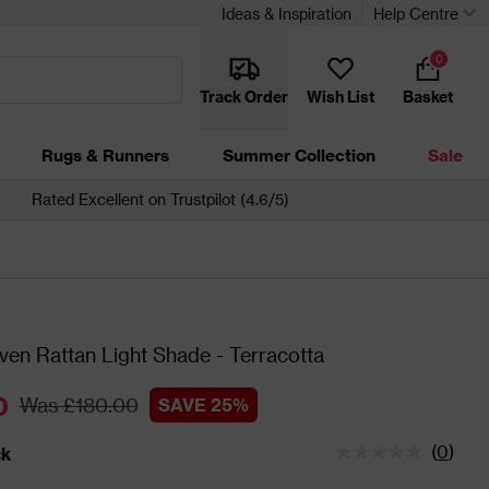
Ideas & Inspiration
Help Centre
0
Track Order
Wish List
Basket
Rugs & Runners
Summer Collection
Sale
Rated Excellent on Trustpilot (4.6/5)
en Rattan Light Shade - Terracotta
0
Was £180.00
SAVE 25%
(
0
)
ck
tatus is In Stock