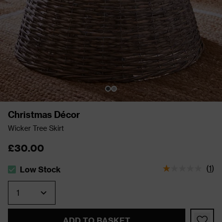
Christmas Décor
Wicker Tree Skirt
£30.00
(
1
)
Low Stock
The stock status is Low Stock
Quantity
ADD TO BASKET