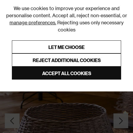
0
We use cookies to improve your experience and
personalise content. Accept all, reject non-essential, or
manage preferences.
Rejecting uses only necessary
cookies
0% Interest Free Credit on orders over £250*
Links to featured items
LET ME CHOOSE
Christmas Decorations
REJECT ADDITIONAL COOKIES
ACCEPT ALL COOKIES