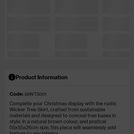
Product Information
Code:
58WTS001
Complete your Christmas display with the rustic
Wicker Tree Skirt, crafted from sustainable
materials and designed to conceal tree bases in
style. In a natural brown colour, and pratical
55x55x26cm size, this piece will seamlessly add
texture to any interior.