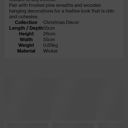
Pair with frosted pine wreaths and wooden
hanging decorations for a festive look that is chic
and cohesive.
Collection
Christmas Décor
Length / Depth
55cm
Height
26cm
Width
55cm
Weight
0.85kg
Material
Wicker