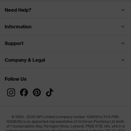
Need Help?
Information
Support
Company & Legal
Follow Us
© 1999 - 2026 MFI Limited (company number 12491614, FCA FRN:
1033620) is an appointed representative of Victorian Plumbing Ltd (both
of 1 Sustainability Way, Farington Moss, Leyland, PR26 6TB, UK), which is
authorised and regulated by the Financial Conduct Authority ("FCA") (FCA