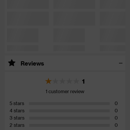
Reviews
1
1 customer review
5 stars
0
4 stars
0
3 stars
0
2 stars
0