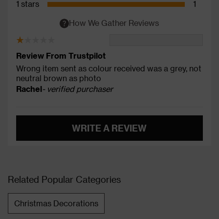
1 stars
1
How We Gather Reviews
Review From Trustpilot
Wrong item sent as colour received was a grey, not
neutral brown as photo
Rachel
- verified purchaser
WRITE A REVIEW
Related Popular Categories
Christmas Decorations