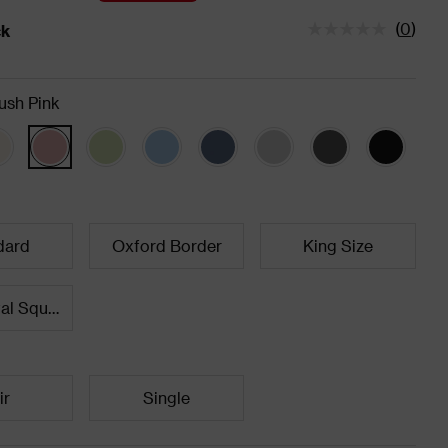
(
0
)
ck
tatus is In Stock
ush Pink
dard
Oxford Border
King Size
Continental Square
ir
Single