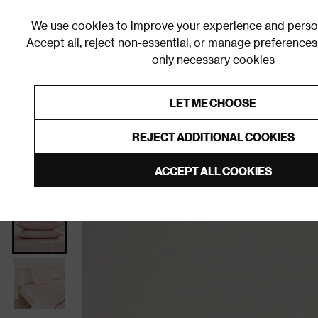
We use cookies to improve your experience and person
Accept all, reject non-essential, or
manage preferences
only necessary cookies
Shop By Room
Furniture
Homeware
Be
LET ME CHOOSE
0% Interest Free Credit on orders
Links to featured items
REJECT ADDITIONAL COOKIES
Home
Bedroom
Bedding
Pillowcases
ACCEPT ALL COOKIES