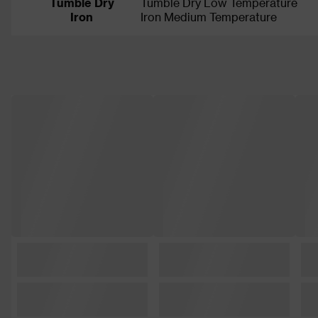
Tumble Dry
Tumble Dry Low Temperature
Iron
Iron Medium Temperature