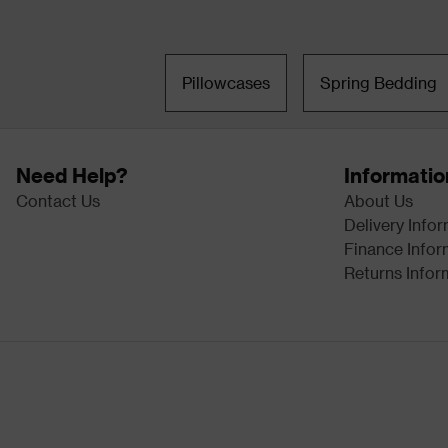
Pillowcases
Spring Bedding
Need Help?
Informatio
Contact Us
About Us
Delivery Info
Finance Infor
Returns Infor