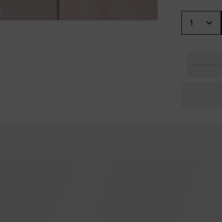
Quantity