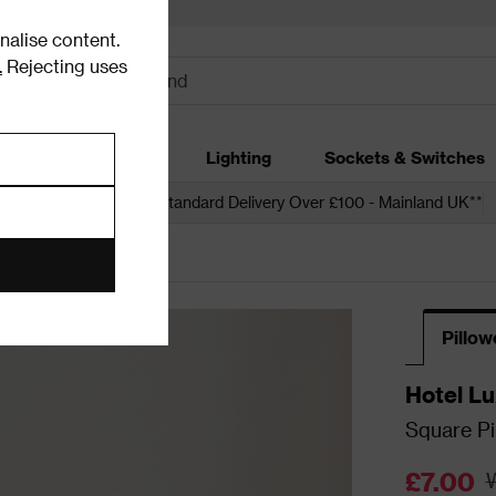
alise content.
.
Rejecting uses
dding
Garden
Lighting
Sockets & Switches
 over £250*
Free Standard Delivery Over £100 - Mainland UK**
Pillo
Hotel Lu
Square Pi
65x65cm 
£7.00