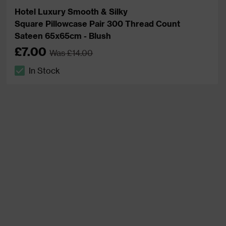
Hotel Luxury Smooth & Silky
Square Pillowcase Pair 300 Thread Count
Sateen 65x65cm - Blush
£7.00
Was £14.00
In Stock