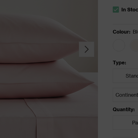
In Sto
The stock s
Colour
:
Bl
Type
:
Stan
Quantity
:
Pa