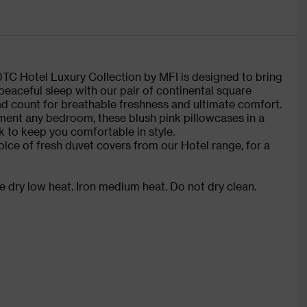
00TC Hotel Luxury Collection by MFI is designed to bring
 peaceful sleep with our pair of continental square
d count for breathable freshness and ultimate comfort.
ment any bedroom, these blush pink pillowcases in a
k to keep you comfortable in style.
oice of fresh duvet covers from our Hotel range, for a
 dry low heat. Iron medium heat. Do not dry clean.