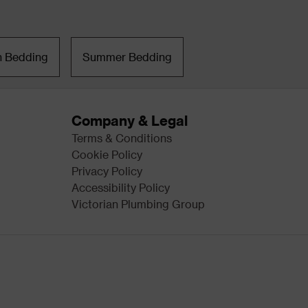
n Bedding
Summer Bedding
Company & Legal
Terms & Conditions
Cookie Policy
Privacy Policy
Accessibility Policy
Victorian Plumbing Group