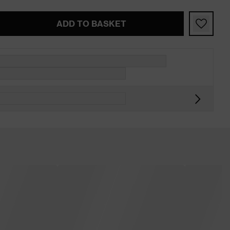
ADD TO BASKET