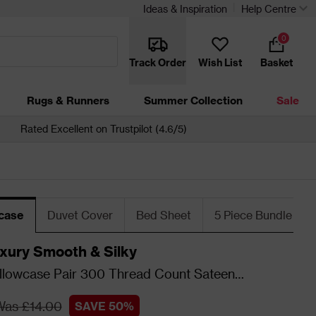
Ideas & Inspiration
Help Centre
0
Track Order
Wish List
Basket
Rugs & Runners
Summer Collection
Sale
Rated Excellent on Trustpilot (4.6/5)
wcase
Duvet Cover
Bed Sheet
5 Piece Bundle
xury Smooth & Silky
llowcase Pair 300 Thread Count Sateen
- Blush
Was £14.00
SAVE 50%