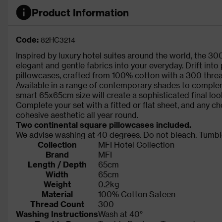
Product Information
Code:
82HC3214
Inspired by luxury hotel suites around the world, the 3
elegant and gentle fabrics into your everyday. Drift into
pillowcases, crafted from 100% cotton with a 300 threa
Available in a range of contemporary shades to comple
smart 65x65cm size will create a sophisticated final loo
Complete your set with a fitted or flat sheet, and any ch
cohesive aesthetic all year round.
Two continental square pillowcases included.
We advise washing at 40 degrees. Do not bleach. Tumble
Collection
MFI Hotel Collection
Brand
MFI
Length / Depth
65cm
Width
65cm
Weight
0.2kg
Material
100% Cotton Sateen
Thread Count
300
Washing Instructions
Wash at 40°