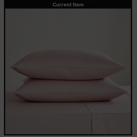
Current Item