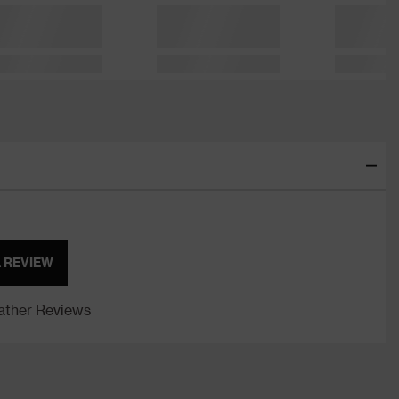
A REVIEW
ther Reviews