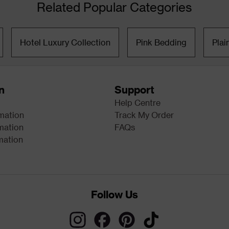
Related Popular Categories
Hotel Luxury Collection
Pink Bedding
Plai
n
Support
Help Centre
rmation
Track My Order
mation
FAQs
mation
Follow Us