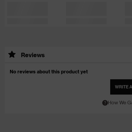
Reviews
No reviews about this product yet
WRITE 
How We Ga