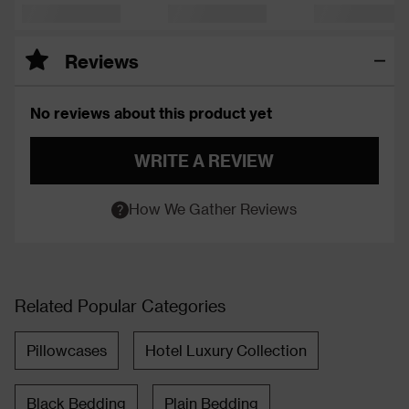
Reviews
No reviews about this product yet
WRITE A REVIEW
How We Gather Reviews
Related Popular Categories
Pillowcases
Hotel Luxury Collection
Black Bedding
Plain Bedding