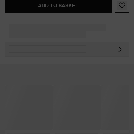
ADD TO BASKET