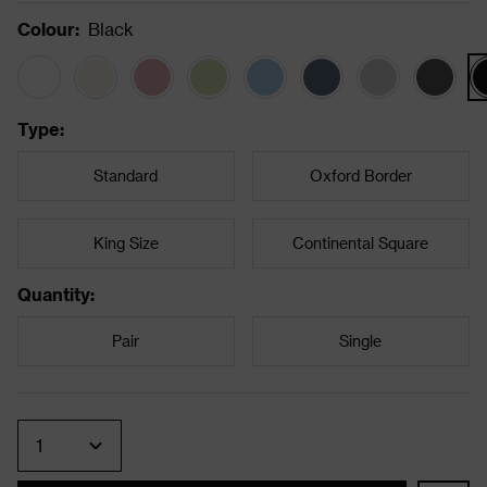
Colour
:
Black
Type
:
Standard
Oxford Border
King Size
Continental Square
Quantity
:
Pair
Single
Quantity