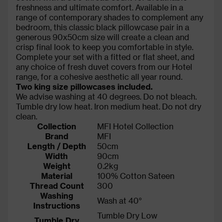
freshness and ultimate comfort. Available in a
range of contemporary shades to complement any
bedroom, this classic black pillowcase pair in a
generous 90x50cm size will create a clean and
crisp final look to keep you comfortable in style.
Complete your set with a fitted or flat sheet, and
any choice of fresh duvet covers from our Hotel
range, for a cohesive aesthetic all year round.
Two king size pillowcases included.
We advise washing at 40 degrees. Do not bleach.
Tumble dry low heat. Iron medium heat. Do not dry
clean.
Collection
MFI Hotel Collection
Brand
MFI
Length / Depth
50cm
Width
90cm
Weight
0.2kg
Material
100% Cotton Sateen
Thread Count
300
Washing
Wash at 40°
Instructions
Tumble Dry Low
Tumble Dry