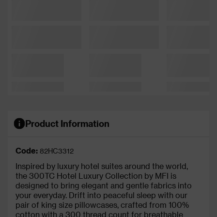
Product Information
Code:
82HC3312
Inspired by luxury hotel suites around the world,
the 300TC Hotel Luxury Collection by MFI is
designed to bring elegant and gentle fabrics into
your everyday. Drift into peaceful sleep with our
pair of king size pillowcases, crafted from 100%
cotton with a 300 thread count for breathable