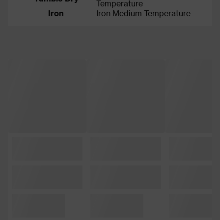
Temperature
Iron
Iron Medium Temperature