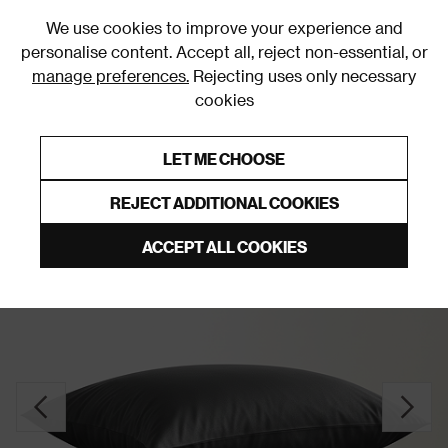
0
We use cookies to improve your experience and
personalise content. Accept all, reject non-essential, or
manage preferences.
Rejecting uses only necessary
cookies
0% Interest Free Credit on orders over £250*
Links to featured items
LET ME CHOOSE
Pillowcases
REJECT ADDITIONAL COOKIES
ACCEPT ALL COOKIES