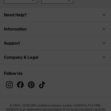
Need Help?
Information
Support
Company & Legal
Follow Us
© 1999 - 2026 MFI Limited (company number 12491614, FCA FRN:
1033620) is an appointed representative of Victorian Plumbing Ltd (both