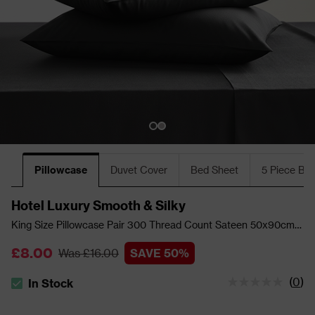
Pillowcase
Duvet Cover
Bed Sheet
5 Piece Bu
Hotel Luxury Smooth & Silky
King Size Pillowcase Pair 300 Thread Count Sateen 50x90cm -
Black
£8.00
Was £16.00
SAVE 50%
(
0
)
In Stock
The stock status is In Stock