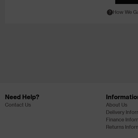
How We Ga
Need Help?
Informatio
Contact Us
About Us
Delivery Info
Finance Infor
Returns Infor