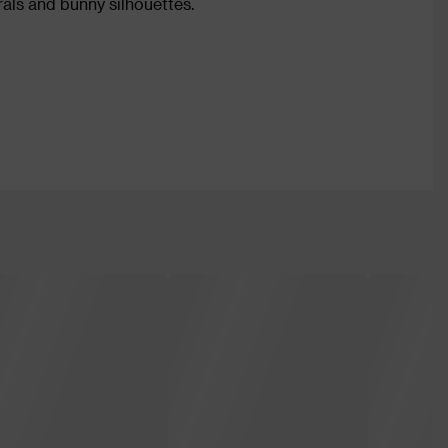
rals and bunny silhouettes.