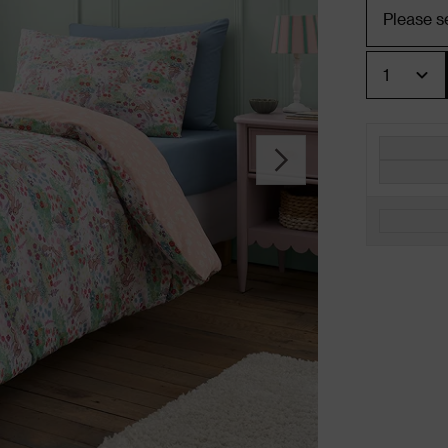
Quantity