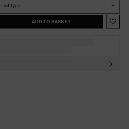
ADD TO BASKET