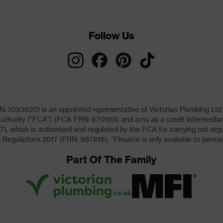
Follow Us
033620) is an appointed representative of Victorian Plumbing Ltd (b
uthority ("FCA") (FCA FRN: 670199) and acts as a credit intermediary 
, which is authorised and regulated by the FCA for carrying out regu
 Regulations 2017 (FRN: 987816). *Finance is only available to perma
Part Of The Family