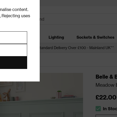
alise content.
.
Rejecting uses
dding
Garden
Lighting
Sockets & Switches
 over £250*
Free Standard Delivery Over £100 - Mainland UK**
Belle & 
Meadow Bu
£22.00
In Sto
The stock s