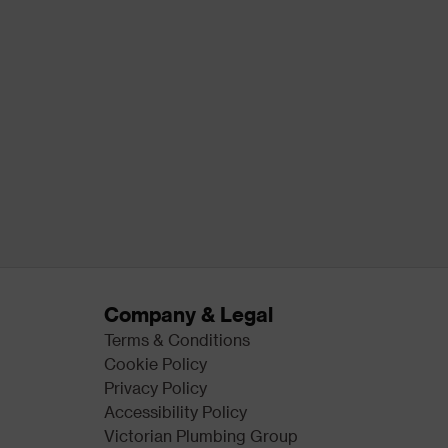
Company & Legal
Terms & Conditions
Cookie Policy
Privacy Policy
Accessibility Policy
Victorian Plumbing Group