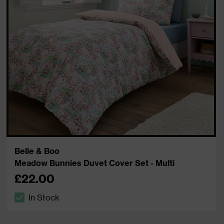
Belle & Boo
Meadow Bunnies Duvet Cover Set - Multi
£22.00
In Stock