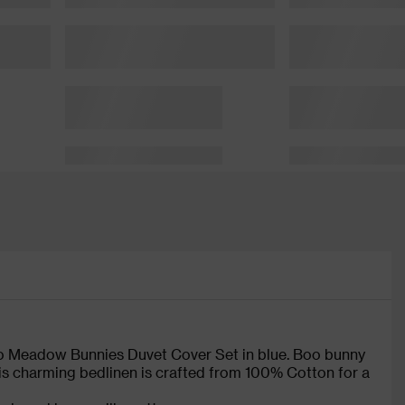
oo Meadow Bunnies Duvet Cover Set in blue. Boo bunny
is charming bedlinen is crafted from 100% Cotton for a