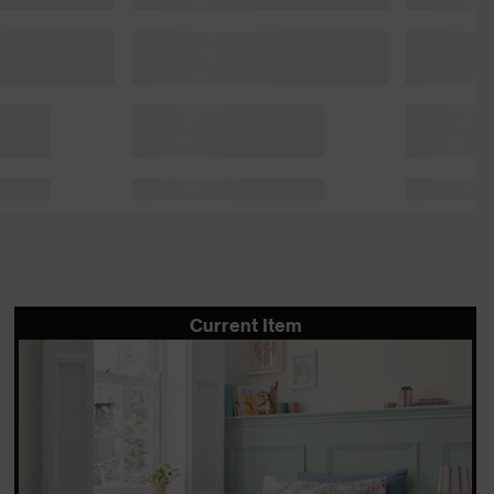
Current Item