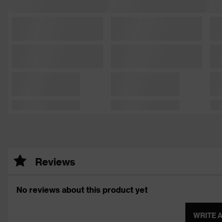
Reviews
No reviews about this product yet
WRITE 