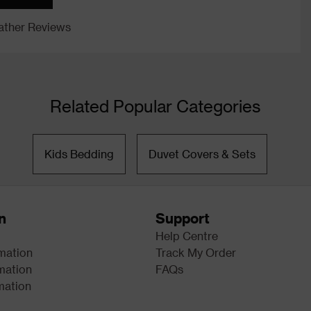
ther Reviews
Related Popular Categories
Kids Bedding
Duvet Covers & Sets
n
Support
Help Centre
rmation
Track My Order
mation
FAQs
mation