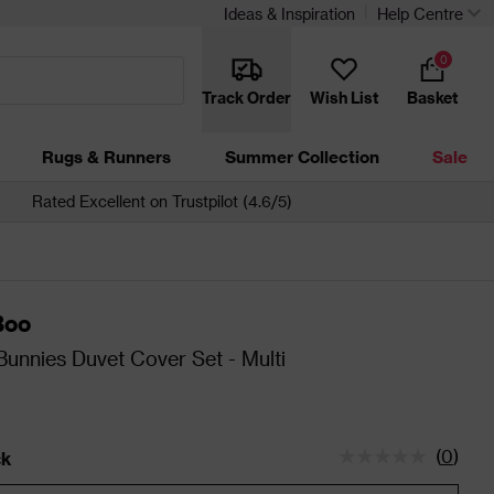
Ideas & Inspiration
Help Centre
0
Track Order
Wish List
Basket
Rugs & Runners
Summer Collection
Sale
Rated Excellent on Trustpilot (4.6/5)
Boo
nnies Duvet Cover Set - Multi
(
0
)
ck
tatus is In Stock