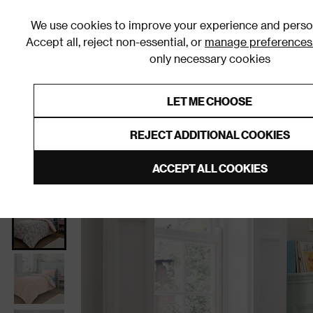
We use cookies to improve your experience and person
Accept all, reject non-essential, or
manage preferences
only necessary cookies
Shop By Room
Furniture
Homeware
Be
LET ME CHOOSE
0% Interest Free Credit on orders
Links to featured items
REJECT ADDITIONAL COOKIES
Home
Bedroom
Bedding
Kids Bedding
ACCEPT ALL COOKIES