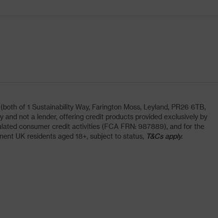
oth of 1 Sustainability Way, Farington Moss, Leyland, PR26 6TB,
and not a lender, offering credit products provided exclusively by
lated consumer credit activities (FCA FRN: 987889), and for the
nent UK residents aged 18+, subject to status,
T&Cs apply.