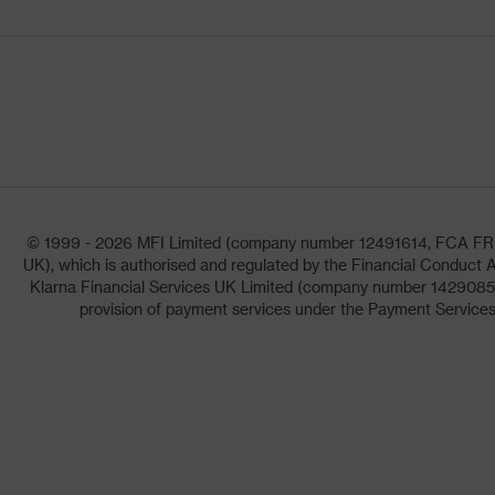
© 1999 - 2026 MFI Limited (company number 12491614, FCA FRN: 1
UK), which is authorised and regulated by the Financial Conduct A
Klarna Financial Services UK Limited (company number 14290857)
provision of payment services under the Payment Services