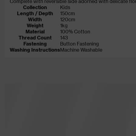
Complete with reversible side adorned with delicate flo
Collection
Kids
Length / Depth
150cm
Width
120cm
Weight
1kg
Material
100% Cotton
Thread Count
143
Fastening
Button Fastening
Washing Instructions
Machine Washable