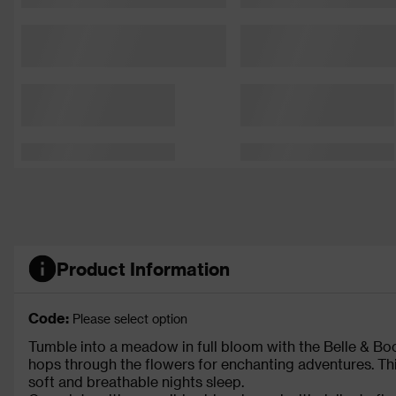
Product Information
Code:
Please select option
Tumble into a meadow in full bloom with the Belle & B
hops through the flowers for enchanting adventures. Th
soft and breathable nights sleep.