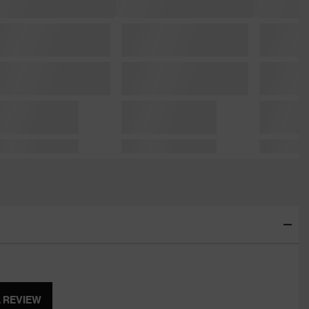
A REVIEW