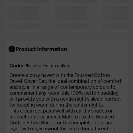
Product Information
Code:
Please select an option
Create a cosy haven with the Brushed Cotton
Duvet Cover Set, the ideal combination of comfort
and style. In a range of contemporary colours to
complement any room, this 100% cotton bedding
will provide you with a gentle night’s sleep, perfect
for keeping warm during the colder nights.
This cream set pairs well with earthy shades or
monochrome schemes. Match it to the Brushed
Cotton Fitted Sheet for the complete look, and
layer with stylish wool throws to bring the whole