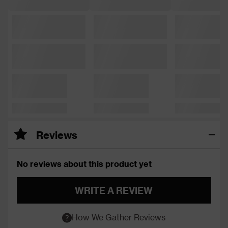
Reviews
No reviews about this product yet
WRITE A REVIEW
How We Gather Reviews