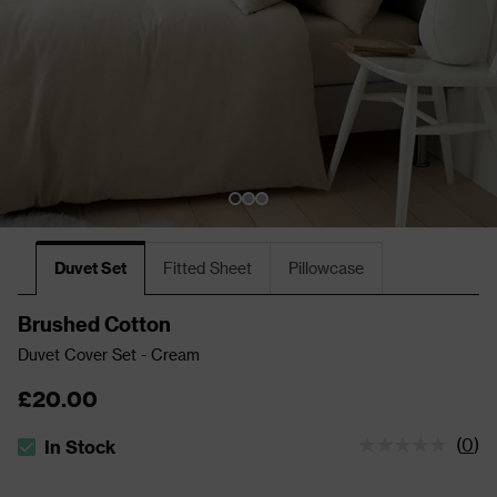
Duvet Set
Fitted Sheet
Pillowcase
Brushed Cotton
Duvet Cover Set - Cream
£20.00
(
0
)
In Stock
The stock status is In Stock