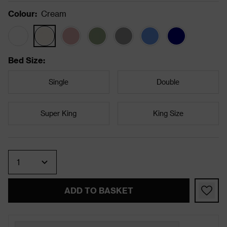
Colour
:
Cream
Bed Size
:
Single
Double
Super King
King Size
Quantity
ADD TO BASKET