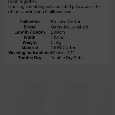
room together.
Our single bedding sets include 1 pillowcase, the
other sizes include 2 pillowcases.
Collection
Brushed Cotton
Brand
Catherine Lansfield
Length / Depth
200cm
Width
135cm
Weight
0.5kg
Material
100% Cotton
Washing Instructions
Wash at 40°
Tumble Dry
Tumble Dry Safe