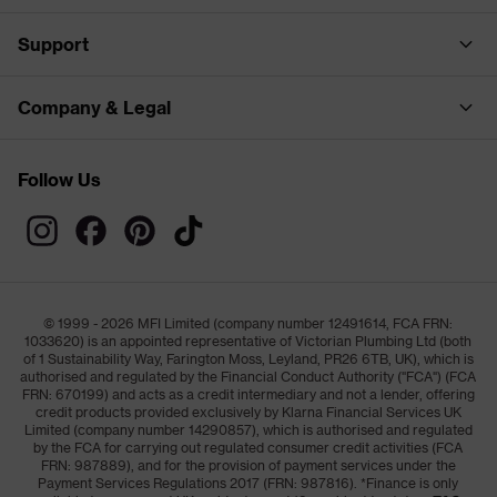
Support
Company & Legal
Follow Us
© 1999 - 2026 MFI Limited (company number 12491614, FCA FRN:
1033620) is an appointed representative of Victorian Plumbing Ltd (both
of 1 Sustainability Way, Farington Moss, Leyland, PR26 6TB, UK), which is
authorised and regulated by the Financial Conduct Authority ("FCA") (FCA
FRN: 670199) and acts as a credit intermediary and not a lender, offering
credit products provided exclusively by Klarna Financial Services UK
Limited (company number 14290857), which is authorised and regulated
by the FCA for carrying out regulated consumer credit activities (FCA
FRN: 987889), and for the provision of payment services under the
Payment Services Regulations 2017 (FRN: 987816). *Finance is only