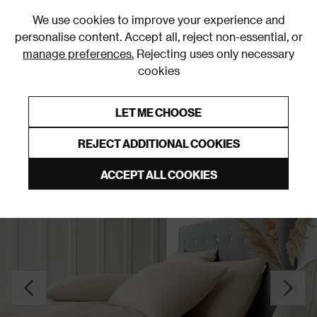
0
We use cookies to improve your experience and
personalise content. Accept all, reject non-essential, or
manage preferences.
Rejecting uses only necessary
cookies
0% Interest Free Credit on orders over £250*
Links to featured items
LET ME CHOOSE
Duvet Covers and Sets
REJECT ADDITIONAL COOKIES
ACCEPT ALL COOKIES