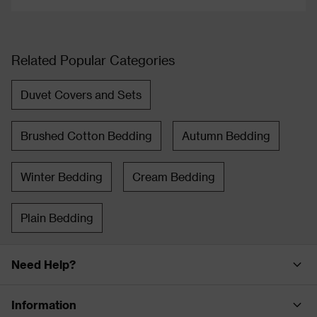
Related Popular Categories
Duvet Covers and Sets
Brushed Cotton Bedding
Autumn Bedding
Winter Bedding
Cream Bedding
Plain Bedding
Need Help?
Information