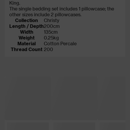
King.
The single bedding set includes 1 pillowcase; the
other sizes include 2 pillowcases.
Collection
Christy
Length / Depth
200cm
Width
135cm
Weight
0.25kg
Material
Cotton Percale
Thread Count
200