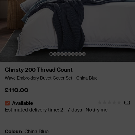
Christy 200 Thread Count
Wave Embroidery Duvet Cover Set - China Blue
£110.00
(
0
)
Available
The stock status is Available Estimated delivery time: 2 - 
Estimated delivery time: 2 - 7 days
Notify me
Colour
:
China Blue