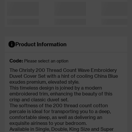
Product Information
Code:
Please select an option
The Christy 200 Thread Count Wave Embroidery
Duvet Cover Set with a hint of cooling China Blue
exudes premium, elevated style.
This timeless design is joined by a modern
embroidered trim, enhancing the beauty of this
crisp and classic duvet set.
The softness of the 200 thread count cotton
percale is ideal for transporting you to a deep,
comfortable sleep, as well as delivering an
exquisite airiness to your bedroom.
Available in Single, Double, King Size and Super