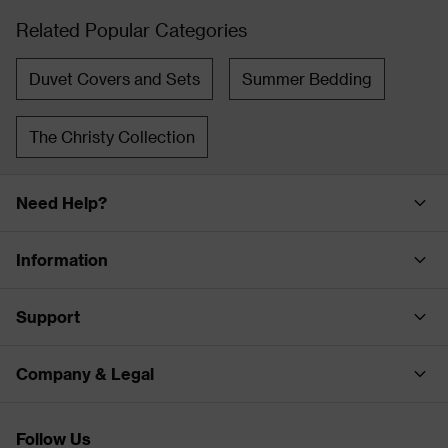
Related Popular Categories
Duvet Covers and Sets
Summer Bedding
The Christy Collection
Need Help?
Information
Support
Company & Legal
Follow Us