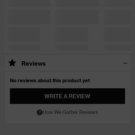
Reviews
No reviews about this product yet
WRITE A REVIEW
How We Gather Reviews