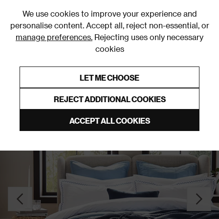
0
We use cookies to improve your experience and
personalise content. Accept all, reject non-essential, or
manage preferences.
Rejecting uses only necessary
cookies
0% Interest Free Credit on orders over £250*
Links to featured items
LET ME CHOOSE
Duvet Covers and Sets
REJECT ADDITIONAL COOKIES
ACCEPT ALL COOKIES