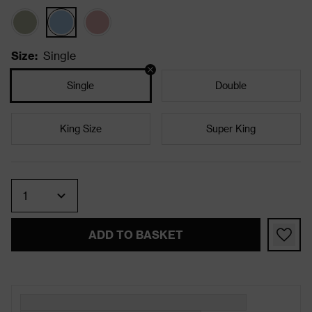
Size
:
Single
Single
Double
King Size
Super King
Quantity
ADD TO BASKET