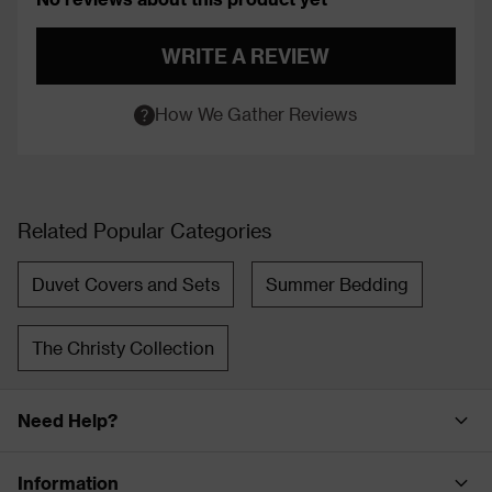
WRITE A REVIEW
How We Gather Reviews
Related Popular Categories
Duvet Covers and Sets
Summer Bedding
The Christy Collection
Need Help?
Information