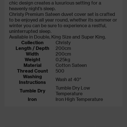
chic design creates a luxurious setting for a
heavenly night’s sleep.
Christy Premium Sateen duvet cover set is crafted
to be enjoyed all year round, whether its summer or
winter you can be sure to experience a restful,
uninterrupted sleep.
Available in Double, King Size and Super King.
Collection
Christy
Length / Depth
200cm
Width
200cm
Weight
0.25kg
Material
Cotton Sateen
Thread Count
500
Washing
Wash at 40°
Instructions
Tumble Dry Low
Tumble Dry
Temperature
Iron
Iron High Temperature