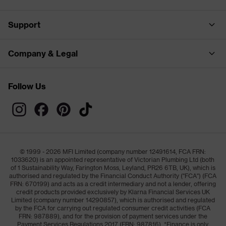
Support
Company & Legal
Follow Us
© 1999 - 2026 MFI Limited (company number 12491614, FCA FRN:
1033620) is an appointed representative of Victorian Plumbing Ltd (both
of 1 Sustainability Way, Farington Moss, Leyland, PR26 6TB, UK), which is
authorised and regulated by the Financial Conduct Authority ("FCA") (FCA
FRN: 670199) and acts as a credit intermediary and not a lender, offering
credit products provided exclusively by Klarna Financial Services UK
Limited (company number 14290857), which is authorised and regulated
by the FCA for carrying out regulated consumer credit activities (FCA
FRN: 987889), and for the provision of payment services under the
Payment Services Regulations 2017 (FRN: 987816). *Finance is only