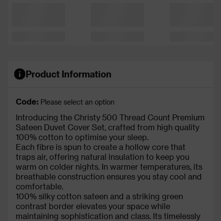
Product Information
Code:
Please select an option
Introducing the Christy 500 Thread Count Premium
Sateen Duvet Cover Set, crafted from high quality
100% cotton to optimise your sleep.
Each fibre is spun to create a hollow core that
traps air, offering natural insulation to keep you
warm on colder nights. In warmer temperatures, its
breathable construction ensures you stay cool and
comfortable.
100% silky cotton sateen and a striking green
contrast border elevates your space while
maintaining sophistication and class. Its timelessly