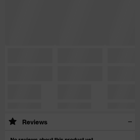
Reviews
No reviews about this product yet