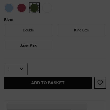
Size
:
Double
King Size
Super King
Quantity
ADD TO BASKET