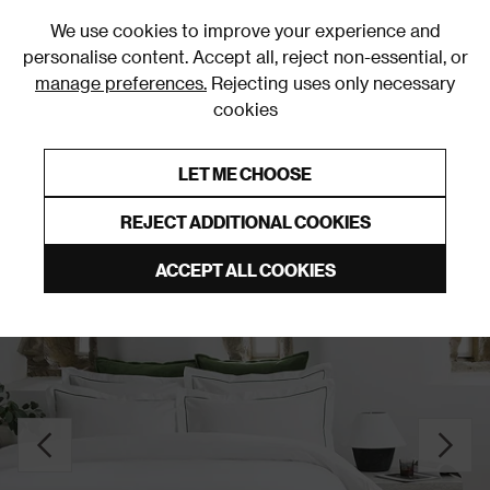
0
We use cookies to improve your experience and
personalise content. Accept all, reject non-essential, or
manage preferences.
Rejecting uses only necessary
cookies
0% Interest Free Credit on orders over £250*
Links to featured items
LET ME CHOOSE
Duvet Covers and Sets
REJECT ADDITIONAL COOKIES
ACCEPT ALL COOKIES