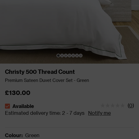
Christy 500 Thread Count
Premium Sateen Duvet Cover Set - Green
£130.00
(
0
)
Available
The stock status is Available Estimated delivery time: 2 - 
Estimated delivery time: 2 - 7 days
Notify me
Colour
:
Green