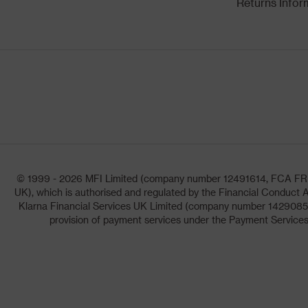
Returns Infor
© 1999 - 2026 MFI Limited (company number 12491614, FCA FRN: 1
UK), which is authorised and regulated by the Financial Conduct A
Klarna Financial Services UK Limited (company number 14290857)
provision of payment services under the Payment Services