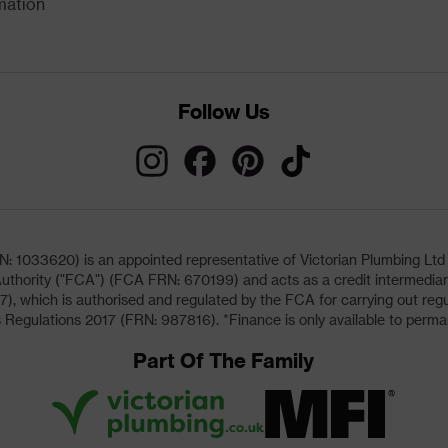
mation
Follow Us
033620) is an appointed representative of Victorian Plumbing Ltd (b
uthority ("FCA") (FCA FRN: 670199) and acts as a credit intermediary 
, which is authorised and regulated by the FCA for carrying out regu
 Regulations 2017 (FRN: 987816). *Finance is only available to perma
Part Of The Family