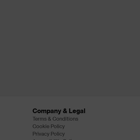
Company & Legal
Terms & Conditions
Cookie Policy
Privacy Policy