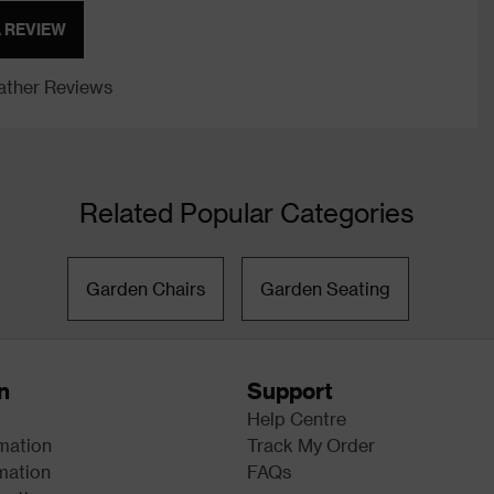
A REVIEW
ther Reviews
Related Popular Categories
Garden Chairs
Garden Seating
n
Support
Help Centre
rmation
Track My Order
mation
FAQs