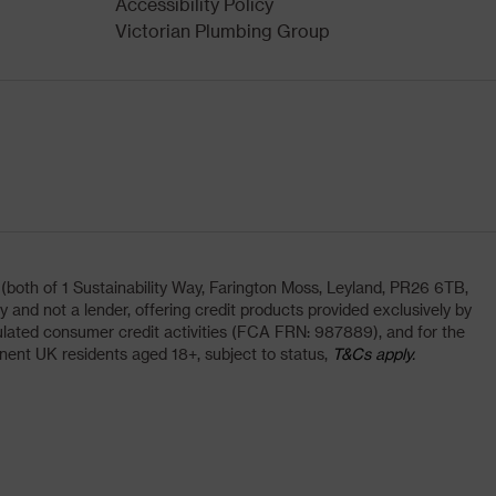
Accessibility Policy
Victorian Plumbing Group
oth of 1 Sustainability Way, Farington Moss, Leyland, PR26 6TB,
and not a lender, offering credit products provided exclusively by
lated consumer credit activities (FCA FRN: 987889), and for the
nent UK residents aged 18+, subject to status,
T&Cs apply.