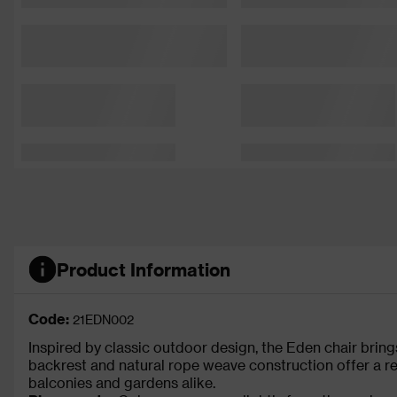
Product Information
Code:
21EDN002
Inspired by classic outdoor design, the Eden chair bring
backrest and natural rope weave construction offer a rel
balconies and gardens alike.