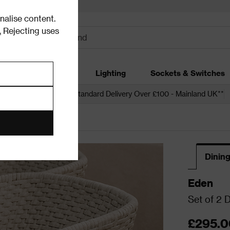
alise content.
.
Rejecting uses
dding
Garden
Lighting
Sockets & Switches
 over £250*
Free Standard Delivery Over £100 - Mainland UK**
Dining
Eden
Set of 2 D
£295.0