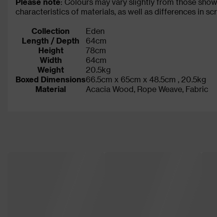
Please note
: Colours may vary slightly from those show
characteristics of materials, as well as differences in s
Collection
Eden
Length / Depth
64cm
Height
78cm
Width
64cm
Weight
20.5kg
Boxed Dimensions
66.5cm x 65cm x 48.5cm , 20.5kg
Material
Acacia Wood, Rope Weave, Fabric