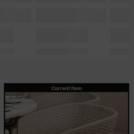
Current Item