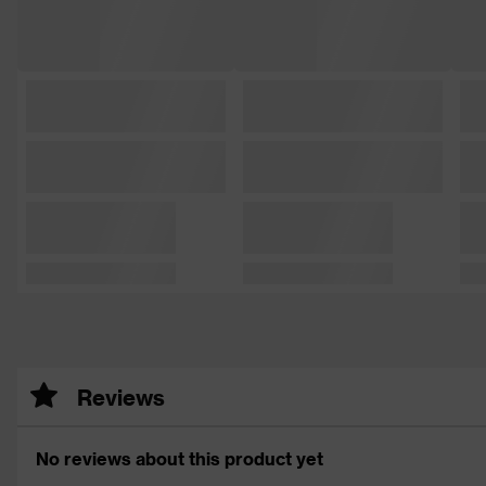
Reviews
No reviews about this product yet