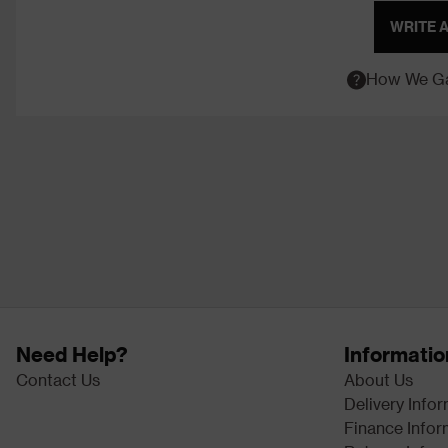
WRITE 
How We Ga
Need Help?
Informatio
Contact Us
About Us
Delivery Info
Finance Infor