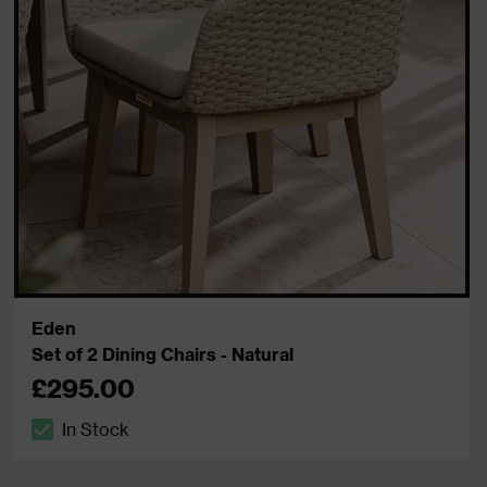
Eden
Set of 2 Dining Chairs - Natural
£295.00
In Stock