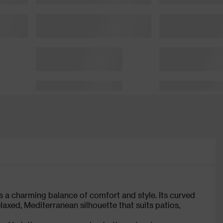
s a charming balance of comfort and style. Its curved
axed, Mediterranean silhouette that suits patios,