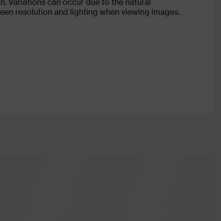
n. Variations can occur due to the natural
creen resolution and lighting when viewing images.