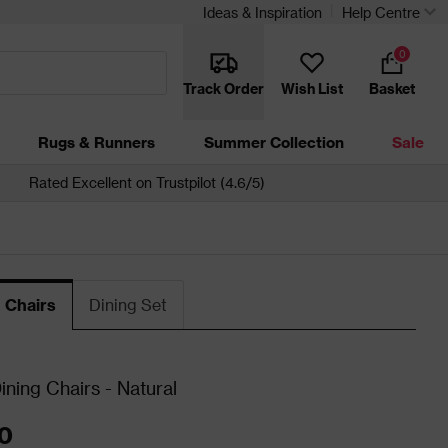
Ideas & Inspiration
Help Centre
0
Track Order
Wish List
Basket
Rugs & Runners
Summer Collection
Sale
Rated Excellent on Trustpilot (4.6/5)
 Chairs
Dining Set
ining Chairs - Natural
0