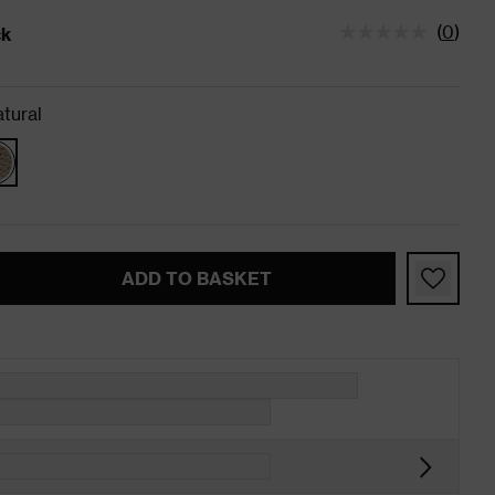
(
0
)
ck
tatus is In Stock
tural
ADD TO BASKET