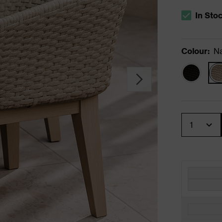
In Sto
The stock s
Colour
:
Na
Quantity