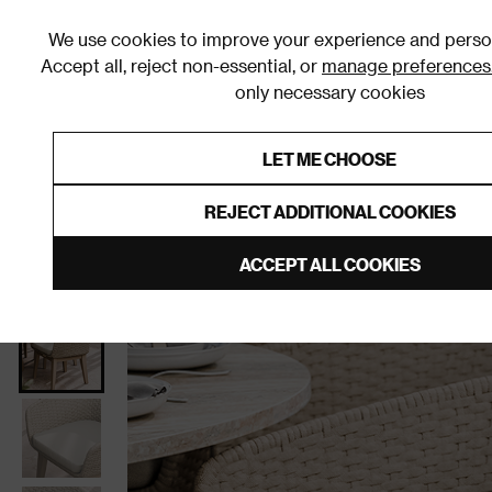
We use cookies to improve your experience and person
Accept all, reject non-essential, or
manage preferences
only necessary cookies
Shop By Room
Furniture
Homeware
Be
LET ME CHOOSE
0% Interest Free Credit on orders
Links to featured items
REJECT ADDITIONAL COOKIES
Home
Garden
Garden Furniture
Garden Chairs
ACCEPT ALL COOKIES