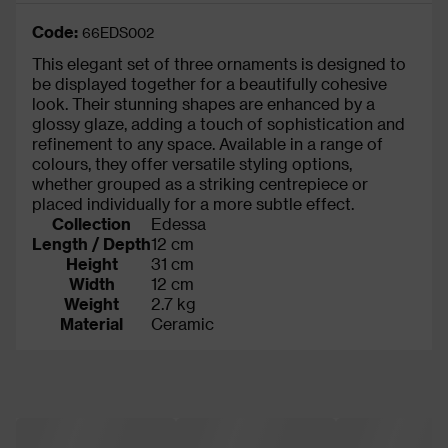
Code:
66EDS002
This elegant set of three ornaments is designed to
be displayed together for a beautifully cohesive
look. Their stunning shapes are enhanced by a
glossy glaze, adding a touch of sophistication and
refinement to any space. Available in a range of
colours, they offer versatile styling options,
whether grouped as a striking centrepiece or
placed individually for a more subtle effect.
Collection
Edessa
Length / Depth
12 cm
Height
31 cm
Width
12 cm
Weight
2.7 kg
Material
Ceramic