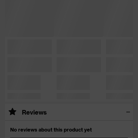
Reviews
No reviews about this product yet