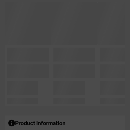
Product Information