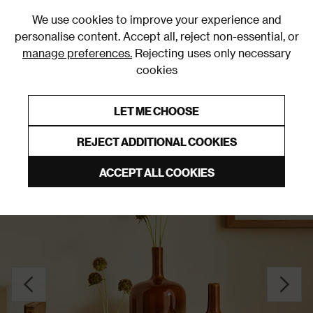
0
We use cookies to improve your experience and
personalise content. Accept all, reject non-essential, or
manage preferences.
Rejecting uses only necessary
cookies
0% Interest Free Credit on orders over £250*
Links to featured items
LET ME CHOOSE
Vases
REJECT ADDITIONAL COOKIES
ACCEPT ALL COOKIES