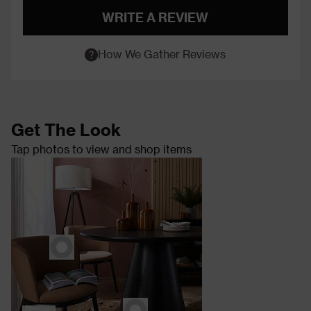
WRITE A REVIEW
How We Gather Reviews
Get The Look
Tap photos to view and shop items