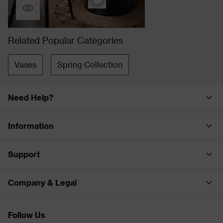
Related Popular Categories
Vases
Spring Collection
Need Help?
Information
Support
Company & Legal
Follow Us