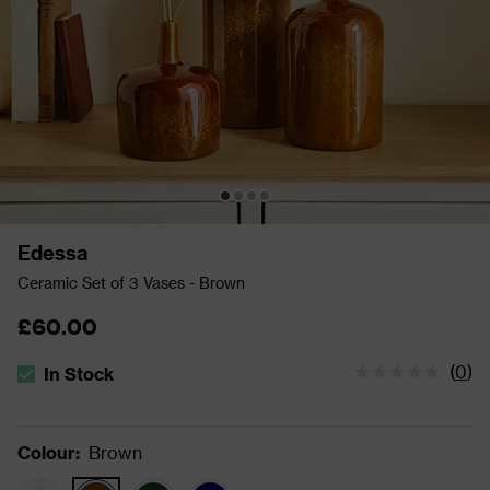
Edessa
Ceramic Set of 3 Vases - Brown
£60.00
(
0
)
In Stock
The stock status is In Stock
Colour
:
Brown