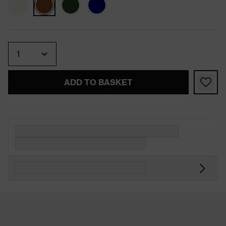
Quantity
ADD TO BASKET