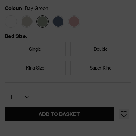
Colour
:
Bay Green
Bed Size
:
Single
Double
King Size
Super King
Quantity
ADD TO BASKET