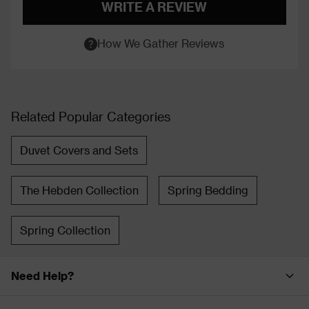
WRITE A REVIEW
How We Gather Reviews
Related Popular Categories
Duvet Covers and Sets
The Hebden Collection
Spring Bedding
Spring Collection
Need Help?