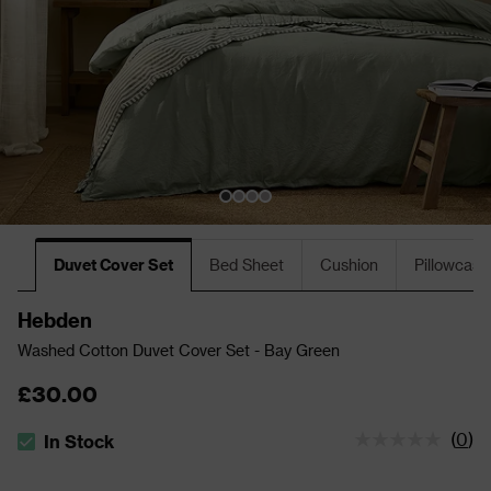
Duvet Cover Set
Bed Sheet
Cushion
Pillowcase
Hebden
Washed Cotton Duvet Cover Set - Bay Green
£30.00
(
0
)
In Stock
The stock status is In Stock