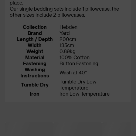
place.
Our single bedding sets include 1 pillowcase, the
other sizes include 2 pillowcases.
Collection
Hebden
Brand
Yard
Length / Depth
200cm
Width
135cm
Weight
0.89kg
Material
100% Cotton
Fastening
Button Fastening
Washing
Wash at 40°
Instructions
Tumble Dry Low
Tumble Dry
Temperature
Iron
Iron Low Temperature