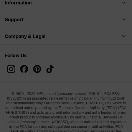
Information
Support
Company & Legal
Follow Us
© 1999 - 2026 MFI Limited (company number 12491614, FCA FRN:
1033620) is an appointed representative of Victorian Plumbing Ltd (both
of 1 Sustainability Way, Farington Moss, Leyland, PR26 6TB, UK), which is
authorised and regulated by the Financial Conduct Authority ("FCA") (FCA
FRN: 670199) and acts as a credit intermediary and not a lender, offering
credit products provided exclusively by Klarna Financial Services UK
Limited (company number 14290857), which is authorised and regulated
by the FCA for carrying out regulated consumer credit activities (FCA
FRN: 987889), and for the provision of payment services under the