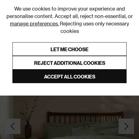
0
We use cookies to improve your experience and
personalise content. Accept all, reject non-essential, or
manage preferences.
Rejecting uses only necessary
cookies
0% Interest Free Credit on orders over £250*
Links to featured items
LET ME CHOOSE
Duvet Covers and Sets
REJECT ADDITIONAL COOKIES
ACCEPT ALL COOKIES