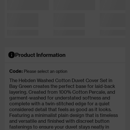
Product Information
Code:
Please select an option
The Hebden Washed Cotton Duvet Cover Set in
Bay Green creates the perfect base for laid-back
layering. Created from 100% Cotton Percale, and
garment-washed for understated softness and
complete with a twin-stitched edge for a quiet
considered detail that feels as good as it looks.
Featuring a minimalist plain design that is timeless
and versatile and finished with discreet button
fastenings to ensure your duvet stays neatly in