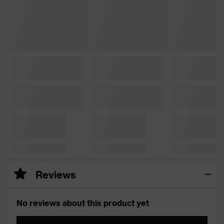
Reviews
No reviews about this product yet