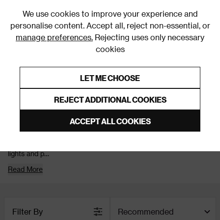
0
We use cookies to improve your experience and
personalise content. Accept all, reject non-essential, or
manage preferences.
Rejecting uses only necessary
cookies
0% Interest Free Credit on orders over £250*
Links to featured items
LET ME CHOOSE
Lighting
REJECT ADDITIONAL COOKIES
Gold Lights
ACCEPT ALL COOKIES
Gold lights add warmth and a little shine to your space, helping
your room feel inviting once the lights are on. From gold wall
lights and p
Read More
Filter By