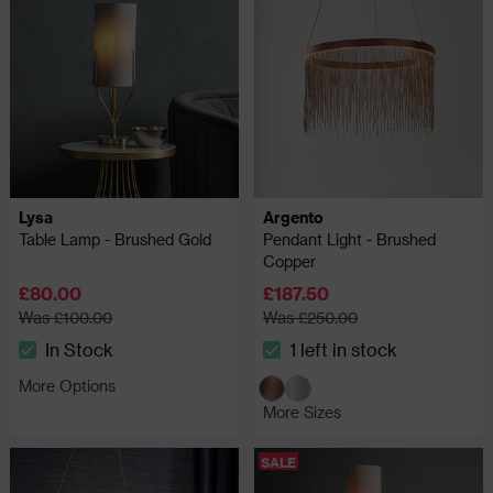
Lysa
Argento
Table Lamp - Brushed Gold
Pendant Light - Brushed
Copper
£80.00
£187.50
Was £100.00
Was £250.00
In Stock
1 left in stock
The stock status is In Stock
The stock status is 1 left in 
More Options
More Sizes
SALE