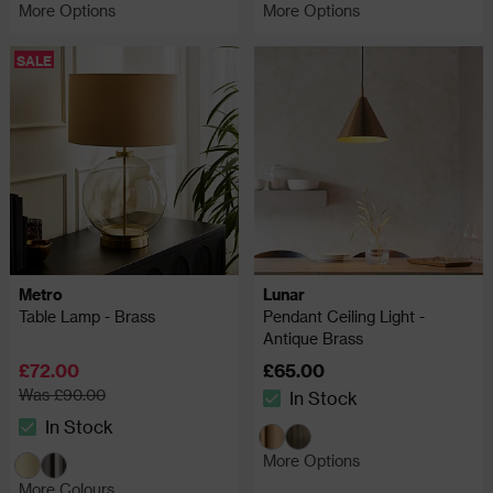
More Options
More Options
SALE
Metro
Lunar
Table Lamp - Brass
Pendant Ceiling Light -
Antique Brass
£72.00
£65.00
Was £90.00
In Stock
The stock status is In Stock
In Stock
The stock status is In Stock
More Options
More Colours