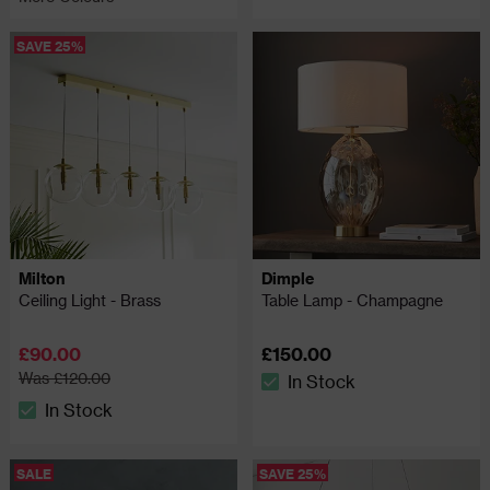
SAVE 25%
Milton
Dimple
Ceiling Light - Brass
Table Lamp - Champagne
£90.00
£150.00
Was £120.00
In Stock
The stock status is In Stock
In Stock
The stock status is In Stock
SALE
SAVE 25%