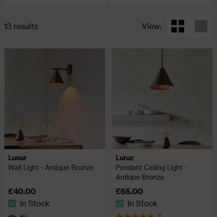
13 results
View:
Lunar
Lunar
Wall Light - Antique Bronze
Pendant Ceiling Light -
Antique Bronze
£40.00
£65.00
In Stock
In Stock
The stock status is In Stock
The stock status is In Stock
1