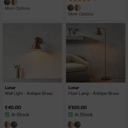
5 out of 5 review stars
More Options
More Options
Lunar
Lunar
Wall Light - Antique Brass
Floor Lamp - Antique Brass
£40.00
£100.00
In Stock
In Stock
The stock status is In Stock
The stock status is In Stock