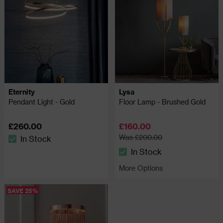
Eternity
Lysa
Pendant Light - Gold
Floor Lamp - Brushed Gold
£260.00
£160.00
Was £200.00
In Stock
The stock status is In Stock
In Stock
The stock status is In Stock
More Options
SAVE 25%