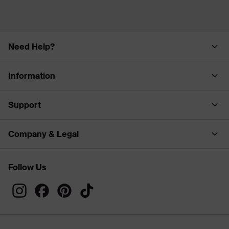
Need Help?
Information
Support
Company & Legal
Follow Us