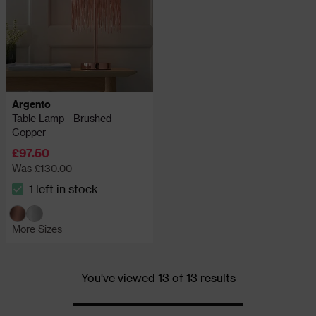
Argento
Table Lamp - Brushed
Copper
£97.50
Was £130.00
1 left in stock
The stock status is 1 left in stock
More Sizes
You've viewed 13 of 13 results
Progress