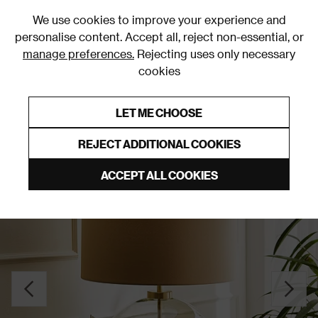
0
We use cookies to improve your experience and
personalise content. Accept all, reject non-essential, or
manage preferences.
Rejecting uses only necessary
cookies
0% Interest Free Credit on orders over £250*
Links to featured items
LET ME CHOOSE
Table Lamps
REJECT ADDITIONAL COOKIES
ACCEPT ALL COOKIES