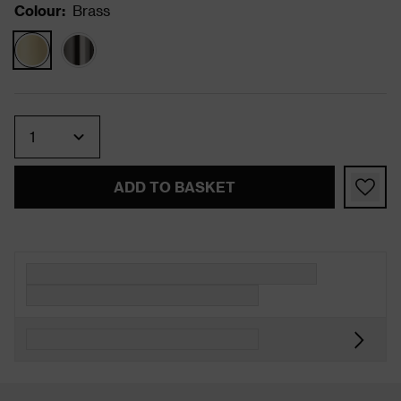
Colour
:
Brass
Quantity
ADD TO BASKET