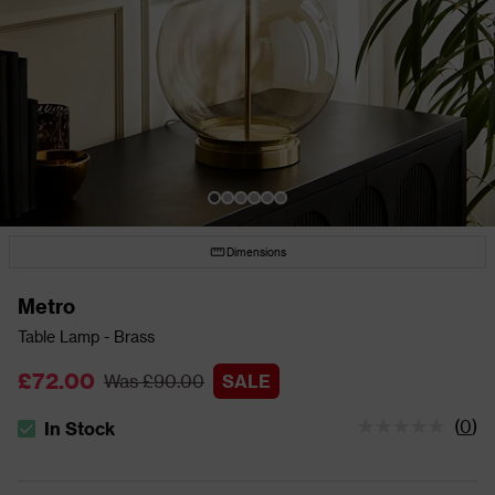
Dimensions
Metro
Table Lamp - Brass
£72.00
Was £90.00
SALE
(
0
)
In Stock
The stock status is In Stock