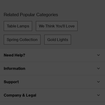
Related Popular Categories
Table Lamps
We Think You'll Love
Spring Collection
Gold Lights
Need Help?
Information
Support
Company & Legal