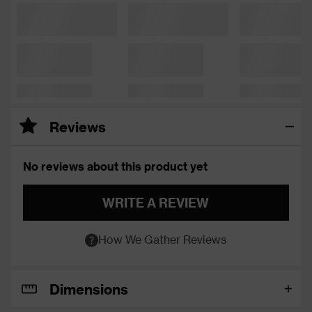
Reviews
No reviews about this product yet
WRITE A REVIEW
How We Gather Reviews
Dimensions