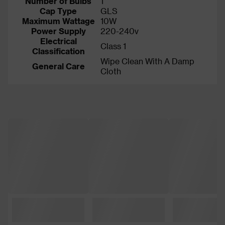
Number of Bulbs
1
Cap Type
GLS
Maximum Wattage
10W
Power Supply
220-240v
Electrical
Class 1
Classification
Wipe Clean With A Damp
General Care
Cloth