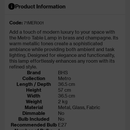
Product Information
Code:
71MER001
Add a touch of modern luxury to your space with
the Metro Table Lamp in brass and champagne. Its
warm metallic tones create a sophisticated
ambiance while providing both ambient and task
lighting. Designed for elegance and functionality,
this lamp effortlessly enhances any room with its
refined style.
Brand
BHS
Collection
Metro
Length / Depth
36.5 cm
Height
57 cm
Width
36.5 cm
Weight
2 kg
Material
Metal, Glass, Fabric
Dimmable
No
Bulb Included
No
Recommended Bulb
E27