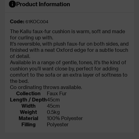
Product Information
Code:
61KOC004
The Kallu faux-fur cushion is warm, soft and made
for curling up with.
It’s reversible, with plush faux-fur on both sides, and
finished with a neat Oxford edge for a subtle touch
of detail.
Available in a range of gentle, tones, it’s the kind of
cushion you’ll want close by, perfect for adding
comfort to the sofa or an extra layer of softness to
the bed.
Co ordinating throws available.
Collection
Faux Fur
Length / Depth
45cm
Width
45cm
Weight
0.5kg
Material
100% Polyester
Filling
Polyester