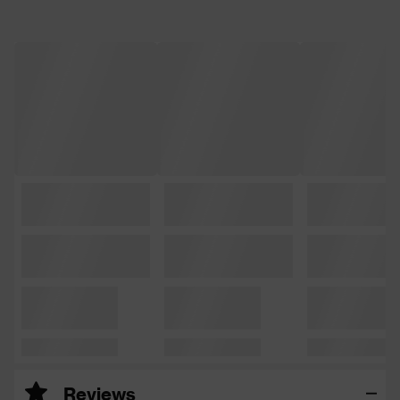
Reviews