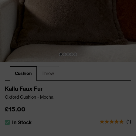
Cushion
Throw
Kallu Faux Fur
Oxford Cushion - Mocha
£15.00
(
1
)
In Stock
The stock status is In Stock