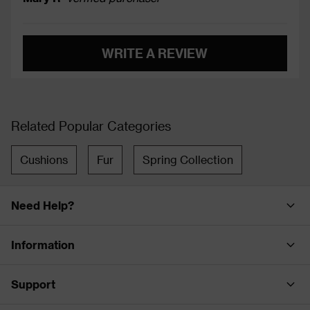
WRITE A REVIEW
Related Popular Categories
Cushions
Fur
Spring Collection
Need Help?
Information
Support