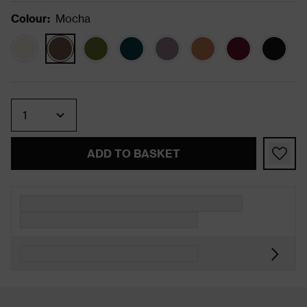
Colour
:
Mocha
Quantity
ADD TO BASKET