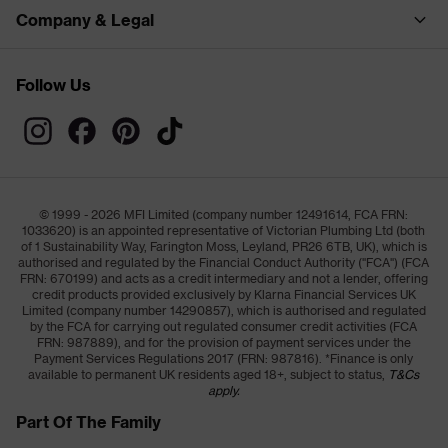
Company & Legal
Follow Us
© 1999 - 2026 MFI Limited (company number 12491614, FCA FRN:
1033620) is an appointed representative of Victorian Plumbing Ltd (both
of 1 Sustainability Way, Farington Moss, Leyland, PR26 6TB, UK), which is
authorised and regulated by the Financial Conduct Authority ("FCA") (FCA
FRN: 670199) and acts as a credit intermediary and not a lender, offering
credit products provided exclusively by Klarna Financial Services UK
Limited (company number 14290857), which is authorised and regulated
by the FCA for carrying out regulated consumer credit activities (FCA
FRN: 987889), and for the provision of payment services under the
Payment Services Regulations 2017 (FRN: 987816). *Finance is only
available to permanent UK residents aged 18+, subject to status,
T&Cs
apply.
Part Of The Family