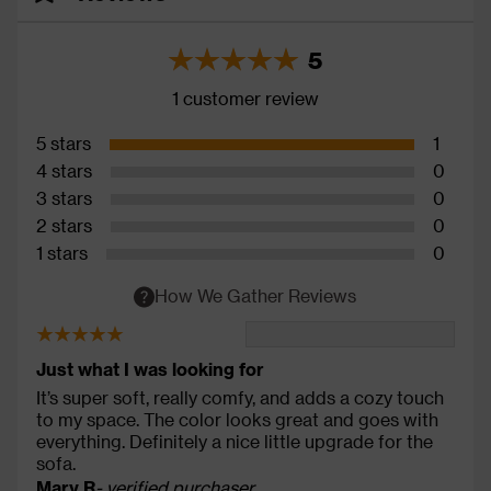
5
1 customer review
5 stars
1
4 stars
0
3 stars
0
2 stars
0
1 stars
0
How We Gather Reviews
Just what I was looking for
It’s super soft, really comfy, and adds a cozy touch
to my space. The color looks great and goes with
everything. Definitely a nice little upgrade for the
sofa.
Mary R
- verified purchaser