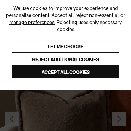
0
We use cookies to improve your experience and
personalise content. Accept all, reject non-essential, or
manage preferences.
Rejecting uses only necessary
cookies
0% Interest Free Credit on orders over £250*
Links to featured items
LET ME CHOOSE
Cushions
REJECT ADDITIONAL COOKIES
ACCEPT ALL COOKIES