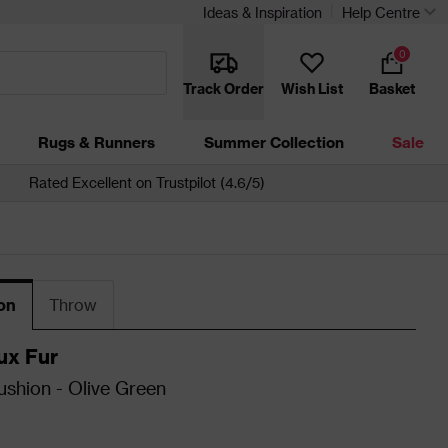
Ideas & Inspiration
Help Centre
0
Track Order
Wish List
Basket
Rugs & Runners
Summer Collection
Sale
Rated Excellent on Trustpilot (4.6/5)
on
Throw
ux Fur
shion - Olive Green