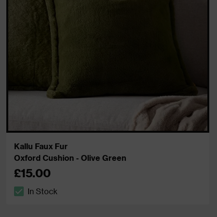
Kallu Faux Fur
Oxford Cushion - Olive Green
£15.00
In Stock