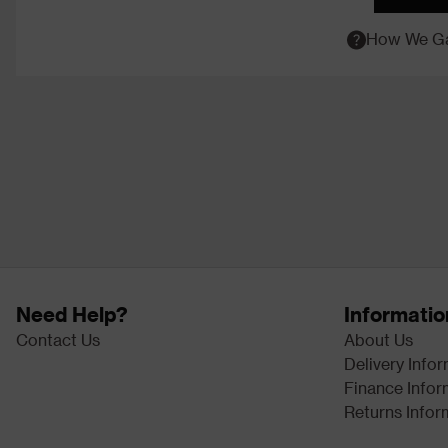
How We Ga
Need Help?
Informatio
Contact Us
About Us
Delivery Info
Finance Infor
Returns Infor