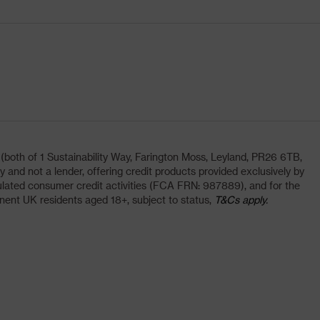
oth of 1 Sustainability Way, Farington Moss, Leyland, PR26 6TB,
and not a lender, offering credit products provided exclusively by
lated consumer credit activities (FCA FRN: 987889), and for the
nent UK residents aged 18+, subject to status,
T&Cs apply.