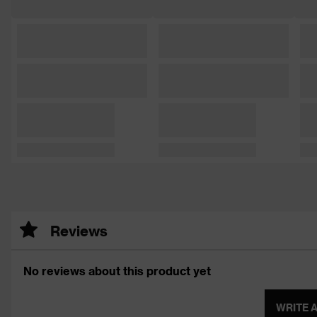
Reviews
No reviews about this product yet
WRITE 