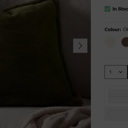
In Sto
The stock s
Colour
:
Ol
Quantity