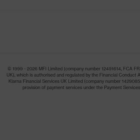
© 1999 - 2026 MFI Limited (company number 12491614, FCA FRN: 1
UK), which is authorised and regulated by the Financial Conduct A
Klarna Financial Services UK Limited (company number 14290857)
provision of payment services under the Payment Services