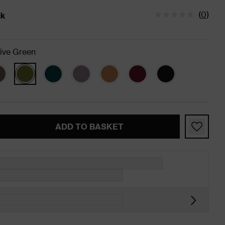
(
0
)
ck
tatus is In Stock
ive Green
ADD TO BASKET