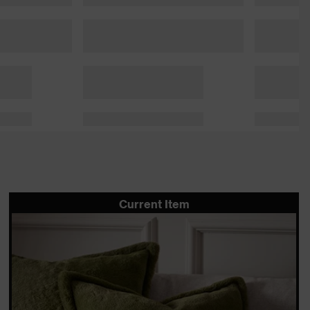
Current Item