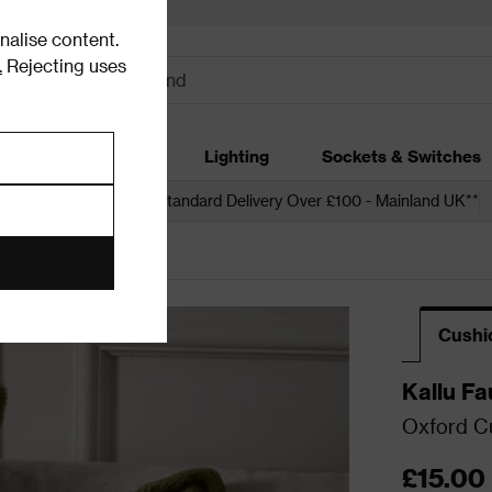
alise content.
.
Rejecting uses
dding
Garden
Lighting
Sockets & Switches
 over £250*
Free Standard Delivery Over £100 - Mainland UK**
Cushi
Kallu Fa
Oxford Cu
£15.00