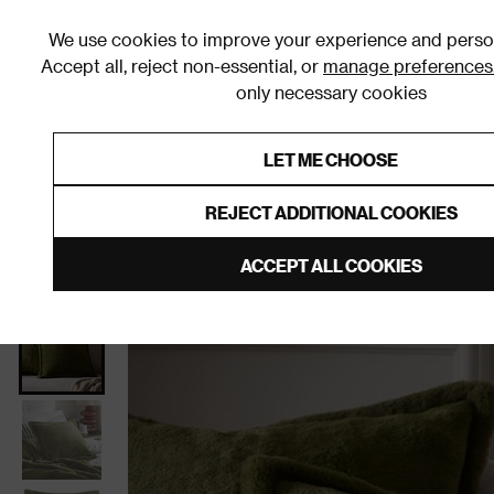
We use cookies to improve your experience and person
Accept all, reject non-essential, or
manage preferences
only necessary cookies
Shop By Room
Furniture
Homeware
Be
LET ME CHOOSE
0% Interest Free Credit on orders
Links to featured items
REJECT ADDITIONAL COOKIES
Home
Living Room
Home Furnishings
Cushions
ACCEPT ALL COOKIES