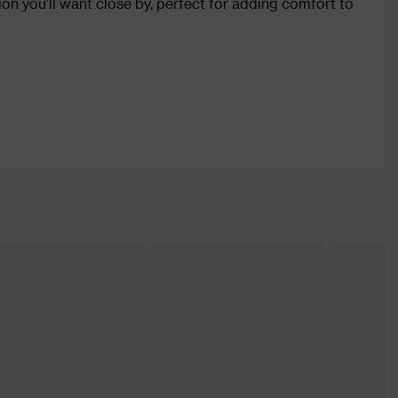
shion you’ll want close by, perfect for adding comfort to