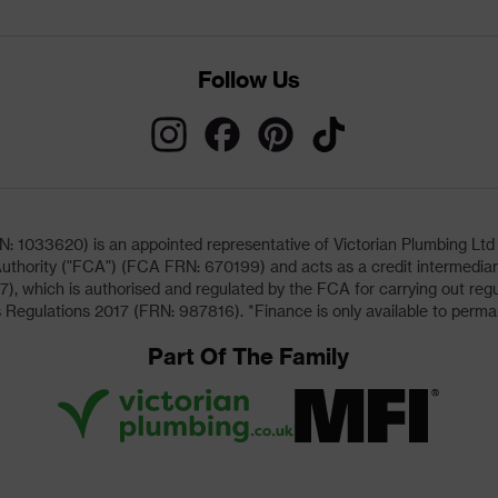
Follow Us
033620) is an appointed representative of Victorian Plumbing Ltd (b
uthority ("FCA") (FCA FRN: 670199) and acts as a credit intermediary 
, which is authorised and regulated by the FCA for carrying out regu
 Regulations 2017 (FRN: 987816). *Finance is only available to perma
Part Of The Family