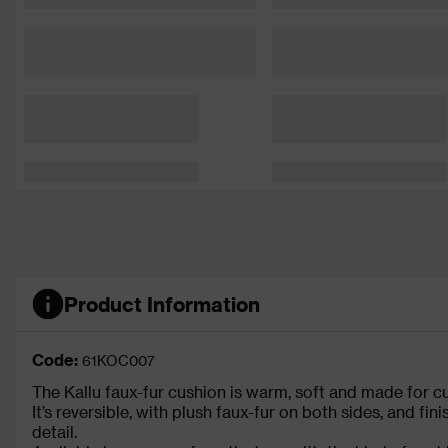
Product Information
Code:
61KOC007
The Kallu faux-fur cushion is warm, soft and made for cu
It’s reversible, with plush faux-fur on both sides, and fi
detail.