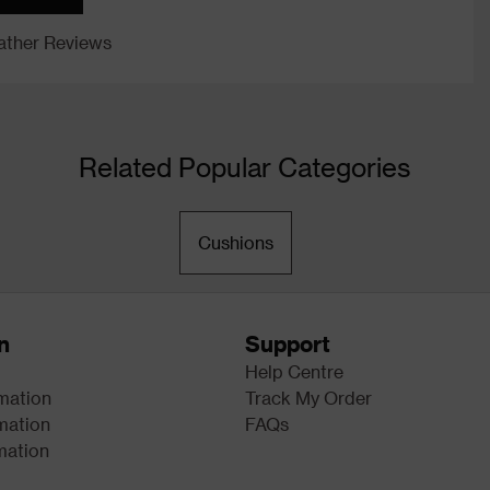
ther Reviews
Related Popular Categories
Cushions
n
Support
Help Centre
rmation
Track My Order
mation
FAQs
mation