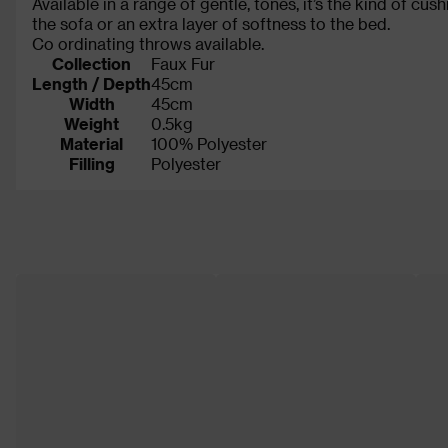
Available in a range of gentle, tones, it’s the kind of cu
the sofa or an extra layer of softness to the bed.
Co ordinating throws available.
Collection
Faux Fur
Length / Depth
45cm
Width
45cm
Weight
0.5kg
Material
100% Polyester
Filling
Polyester