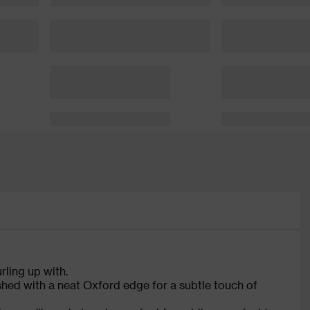
rling up with.
nished with a neat Oxford edge for a subtle touch of