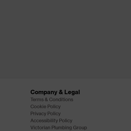
Company & Legal
Terms & Conditions
Cookie Policy
Privacy Policy
Accessibility Policy
Victorian Plumbing Group