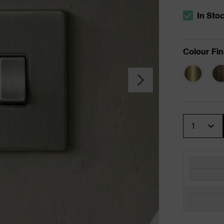
In Sto
The stock s
Colour Fin
Quantity