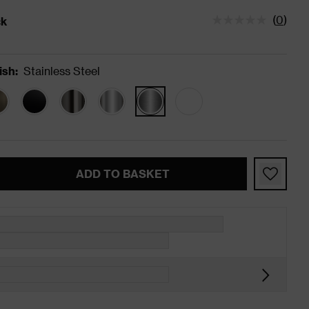
(
0
)
ck
tatus is In Stock
ish
:
Stainless Steel
ADD TO BASKET