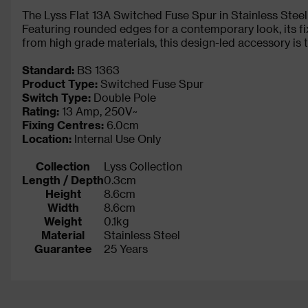
The Lyss Flat 13A Switched Fuse Spur in Stainless Steel ha
Featuring rounded edges for a contemporary look, its fi
from high grade materials, this design-led accessory is
Standard:
BS 1363
Product Type:
Switched Fuse Spur
Switch Type:
Double Pole
Rating:
13 Amp, 250V~
Fixing Centres:
6.0cm
Location:
Internal Use Only
Collection
Lyss Collection
Length / Depth
0.3cm
Height
8.6cm
Width
8.6cm
Weight
0.1kg
Material
Stainless Steel
Guarantee
25 Years