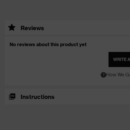
Reviews
No reviews about this product yet
WRITE 
How We Ga
Instructions