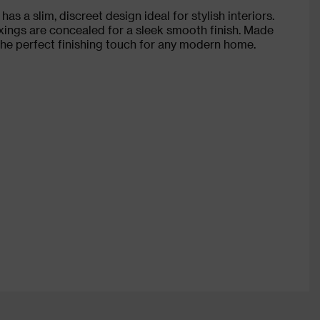
s a slim, discreet design ideal for stylish interiors.
xings are concealed for a sleek smooth finish. Made
 the perfect finishing touch for any modern home.