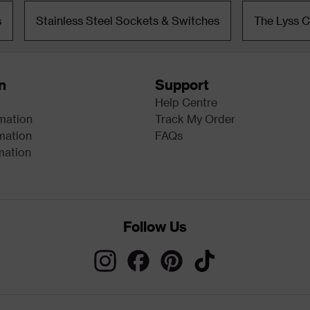
s
Stainless Steel Sockets & Switches
The Lyss C
n
Support
Help Centre
rmation
Track My Order
mation
FAQs
mation
Follow Us