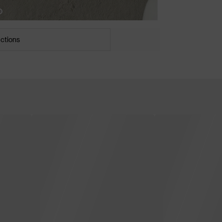
uctions