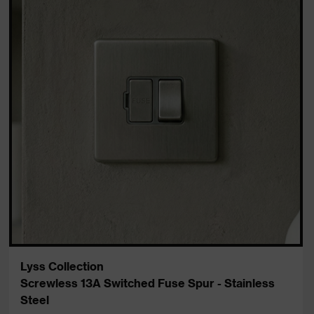
Lyss Collection
Screwless 13A Switched Fuse Spur - Stainless
Steel