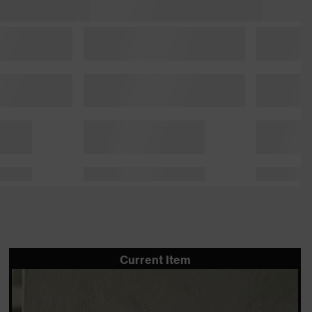
Current Item