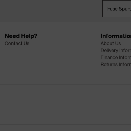
Fuse Spur
Need Help?
Informatio
Contact Us
About Us
Delivery Info
Finance Infor
Returns Infor