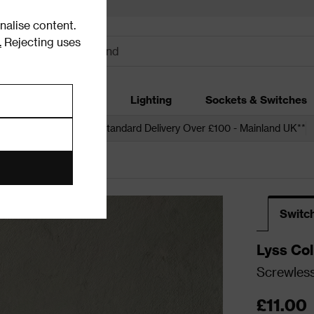
alise content.
.
Rejecting uses
dding
Garden
Lighting
Sockets & Switches
 over £250*
Free Standard Delivery Over £100 - Mainland UK**
urs
Switc
Lyss Col
Screwless
£11.00