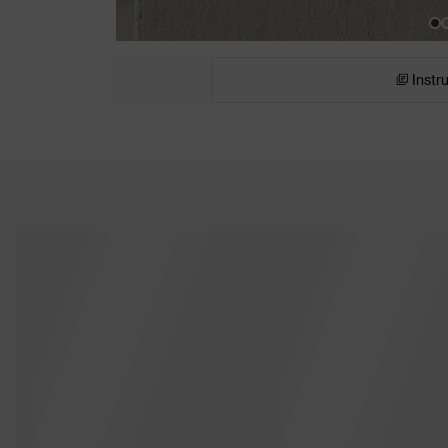
Instr