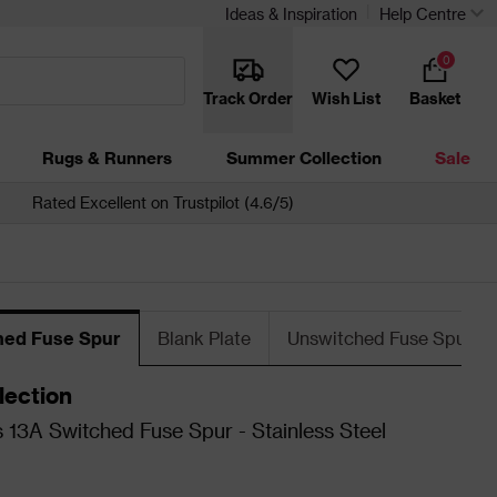
Ideas & Inspiration
Help Centre
0
Track Order
Wish List
Basket
Rugs & Runners
Summer Collection
Sale
Rated Excellent on Trustpilot (4.6/5)
hed Fuse Spur
Blank Plate
Unswitched Fuse Spur
lection
 13A Switched Fuse Spur - Stainless Steel