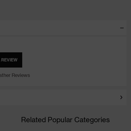
A REVIEW
ther Reviews
Related Popular Categories