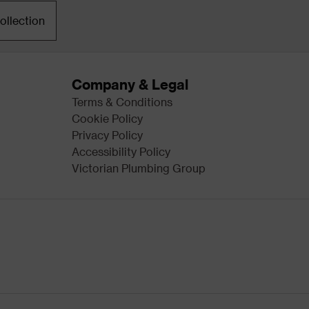
ollection
Company & Legal
Terms & Conditions
Cookie Policy
Privacy Policy
Accessibility Policy
Victorian Plumbing Group