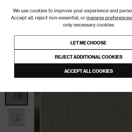
We use cookies to improve your experience and person
Accept all, reject non-essential, or
manage preferences
only necessary cookies
Shop By Room
Furniture
Homeware
Be
LET ME CHOOSE
0% Interest Free Credit on orders
Links to featured items
REJECT ADDITIONAL COOKIES
Home
Living Room
Sockets & Switches
Fuse Sp
ACCEPT ALL COOKIES