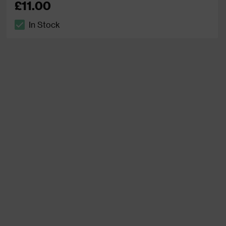
£11.00
In Stock