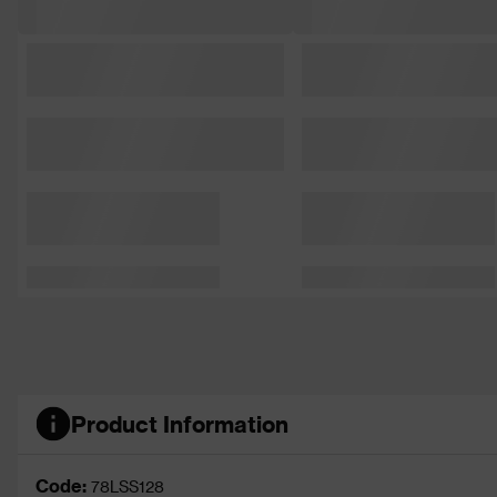
Product Information
Code:
78LSS128