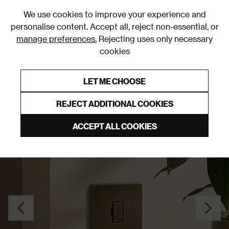
0
We use cookies to improve your experience and
personalise content. Accept all, reject non-essential, or
manage preferences.
Rejecting uses only necessary
cookies
0% Interest Free Credit on orders over £250*
Links to featured items
LET ME CHOOSE
Fuse Spurs
REJECT ADDITIONAL COOKIES
ACCEPT ALL COOKIES