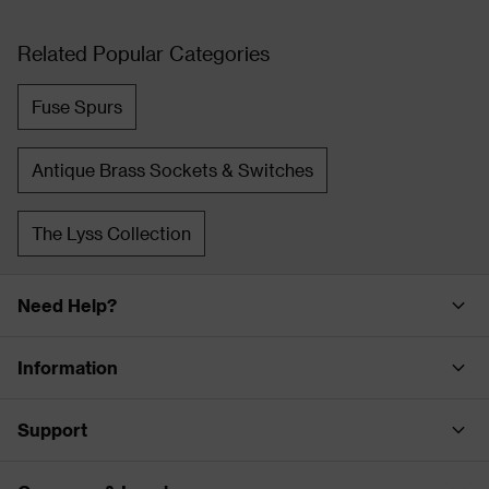
Related Popular Categories
Fuse Spurs
Antique Brass Sockets & Switches
The Lyss Collection
Need Help?
Information
Support