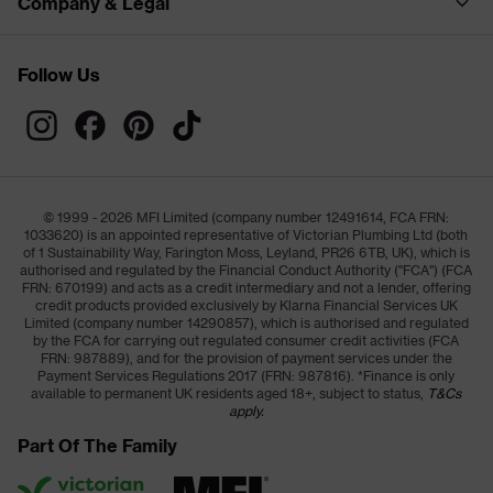
Company & Legal
Follow Us
© 1999 - 2026 MFI Limited (company number 12491614, FCA FRN:
1033620) is an appointed representative of Victorian Plumbing Ltd (both
of 1 Sustainability Way, Farington Moss, Leyland, PR26 6TB, UK), which is
authorised and regulated by the Financial Conduct Authority ("FCA") (FCA
FRN: 670199) and acts as a credit intermediary and not a lender, offering
credit products provided exclusively by Klarna Financial Services UK
Limited (company number 14290857), which is authorised and regulated
by the FCA for carrying out regulated consumer credit activities (FCA
FRN: 987889), and for the provision of payment services under the
Payment Services Regulations 2017 (FRN: 987816). *Finance is only
available to permanent UK residents aged 18+, subject to status,
T&Cs
apply.
Part Of The Family