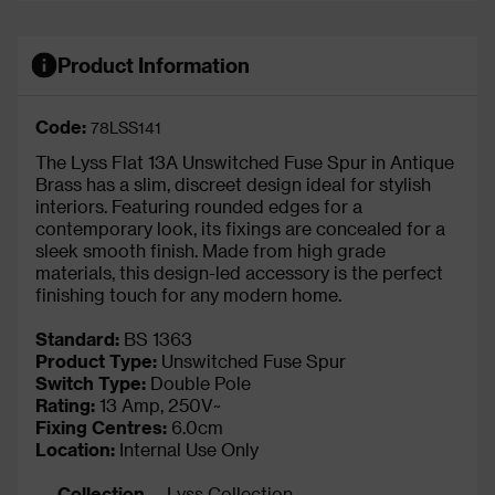
Product Information
Code:
78LSS141
The Lyss Flat 13A Unswitched Fuse Spur in Antique
Brass has a slim, discreet design ideal for stylish
interiors. Featuring rounded edges for a
contemporary look, its fixings are concealed for a
sleek smooth finish. Made from high grade
materials, this design-led accessory is the perfect
finishing touch for any modern home.
Standard:
BS 1363
Product Type:
Unswitched Fuse Spur
Switch Type:
Double Pole
Rating:
13 Amp, 250V~
Fixing Centres:
6.0cm
Location:
Internal Use Only
Collection
Lyss Collection