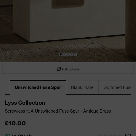
Instructions
Unswitched Fuse Spur
Blank Plate
Switched Fuse 
Lyss Collection
Screwless 13A Unswitched Fuse Spur - Antique Brass
£10.00
(
0
)