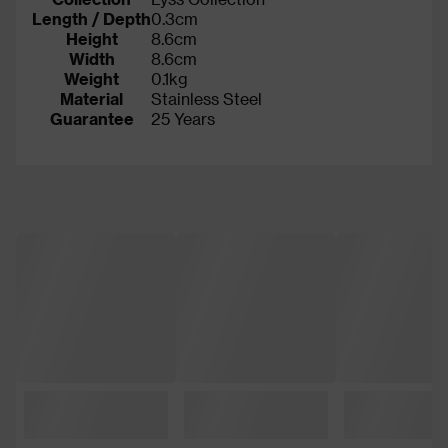
Length / Depth
0.3cm
Height
8.6cm
Width
8.6cm
Weight
0.1kg
Material
Stainless Steel
Guarantee
25 Years