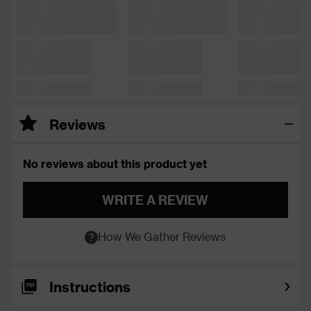
Reviews
No reviews about this product yet
WRITE A REVIEW
How We Gather Reviews
Instructions