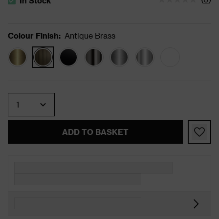
In Stock
The stock status is In Stock
Colour Finish
:
Antique Brass
Quantity
ADD TO BASKET