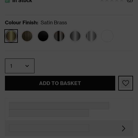
In Stock
The stock status is In Stock
Colour Finish
:
Satin Brass
Quantity
ADD TO BASKET