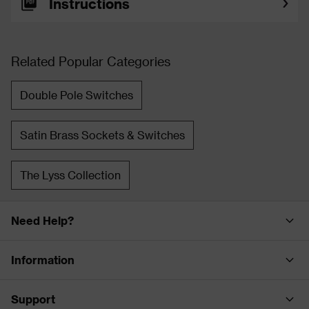
Instructions
Related Popular Categories
Double Pole Switches
Satin Brass Sockets & Switches
The Lyss Collection
Need Help?
Information
Support