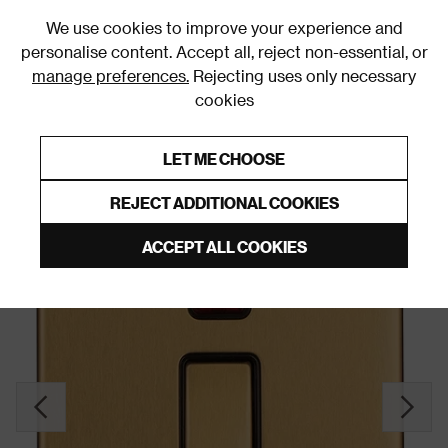
0
We use cookies to improve your experience and
personalise content. Accept all, reject non-essential, or
manage preferences.
Rejecting uses only necessary
cookies
0% Interest Free Credit on orders over £250*
Links to featured items
LET ME CHOOSE
Double Pole Switches
REJECT ADDITIONAL COOKIES
ACCEPT ALL COOKIES