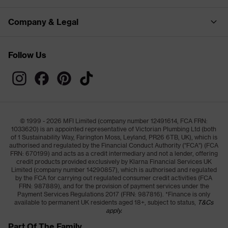
Company & Legal
Follow Us
© 1999 - 2026 MFI Limited (company number 12491614, FCA FRN:
1033620) is an appointed representative of Victorian Plumbing Ltd (both
of 1 Sustainability Way, Farington Moss, Leyland, PR26 6TB, UK), which is
authorised and regulated by the Financial Conduct Authority ("FCA") (FCA
FRN: 670199) and acts as a credit intermediary and not a lender, offering
credit products provided exclusively by Klarna Financial Services UK
Limited (company number 14290857), which is authorised and regulated
by the FCA for carrying out regulated consumer credit activities (FCA
FRN: 987889), and for the provision of payment services under the
Payment Services Regulations 2017 (FRN: 987816). *Finance is only
available to permanent UK residents aged 18+, subject to status,
T&Cs
apply.
Part Of The Family