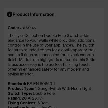
Product Information
Code:
78LSS145
The Lyss Collection Double Pole Switch adds
elegance to your walls while providing additional
control in the use of your appliances. The switch
features rounded edges for a contemporary look
and its fixings are concealed for a sleek smooth
finish. Made from high grade materials, this Satin
Brass accessory is the perfect finishing touch,
offering enhanced safety for any modern and
stylish interior.
Standard:
BS EN 60669-1
Product Type:
1 Gang Switch With Neon Light
Switch Type:
Double Pole
Rating:
20 A, 250V~
Fixing Centres:
6.0cm
Location:
Internal Use Only