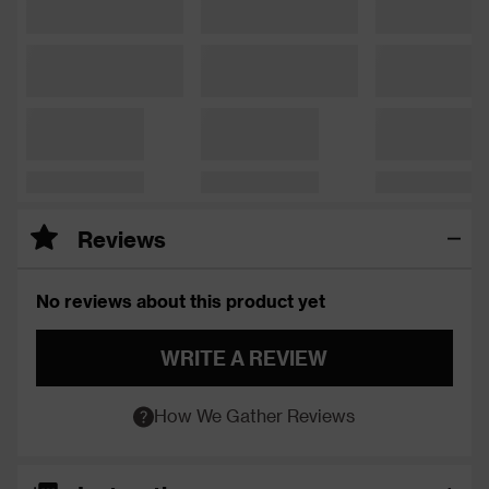
Reviews
No reviews about this product yet
WRITE A REVIEW
How We Gather Reviews