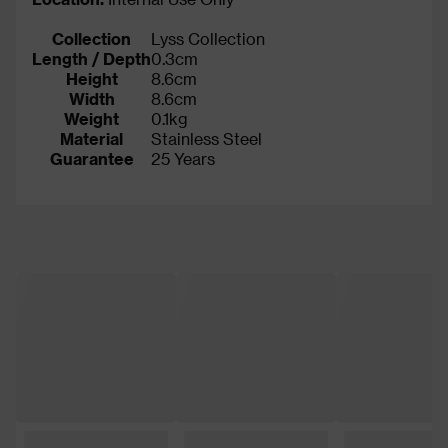
Collection
Lyss Collection
Length / Depth
0.3cm
Height
8.6cm
Width
8.6cm
Weight
0.1kg
Material
Stainless Steel
Guarantee
25 Years