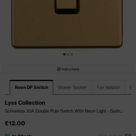
Instructions
Neon DP Switch
Shaver Socket
Fan Isolator
DP
Lyss Collection
Screwless 20A Double Pole Switch With Neon Light - Satin
Brass
£12.00
(
0
)