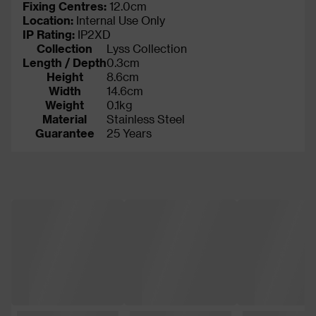
Fixing Centres:
12.0cm
Location:
Internal Use Only
IP Rating
:
IP2XD
Collection
Lyss Collection
Length / Depth
0.3cm
Height
8.6cm
Width
14.6cm
Weight
0.1kg
Material
Stainless Steel
Guarantee
25 Years