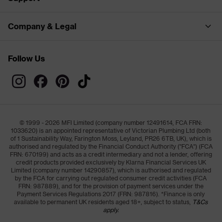
Company & Legal
Follow Us
© 1999 - 2026 MFI Limited (company number 12491614, FCA FRN:
1033620) is an appointed representative of Victorian Plumbing Ltd (both
of 1 Sustainability Way, Farington Moss, Leyland, PR26 6TB, UK), which is
authorised and regulated by the Financial Conduct Authority ("FCA") (FCA
FRN: 670199) and acts as a credit intermediary and not a lender, offering
credit products provided exclusively by Klarna Financial Services UK
Limited (company number 14290857), which is authorised and regulated
by the FCA for carrying out regulated consumer credit activities (FCA
FRN: 987889), and for the provision of payment services under the
Payment Services Regulations 2017 (FRN: 987816). *Finance is only
available to permanent UK residents aged 18+, subject to status,
T&Cs
apply.