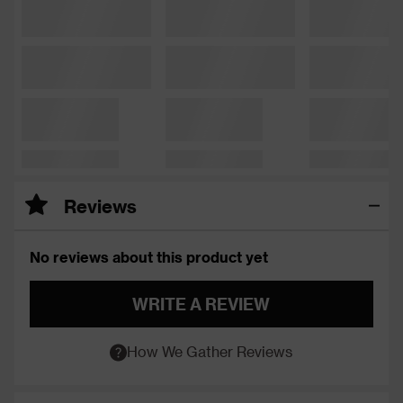
Reviews
No reviews about this product yet
WRITE A REVIEW
How We Gather Reviews