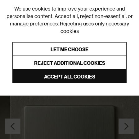
0
We use cookies to improve your experience and
personalise content. Accept all, reject non-essential, or
manage preferences.
Rejecting uses only necessary
cookies
0% Interest Free Credit on orders over £250*
Links to featured items
LET ME CHOOSE
Blank Plates
REJECT ADDITIONAL COOKIES
ACCEPT ALL COOKIES