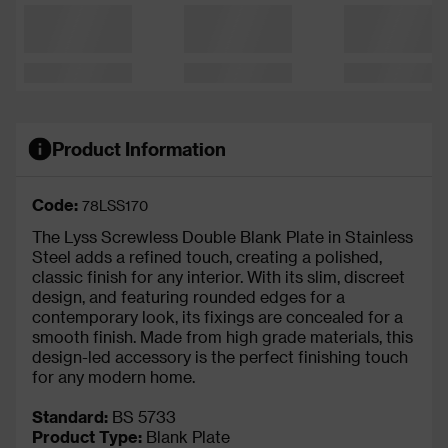
Product Information
Code:
78LSS170
The Lyss Screwless Double Blank Plate in Stainless
Steel adds a refined touch, creating a polished,
classic finish for any interior. With its slim, discreet
design, and featuring rounded edges for a
contemporary look, its fixings are concealed for a
smooth finish. Made from high grade materials, this
design-led accessory is the perfect finishing touch
for any modern home.
Standard:
BS 5733
Product Type:
Blank Plate