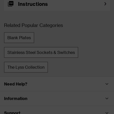
Instructions
Related Popular Categories
Blank Plates
Stainless Steel Sockets & Switches
The Lyss Collection
Need Help?
Information
Support