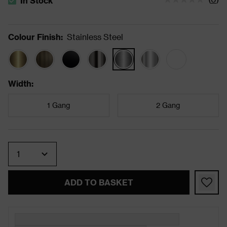
In Stock
The stock status is In Stock
Colour Finish
:
Stainless Steel
Width
:
1 Gang
2 Gang
Quantity
ADD TO BASKET