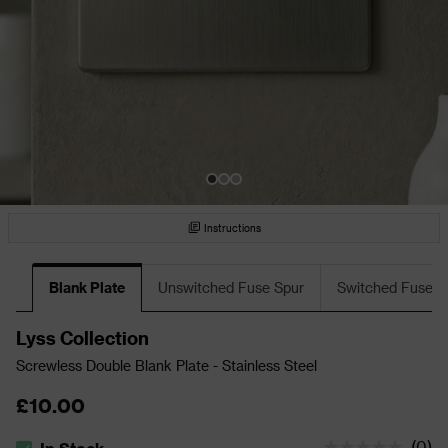
Instructions
Blank Plate
Unswitched Fuse Spur
Switched Fuse S
Lyss Collection
Screwless Double Blank Plate - Stainless Steel
£10.00
(
0
)