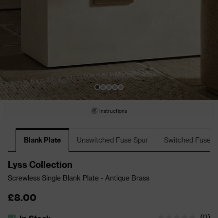
Instructions
Blank Plate
Unswitched Fuse Spur
Switched Fuse S
Lyss Collection
Screwless Single Blank Plate - Antique Brass
£8.00
(
0
)