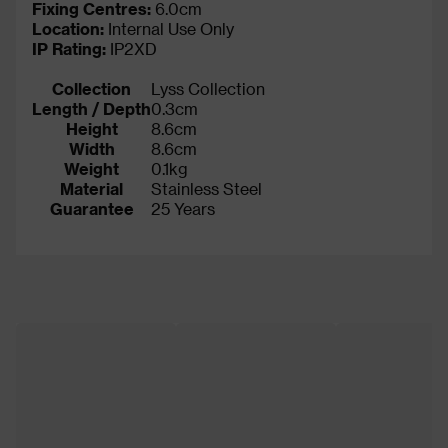
Fixing Centres:
6.0cm
Location:
Internal Use Only
IP Rating
:
IP2XD
Collection
Lyss Collection
Length / Depth
0.3cm
Height
8.6cm
Width
8.6cm
Weight
0.1kg
Material
Stainless Steel
Guarantee
25 Years