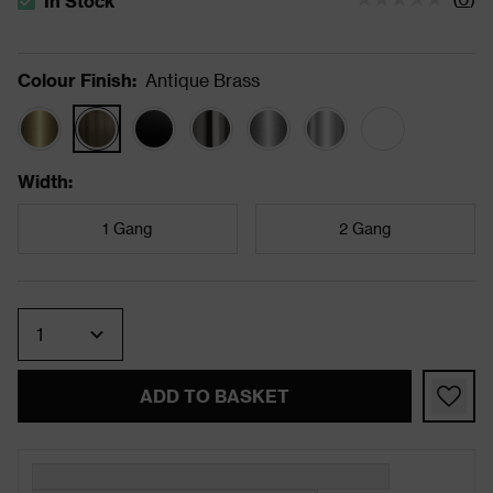
In Stock
The stock status is In Stock
Colour Finish
:
Antique Brass
Width
:
1 Gang
2 Gang
Quantity
ADD TO BASKET