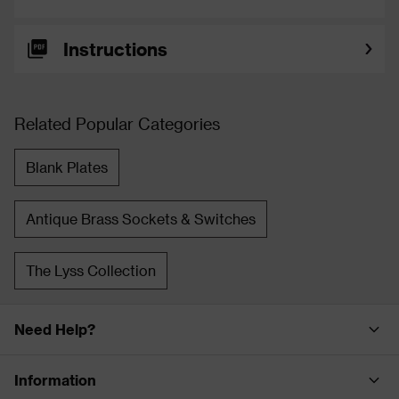
Instructions
Related Popular Categories
Blank Plates
Antique Brass Sockets & Switches
The Lyss Collection
Need Help?
Information