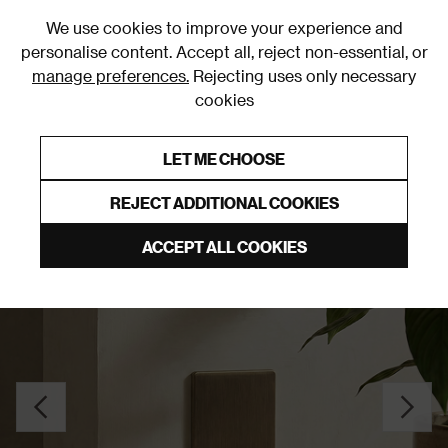
0
We use cookies to improve your experience and
personalise content. Accept all, reject non-essential, or
manage preferences.
Rejecting uses only necessary
cookies
0% Interest Free Credit on orders over £250*
Links to featured items
LET ME CHOOSE
Blank Plates
REJECT ADDITIONAL COOKIES
ACCEPT ALL COOKIES