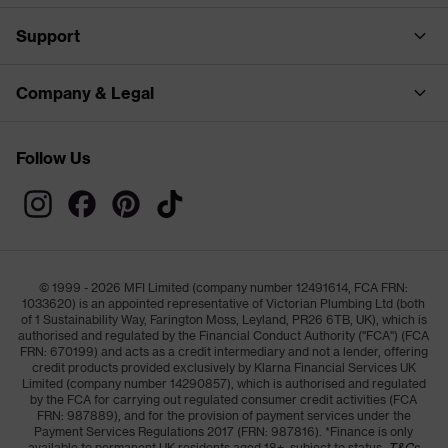
Support
Company & Legal
Follow Us
© 1999 - 2026 MFI Limited (company number 12491614, FCA FRN:
1033620) is an appointed representative of Victorian Plumbing Ltd (both
of 1 Sustainability Way, Farington Moss, Leyland, PR26 6TB, UK), which is
authorised and regulated by the Financial Conduct Authority ("FCA") (FCA
FRN: 670199) and acts as a credit intermediary and not a lender, offering
credit products provided exclusively by Klarna Financial Services UK
Limited (company number 14290857), which is authorised and regulated
by the FCA for carrying out regulated consumer credit activities (FCA
FRN: 987889), and for the provision of payment services under the
Payment Services Regulations 2017 (FRN: 987816). *Finance is only
available to permanent UK residents aged 18+, subject to status,
T&Cs