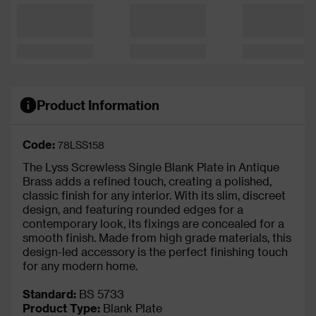
Product Information
Code:
78LSS158
The Lyss Screwless Single Blank Plate in Antique
Brass adds a refined touch, creating a polished,
classic finish for any interior. With its slim, discreet
design, and featuring rounded edges for a
contemporary look, its fixings are concealed for a
smooth finish. Made from high grade materials, this
design-led accessory is the perfect finishing touch
for any modern home.
Standard:
BS 5733
Product Type:
Blank Plate