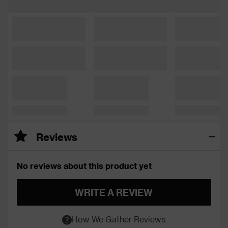
Reviews
No reviews about this product yet
WRITE A REVIEW
How We Gather Reviews