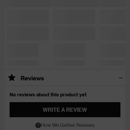
Reviews
No reviews about this product yet
WRITE A REVIEW
How We Gather Reviews