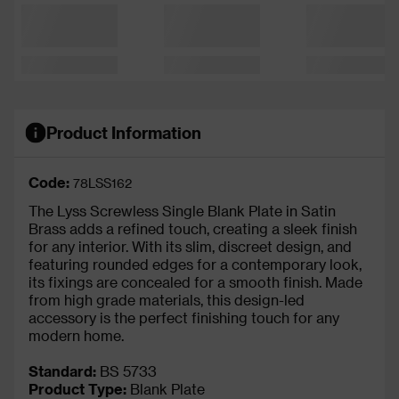
Product Information
Code:
78LSS162
The Lyss Screwless Single Blank Plate in Satin
Brass adds a refined touch, creating a sleek finish
for any interior. With its slim, discreet design, and
featuring rounded edges for a contemporary look,
its fixings are concealed for a smooth finish. Made
from high grade materials, this design-led
accessory is the perfect finishing touch for any
modern home.
Standard:
BS 5733
Product Type:
Blank Plate