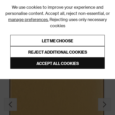
0
We use cookies to improve your experience and
personalise content. Accept all, reject non-essential, or
manage preferences.
Rejecting uses only necessary
cookies
0% Interest Free Credit on orders over £250*
Links to featured items
LET ME CHOOSE
Blank Plates
REJECT ADDITIONAL COOKIES
ACCEPT ALL COOKIES