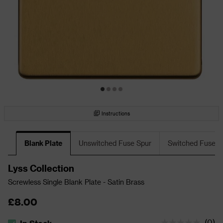
Instructions
Blank Plate
Unswitched Fuse Spur
Switched Fuse S
Lyss Collection
Screwless Single Blank Plate - Satin Brass
£8.00
(
0
)