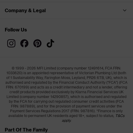
Company & Legal
Follow Us
© 1999 - 2026 MFI Limited (company number 12491614, FCA FRN:
1033620) is an appointed representative of Victorian Plumbing Ltd (both
of 1 Sustainability Way, Farington Moss, Leyland, PR26 6TB, UK), which is
authorised and regulated by the Financial Conduct Authority ("FCA") (FCA
FRN: 670199) and acts as a credit intermediary and not a lender, offering
credit products provided exclusively by Klarna Financial Services UK
Limited (company number 14290857), which is authorised and regulated
by the FCA for carrying out regulated consumer credit activities (FCA
FRN: 987889), and for the provision of payment services under the
Payment Services Regulations 2017 (FRN: 987816). *Finance is only
available to permanent UK residents aged 18+, subject to status,
T&Cs
apply.
Part Of The Family