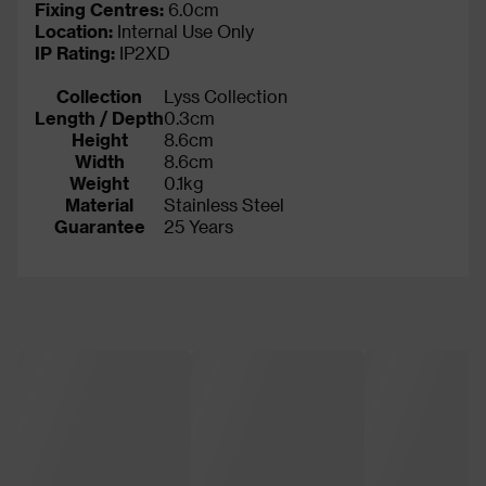
Fixing Centres:
6.0cm
Location:
Internal Use Only
IP Rating
:
IP2XD
Collection
Lyss Collection
Length / Depth
0.3cm
Height
8.6cm
Width
8.6cm
Weight
0.1kg
Material
Stainless Steel
Guarantee
25 Years