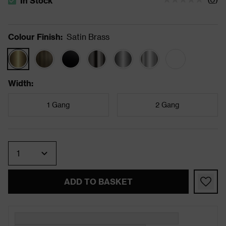
In Stock
The stock status is In Stock
Colour Finish
:
Satin Brass
Width
:
1 Gang
2 Gang
Quantity
ADD TO BASKET