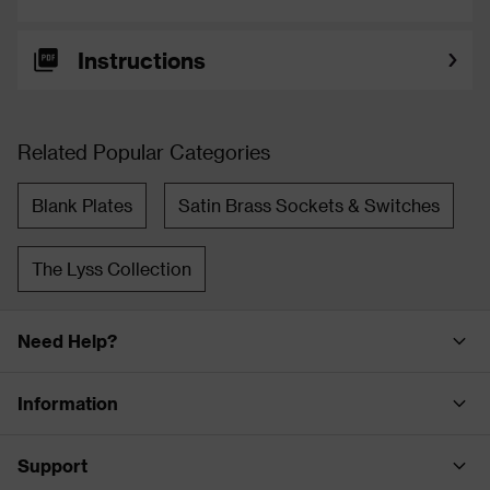
Instructions
Related Popular Categories
Blank Plates
Satin Brass Sockets & Switches
The Lyss Collection
Need Help?
Information
Support