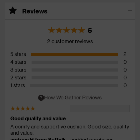
Reviews
5
2 customer reviews
5 stars
2
4 stars
0
3 stars
0
2 stars
0
1 stars
0
How We Gather Reviews
Good quality and value
A comfy and supportive cushion. Good size, quality
and value.
andrew H from Suffolk
- verified purchaser