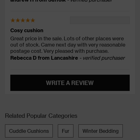
Cosy cushion
Great price in the sale. Lots of other places were
out of stock. Came next day with very reasonable
postage cost. Very pleased with purchase.
Rebecca D from Lancashire
- verified purchaser
WRITE A REVIEW
Related Popular Categories
Cuddle Cushions
Fur
Winter Bedding