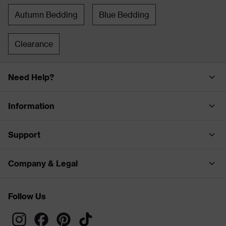
Autumn Bedding
Blue Bedding
Clearance
Need Help?
Information
Support
Company & Legal
Follow Us