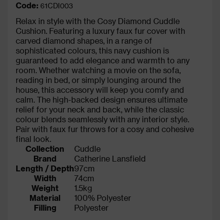
Code:
61CDI003
Relax in style with the Cosy Diamond Cuddle
Cushion. Featuring a luxury faux fur cover with
carved diamond shapes, in a range of
sophisticated colours, this navy cushion is
guaranteed to add elegance and warmth to any
room. Whether watching a movie on the sofa,
reading in bed, or simply lounging around the
house, this accessory will keep you comfy and
calm. The high-backed design ensures ultimate
relief for your neck and back, while the classic
colour blends seamlessly with any interior style.
Pair with faux fur throws for a cosy and cohesive
final look.
Collection
Cuddle
Brand
Catherine Lansfield
Length / Depth
97cm
Width
74cm
Weight
1.5kg
Material
100% Polyester
Filling
Polyester