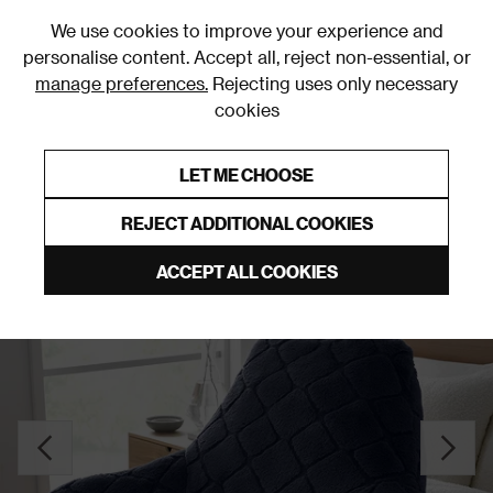
0
We use cookies to improve your experience and
personalise content. Accept all, reject non-essential, or
manage preferences.
Rejecting uses only necessary
cookies
0% Interest Free Credit on orders over £250*
Links to featured items
LET ME CHOOSE
Cuddle Cushions
REJECT ADDITIONAL COOKIES
ACCEPT ALL COOKIES