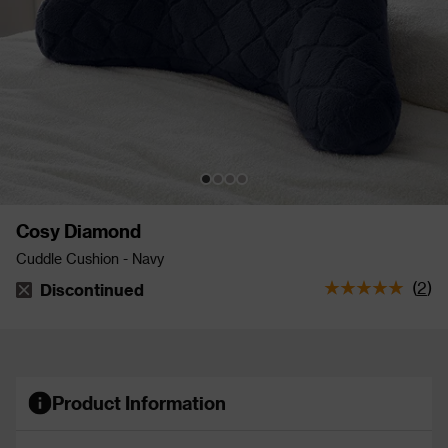
Cosy Diamond
Cuddle Cushion - Navy
(
2
)
Discontinued
The stock status is Discontinued
Product Information