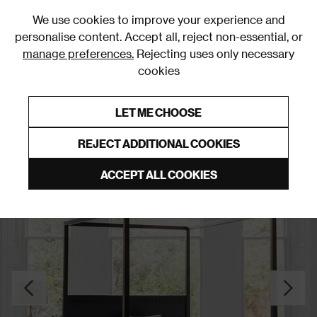
0
We use cookies to improve your experience and
personalise content. Accept all, reject non-essential, or
manage preferences.
Rejecting uses only necessary
cookies
0% Interest Free Credit on orders over £250*
Links to featured items
LET ME CHOOSE
Slatted Beds
REJECT ADDITIONAL COOKIES
ACCEPT ALL COOKIES