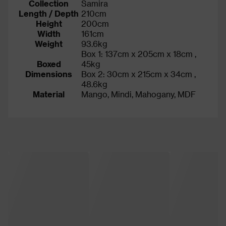
Collection
Samira
Length / Depth
210cm
Height
200cm
Width
161cm
Weight
93.6kg
Box 1: 137cm x 205cm x 18cm ,
Boxed
45kg
Dimensions
Box 2: 30cm x 215cm x 34cm ,
48.6kg
Material
Mango, Mindi, Mahogany, MDF