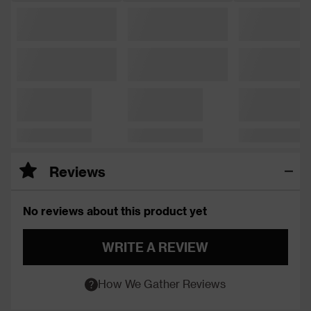
Reviews
No reviews about this product yet
WRITE A REVIEW
How We Gather Reviews