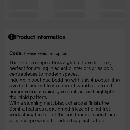
Product Information
Code:
Please select an option
The Samira range offers a global traveller look,
perfect for styling in eclectic interiors or as bold
centrepieces to modern spaces.
Indulge in boutique bedding with this 4-poster king
size bed, crafted from a mix of wood solids and
timber veneers which give contrast and highlight
the inlaid pattern.
With a stunning matt black charcoal finish, the
Samira features a patterned frieze of blind fret
work along the top of the headboard, made from
solid mango wood for added sophistication.