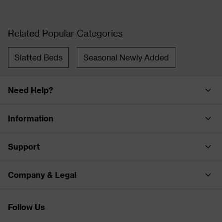
Related Popular Categories
Slatted Beds
Seasonal Newly Added
Need Help?
Information
Support
Company & Legal
Follow Us