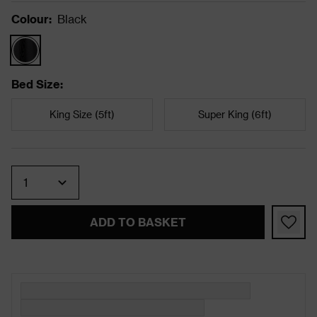
Colour
:
Black
Bed Size
:
King Size (5ft)
Super King (6ft)
Quantity
ADD TO BASKET