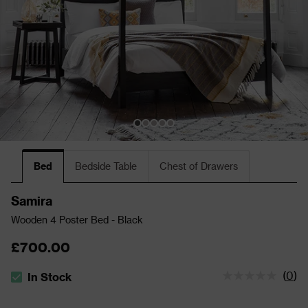
Bed
Bedside Table
Chest of Drawers
Samira
Wooden 4 Poster Bed - Black
£700.00
(
0
)
In Stock
The stock status is In Stock