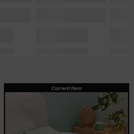
Current Item