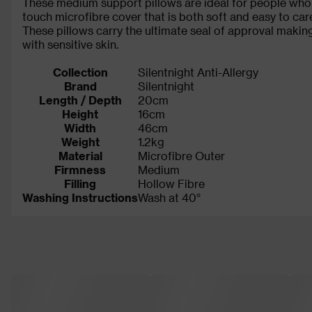
These medium support pillows are ideal for people who s
touch microfibre cover that is both soft and easy to care
These pillows carry the ultimate seal of approval makin
with sensitive skin.
Collection
Silentnight Anti-Allergy
Brand
Silentnight
Length / Depth
20cm
Height
16cm
Width
46cm
Weight
1.2kg
Material
Microfibre Outer
Firmness
Medium
Filling
Hollow Fibre
Washing Instructions
Wash at 40°