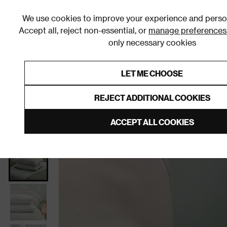
We use cookies to improve your experience and person
Accept all, reject non-essential, or
manage preferences
only necessary cookies
Shop By Room
Furniture
Homeware
Be
LET ME CHOOSE
0% Interest Free Credit on orders
Links to featured items
REJECT ADDITIONAL COOKIES
Home
Homeware
Bedding
Pillows
ACCEPT ALL COOKIES