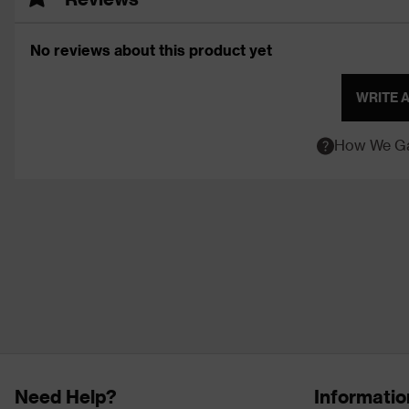
No reviews about this product yet
WRITE 
How We Ga
Need Help?
Informatio