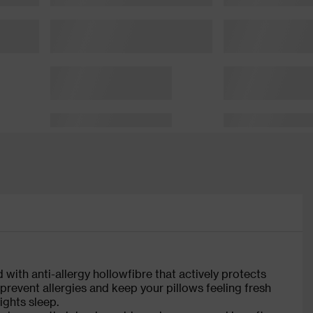
ed with anti-allergy hollowfibre that actively protects
 prevent allergies and keep your pillows feeling fresh
ights sleep.