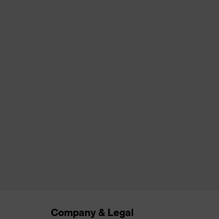
Company & Legal