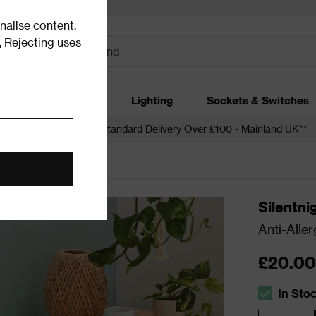
alise content.
.
Rejecting uses
dding
Garden
Lighting
Sockets & Switches
 over £250*
Free Standard Delivery Over £100 - Mainland UK**
Silentni
Anti-Aller
£20.00
In Sto
The stock s
Quantity