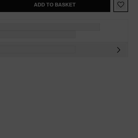
ADD TO BASKET