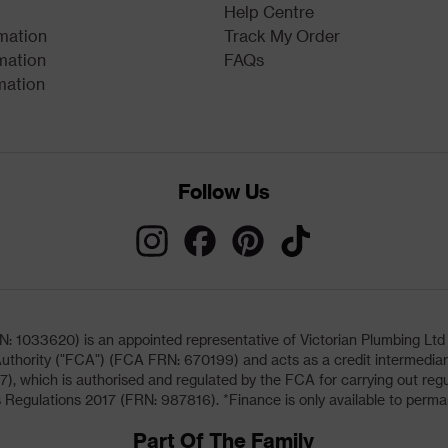
Help Centre
rmation
Track My Order
mation
FAQs
mation
Follow Us
033620) is an appointed representative of Victorian Plumbing Ltd (b
uthority ("FCA") (FCA FRN: 670199) and acts as a credit intermediary 
, which is authorised and regulated by the FCA for carrying out regu
 Regulations 2017 (FRN: 987816). *Finance is only available to perma
Part Of The Family