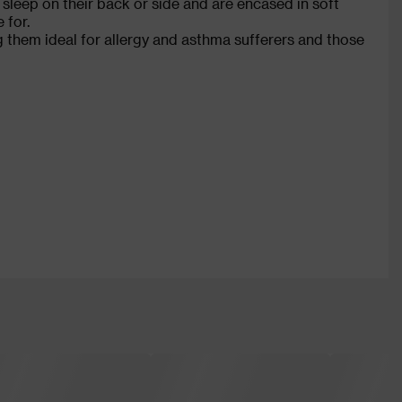
leep on their back or side and are encased in soft
 for.
g them ideal for allergy and asthma sufferers and those