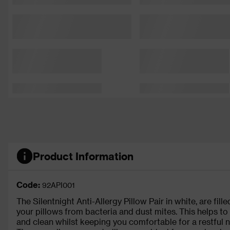
Product Information
Code:
92API001
The Silentnight Anti-Allergy Pillow Pair in white, are fill
your pillows from bacteria and dust mites. This helps to
and clean whilst keeping you comfortable for a restful n