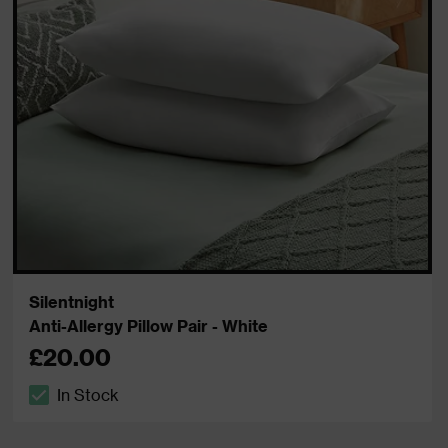
Silentnight
Anti-Allergy Pillow Pair - White
£20.00
In Stock