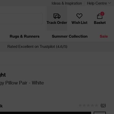
Ideas & Inspiration
Help Centre
0
Track Order
Wish List
Basket
Rugs & Runners
Summer Collection
Sale
Rated Excellent on Trustpilot (4.6/5)
ght
gy Pillow Pair - White
(
0
)
ck
tatus is In Stock