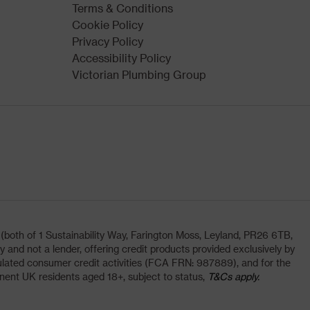
Terms & Conditions
Cookie Policy
Privacy Policy
Accessibility Policy
Victorian Plumbing Group
oth of 1 Sustainability Way, Farington Moss, Leyland, PR26 6TB,
and not a lender, offering credit products provided exclusively by
lated consumer credit activities (FCA FRN: 987889), and for the
nent UK residents aged 18+, subject to status,
T&Cs apply.