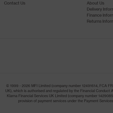
Contact Us
About Us
Delivery Info
Finance Infor
Returns Infor
© 1999 - 2026 MFI Limited (company number 12491614, FCA FRN: 1
UK), which is authorised and regulated by the Financial Conduct A
Klarna Financial Services UK Limited (company number 14290857)
provision of payment services under the Payment Services