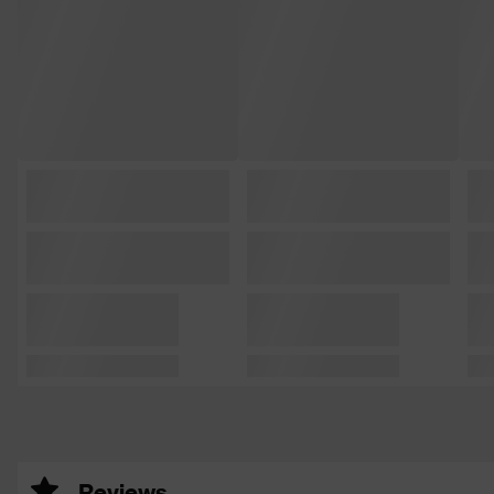
Reviews