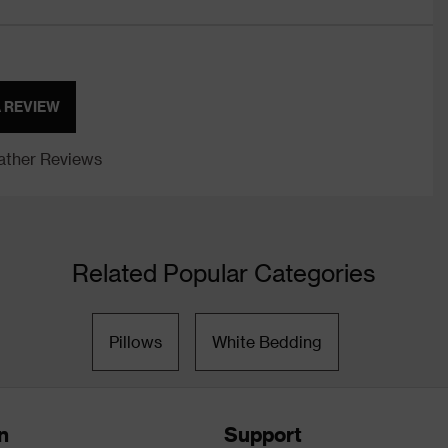
A REVIEW
ther Reviews
Related Popular Categories
Pillows
White Bedding
n
Support