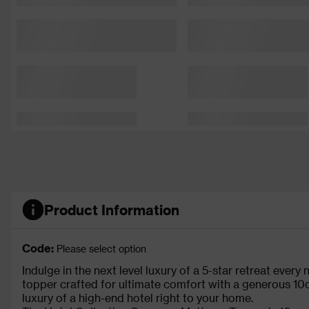
Product Information
Code:
Please select option
Indulge in the next level luxury of a 5-star retreat every
topper crafted for ultimate comfort with a generous 10
luxury of a high-end hotel right to your home.