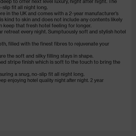
p to offer next level luxury, night after night. The
lip fit all night long.
ere in the UK and comes with a 2-year manufacturer’s
s kind to skin and does not include any contents likely
 keep that fresh hotel feeling for longer.
ar retreat every night. Sumptuously soft and stylish hotel
, filled with the finest fibres to rejuvenate your
e the soft and silky filling stays in shape.
stripe finish which is soft to the touch to bring the
ring a snug, no-slip fit all night long.
enjoying hotel quality night after night. 2 year