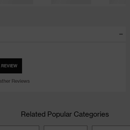
A REVIEW
ther Reviews
Related Popular Categories