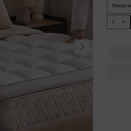
Quantity