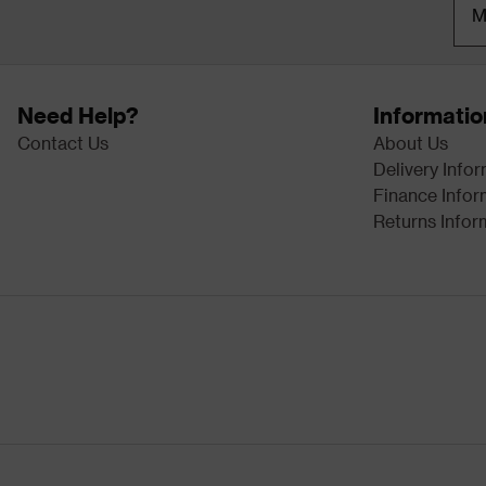
M
Need Help?
Informatio
Contact Us
About Us
Delivery Info
Finance Infor
Returns Infor