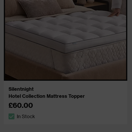
Silentnight
Hotel Collection Mattress Topper
£60.00
In Stock