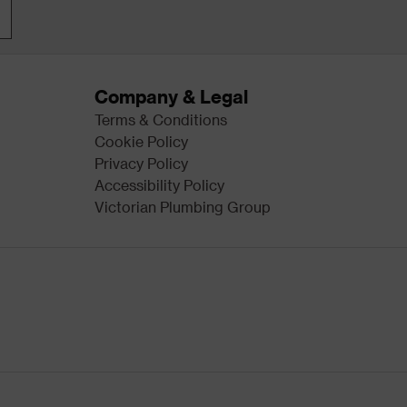
Company & Legal
Terms & Conditions
Cookie Policy
Privacy Policy
Accessibility Policy
Victorian Plumbing Group