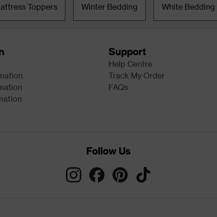
attress Toppers
Winter Bedding
White Bedding
n
Support
Help Centre
rmation
Track My Order
mation
FAQs
mation
Follow Us