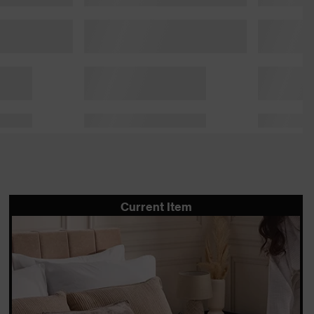
Current Item