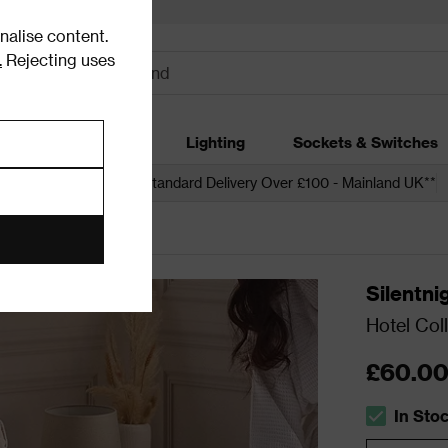
alise content.
.
Rejecting uses
dding
Garden
Lighting
Sockets & Switches
 over £250*
Free Standard Delivery Over £100 - Mainland UK**
Silentni
Hotel Col
£60.0
In Sto
The stock s