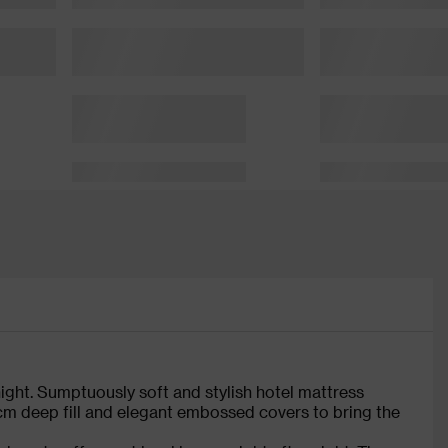
 night. Sumptuously soft and stylish hotel mattress
cm deep fill and elegant embossed covers to bring the