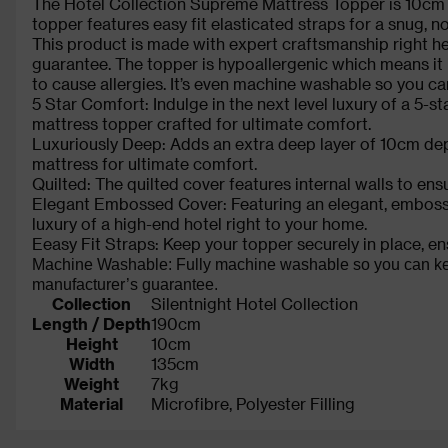
The Hotel Collection Supreme Mattress Topper is 10cm dee
topper features easy fit elasticated straps for a snug, no-s
This product is made with expert craftsmanship right h
guarantee. The topper is hypoallergenic which means it i
to cause allergies. It’s even machine washable so you can
5 Star Comfort: Indulge in the next level luxury of a 5-st
mattress topper crafted for ultimate comfort.
Luxuriously Deep: Adds an extra deep layer of 10cm depth
mattress for ultimate comfort.
Quilted: The quilted cover features internal walls to ensur
Elegant Embossed Cover: Featuring an elegant, embossed 
luxury of a high-end hotel right to your home.
Eeasy Fit Straps: Keep your topper securely in place, ensu
Machine Washable: Fully machine washable so you can keep 
manufacturer’s guarantee.
Collection
Silentnight Hotel Collection
Length / Depth
190cm
Height
10cm
Width
135cm
Weight
7kg
Material
Microfibre, Polyester Filling