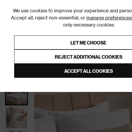
We use cookies to improve your experience and person
Accept all, reject non-essential, or
manage preferences
only necessary cookies
Shop By Room
Furniture
Homeware
Be
LET ME CHOOSE
0% Interest Free Credit on orders
Links to featured items
REJECT ADDITIONAL COOKIES
Home
Homeware
Bedding
Mattress Toppers
ACCEPT ALL COOKIES