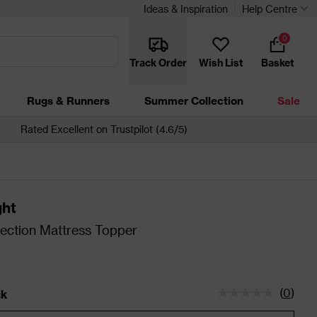
Ideas & Inspiration
Help Centre
0
Track Order
Wish List
Basket
Rugs & Runners
Summer Collection
Sale
Rated Excellent on Trustpilot (4.6/5)
ght
lection Mattress Topper
0
(
0
)
ck
tatus is In Stock