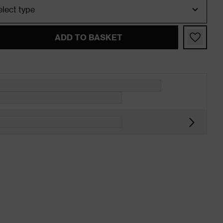
ADD TO BASKET