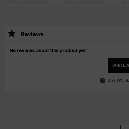
Reviews
No reviews about this product yet
WRITE 
How We Ga