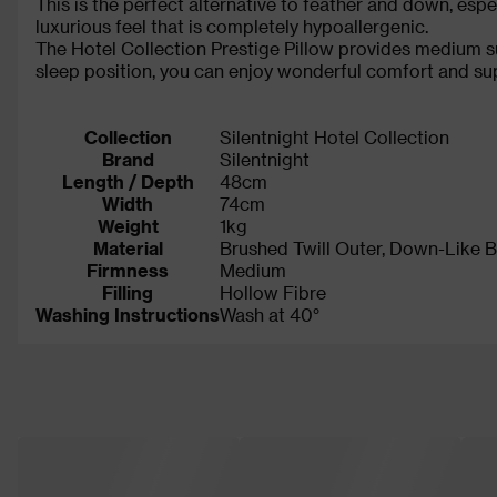
This is the perfect alternative to feather and down, espe
luxurious feel that is completely hypoallergenic.
The Hotel Collection Prestige Pillow provides medium su
sleep position, you can enjoy wonderful comfort and supp
Collection
Silentnight Hotel Collection
Brand
Silentnight
Length / Depth
48cm
Width
74cm
Weight
1kg
Material
Brushed Twill Outer, Down-Like Ba
Firmness
Medium
Filling
Hollow Fibre
Washing Instructions
Wash at 40°