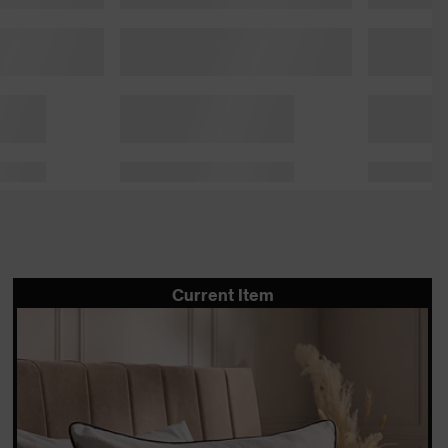
Current Item