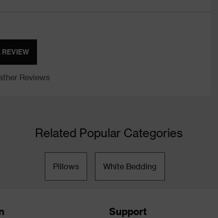
A REVIEW
ther Reviews
Related Popular Categories
Pillows
White Bedding
n
Support