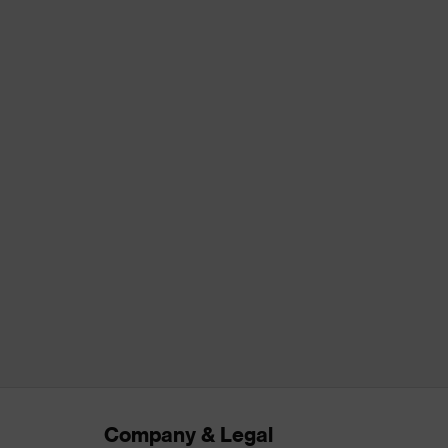
Company & Legal