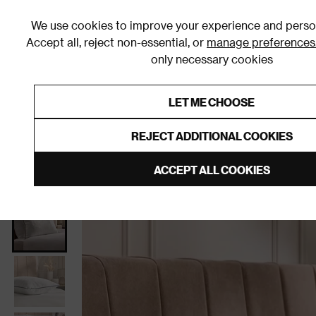
We use cookies to improve your experience and person
Accept all, reject non-essential, or
manage preferences
only necessary cookies
Shop By Room
Furniture
Homeware
Be
LET ME CHOOSE
0% Interest Free Credit on orders
Links to featured items
REJECT ADDITIONAL COOKIES
Home
Homeware
Bedding
Pillows
ACCEPT ALL COOKIES