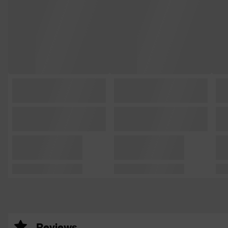
Reviews