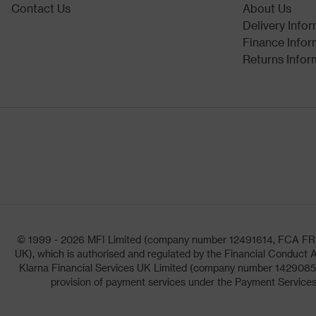
Contact Us
About Us
Delivery Info
Finance Infor
Returns Infor
© 1999 - 2026 MFI Limited (company number 12491614, FCA FRN: 1
UK), which is authorised and regulated by the Financial Conduct A
Klarna Financial Services UK Limited (company number 14290857)
provision of payment services under the Payment Services