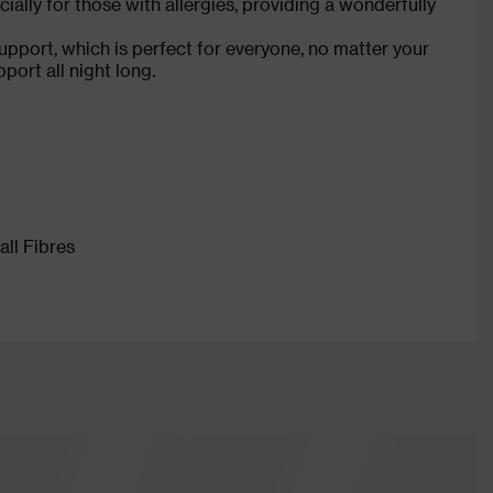
cially for those with allergies, providing a wonderfully
pport, which is perfect for everyone, no matter your
ort all night long.
ll Fibres