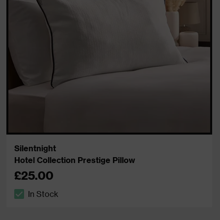
Silentnight
Hotel Collection Prestige Pillow
£25.00
In Stock