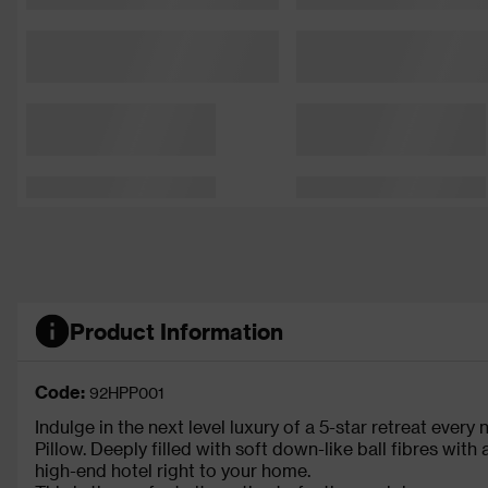
Product Information
Code:
92HPP001
Indulge in the next level luxury of a 5-star retreat every
Pillow. Deeply filled with soft down-like ball fibres with 
high-end hotel right to your home.