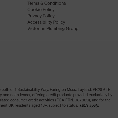
Terms & Conditions
Cookie Policy
Privacy Policy
Accessibility Policy
Victorian Plumbing Group
oth of 1 Sustainability Way, Farington Moss, Leyland, PR26 6TB,
and not a lender, offering credit products provided exclusively by
lated consumer credit activities (FCA FRN: 987889), and for the
nent UK residents aged 18+, subject to status,
T&Cs apply.