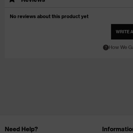
No reviews about this product yet
WRITE 
How We Ga
Need Help?
Informatio