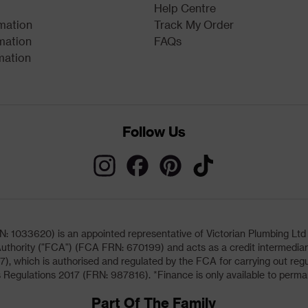
Help Centre
rmation
Track My Order
mation
FAQs
mation
Follow Us
033620) is an appointed representative of Victorian Plumbing Ltd (b
uthority ("FCA") (FCA FRN: 670199) and acts as a credit intermediary 
, which is authorised and regulated by the FCA for carrying out regu
 Regulations 2017 (FRN: 987816). *Finance is only available to perma
Part Of The Family