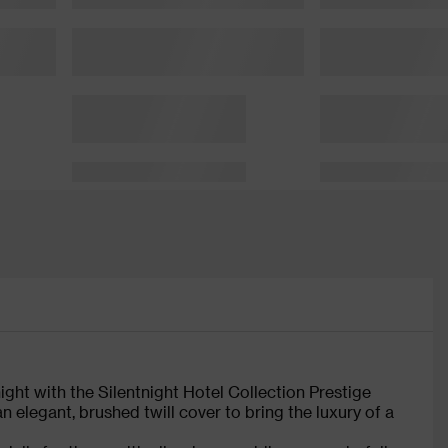
 night with the Silentnight Hotel Collection Prestige
an elegant, brushed twill cover to bring the luxury of a