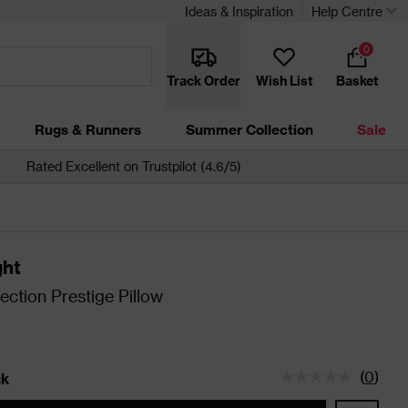
Ideas & Inspiration
Help Centre
0
Track Order
Wish List
Basket
Rugs & Runners
Summer Collection
Sale
Rated Excellent on Trustpilot (4.6/5)
ght
ection Prestige Pillow
(
0
)
ck
tatus is In Stock