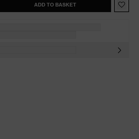
ADD TO BASKET