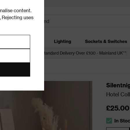
alise content.
.
Rejecting uses
dding
Garden
Lighting
Sockets & Switches
 over £250*
Free Standard Delivery Over £100 - Mainland UK**
Silentni
Hotel Coll
£25.00
In Sto
The stock s
Quantity