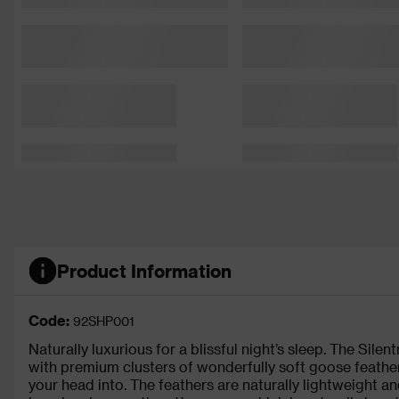
Product Information
Code:
92SHP001
Naturally luxurious for a blissful night’s sleep. The Sil
with premium clusters of wonderfully soft goose feather
your head into. The feathers are naturally lightweight and