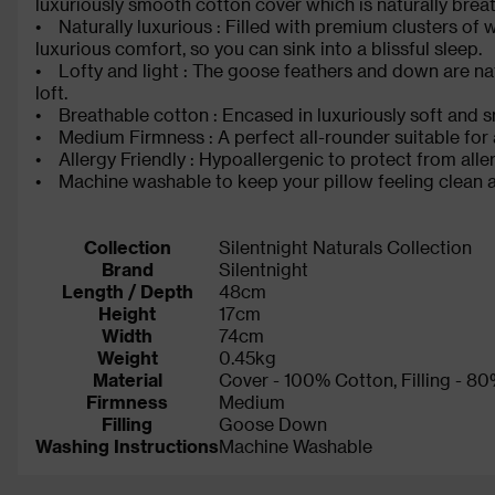
luxuriously smooth cotton cover which is naturally bre
• Naturally luxurious : Filled with premium clusters of
luxurious comfort, so you can sink into a blissful sleep.
• Lofty and light : The goose feathers and down are natu
loft.
• Breathable cotton : Encased in luxuriously soft and s
• Medium Firmness : A perfect all-rounder suitable for a
• Allergy Friendly : Hypoallergenic to protect from aller
• Machine washable to keep your pillow feeling clean 
Collection
Silentnight Naturals Collection
Brand
Silentnight
Length / Depth
48cm
Height
17cm
Width
74cm
Weight
0.45kg
Material
Cover - 100% Cotton, Filling -
Firmness
Medium
Filling
Goose Down
Washing Instructions
Machine Washable