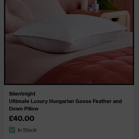
Silentnight
Ultimate Luxury Hungarian Goose Feather and
Down Pillow
£40.00
In Stock