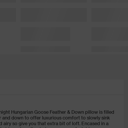
entnight Hungarian Goose Feather & Down pillow is filled
 and down to offer luxurious comfort to slowly sink
 airy so give you that extra bit of loft. Encased in a