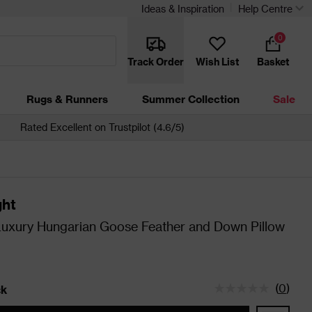
Ideas & Inspiration
Help Centre
0
Track Order
Wish List
Basket
Rugs & Runners
Summer Collection
Sale
Rated Excellent on Trustpilot (4.6/5)
ght
Luxury Hungarian Goose Feather and Down Pillow
(
0
)
ck
tatus is In Stock