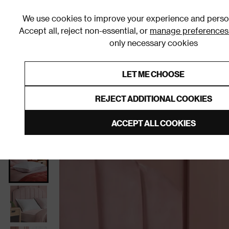
We use cookies to improve your experience and person
Accept all, reject non-essential, or
manage preferences
only necessary cookies
Shop By Room
Furniture
Homeware
Be
LET ME CHOOSE
0% Interest Free Credit on orders
Links to featured items
REJECT ADDITIONAL COOKIES
Home
Homeware
Bedding
Pillows
ACCEPT ALL COOKIES