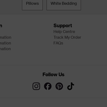
Pillows
White Bedding
n
Support
Help Centre
rmation
Track My Order
mation
FAQs
mation
Follow Us