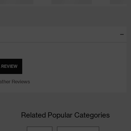
A REVIEW
ther Reviews
Related Popular Categories