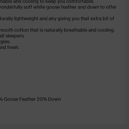
athable and cooling to keep you comfortable.
 wonderfully soft white goose feather and down to offer
rally lightweight and airy giving you that extra bit of
mooth cotton that is naturally breathable and cooling.
ll sleepers.
gies.
and fresh.
 80% Goose Feather 20% Down