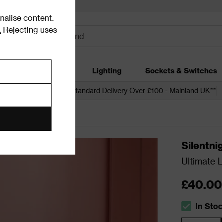
alise content.
.
Rejecting uses
dding
Garden
Lighting
Sockets & Switches
 over £250*
Free Standard Delivery Over £100 - Mainland UK**
Silentni
Ultimate 
£40.00
In Sto
The stock s
Quantity