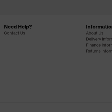
Need Help?
Informatio
Contact Us
About Us
Delivery Info
Finance Infor
Returns Infor