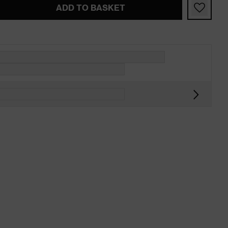
ADD TO BASKET