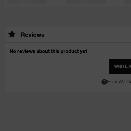
Reviews
No reviews about this product yet
WRITE 
How We Ga