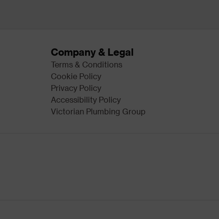
Company & Legal
Terms & Conditions
Cookie Policy
Privacy Policy
Accessibility Policy
Victorian Plumbing Group