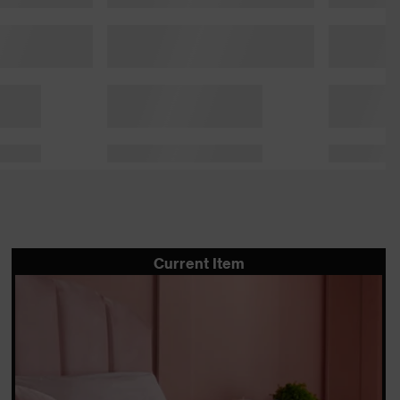
Current Item