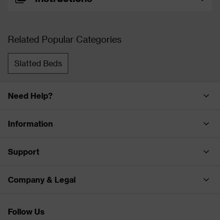
Related Popular Categories
Slatted Beds
Need Help?
Information
Support
Company & Legal
Follow Us