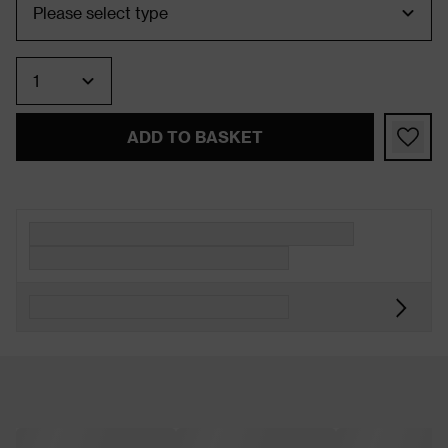
Quantity
ADD TO BASKET