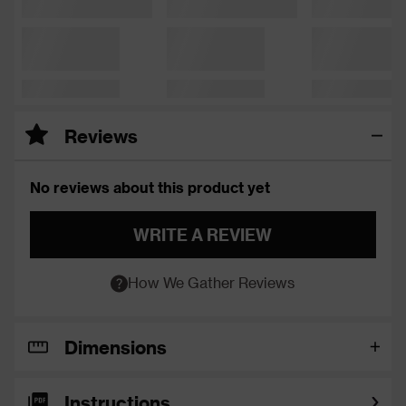
Reviews
No reviews about this product yet
WRITE A REVIEW
How We Gather Reviews
Dimensions
Instructions