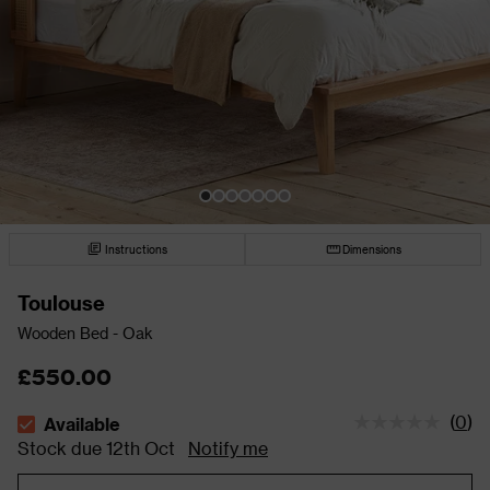
Instructions
Dimensions
Toulouse
Wooden Bed - Oak
£550.00
(
0
)
Available
The stock status is Available Stock due 12th Oct
Stock due 12th Oct
Notify me