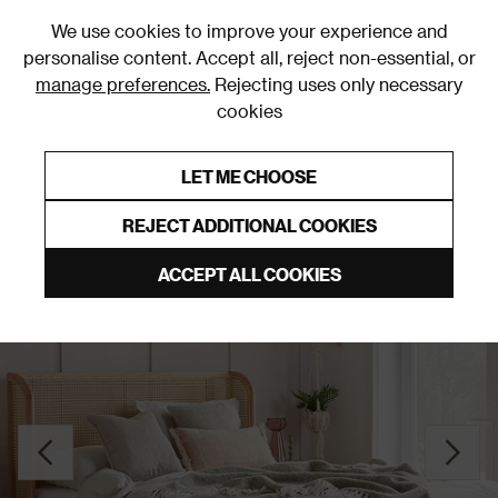
0
We use cookies to improve your experience and
personalise content. Accept all, reject non-essential, or
manage preferences.
Rejecting uses only necessary
cookies
0% Interest Free Credit on orders over £250*
Links to featured items
LET ME CHOOSE
Slatted Beds
REJECT ADDITIONAL COOKIES
ACCEPT ALL COOKIES