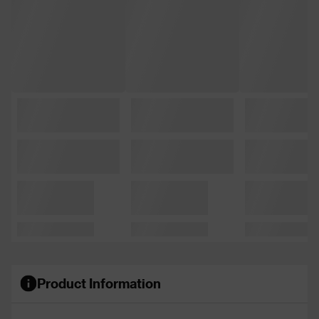
Product Information