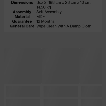
Dimensions
Box 2: 198 cm x 28 cm x 16 cm,
14.50 kg
Assembly
Self Assembly
Material
MDF
Guarantee
12 Months
General Care
Wipe Clean With A Damp Cloth