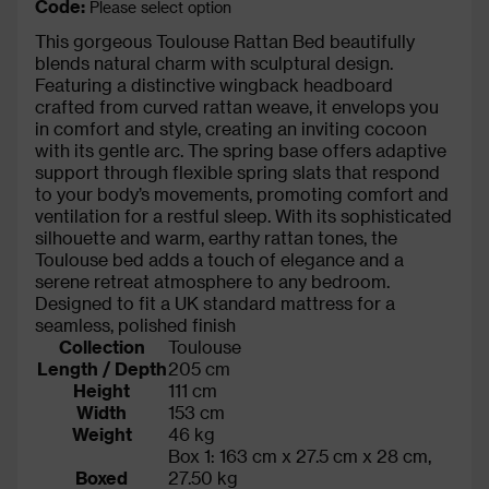
Code:
Please select option
This gorgeous Toulouse Rattan Bed beautifully
blends natural charm with sculptural design.
Featuring a distinctive wingback headboard
crafted from curved rattan weave, it envelops you
in comfort and style, creating an inviting cocoon
with its gentle arc. The spring base offers adaptive
support through flexible spring slats that respond
to your body’s movements, promoting comfort and
ventilation for a restful sleep. With its sophisticated
silhouette and warm, earthy rattan tones, the
Toulouse bed adds a touch of elegance and a
serene retreat atmosphere to any bedroom.
Designed to fit a UK standard mattress for a
seamless, polished finish
Collection
Toulouse
Length / Depth
205 cm
Height
111 cm
Width
153 cm
Weight
46 kg
Box 1: 163 cm x 27.5 cm x 28 cm,
Boxed
27.50 kg