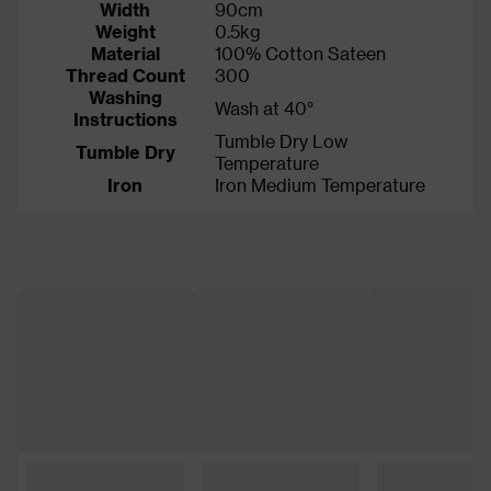
Width
90cm
Weight
0.5kg
Material
100% Cotton Sateen
Thread Count
300
Washing
Wash at 40°
Instructions
Tumble Dry Low
Tumble Dry
Temperature
Iron
Iron Medium Temperature