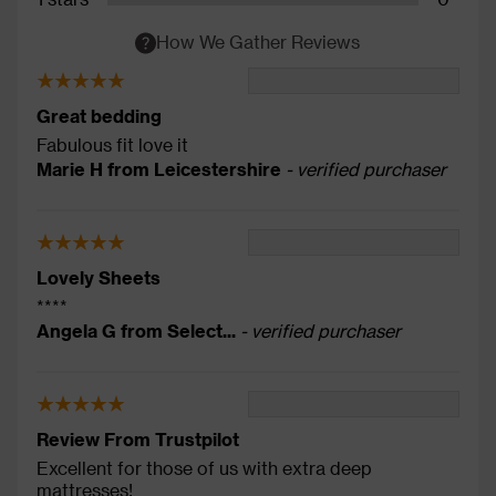
How We Gather Reviews
Great bedding
Fabulous fit love it
Marie H from Leicestershire
- verified purchaser
Lovely Sheets
****
Angela G from Select...
- verified purchaser
Review From Trustpilot
Excellent for those of us with extra deep
mattresses!