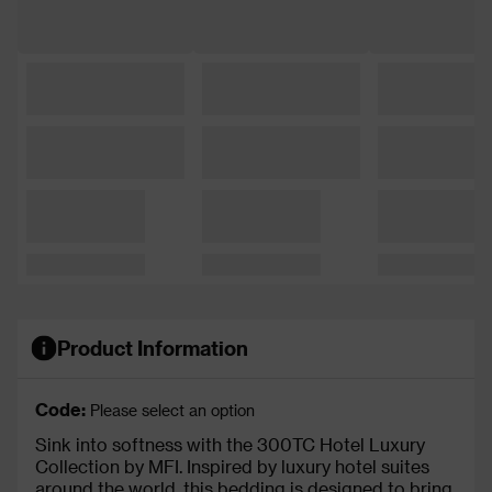
Product Information
Code:
Please select an option
Sink into softness with the 300TC Hotel Luxury
Collection by MFI. Inspired by luxury hotel suites
around the world, this bedding is designed to bring