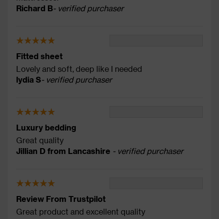
Richard B
- verified purchaser
Fitted sheet
Lovely and soft, deep like I needed
lydia S
- verified purchaser
Luxury bedding
Great quality
Jillian D from Lancashire
- verified purchaser
Review From Trustpilot
Great product and excellent quality