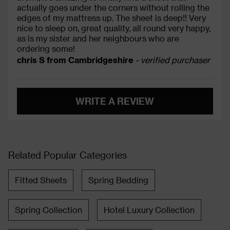
actually goes under the corners without rolling the
edges of my mattress up. The sheet is deep!! Very
nice to sleep on, great quality, all round very happy,
as is my sister and her neighbours who are
ordering some!
chris S from Cambridgeshire
- verified purchaser
WRITE A REVIEW
Related Popular Categories
Fitted Sheets
Spring Bedding
Spring Collection
Hotel Luxury Collection