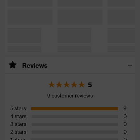
Reviews
5
9 customer reviews
5 stars
9
4 stars
0
3 stars
0
2 stars
0
1 stars
0