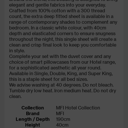
elegant and gentle fabrics into your everyday.
Crafted from 100% cotton with a 300 thread
count, the extra deep fitted sheet is available in a
range of contemporary shades to complement any
bedroom. In a classic white colour, with 40cm
depth and elasticated corners to ensure snugness
throughout the night, this single sheet will create a
clean and crisp final look to keep you comfortable
in style.
Complete your set with the duvet cover and any
choice of smart pillowcases from our Hotel range,
for a sophisticated aesthetic all year round.
Available in Single, Double, King, and Super King,
this is a staple sheet for all bed sizes.
We advise washing at 40 degrees. Do not bleach.
Tumble dry low heat. Iron medium heat. Do not dry
clean.
Collection
MFI Hotel Collection
Brand
MFI
Length / Depth
190cm
Height
40cm