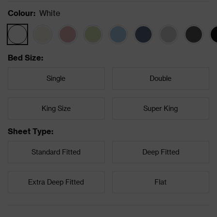
Colour
:
White
Bed Size
:
Single
Double
King Size
Super King
Sheet Type
:
Standard Fitted
Deep Fitted
Extra Deep Fitted
Flat