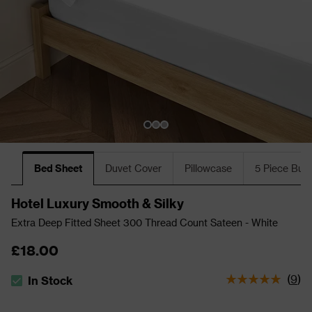
Bed Sheet
Duvet Cover
Pillowcase
5 Piece Bun
Hotel Luxury Smooth & Silky
Extra Deep Fitted Sheet 300 Thread Count Sateen - White
£18.00
(
9
)
In Stock
The stock status is In Stock