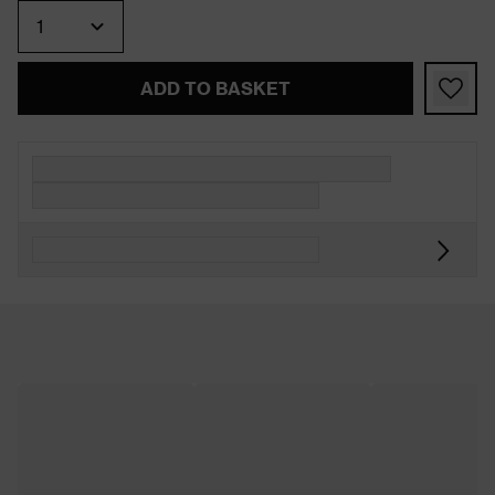
Quantity
ADD TO BASKET