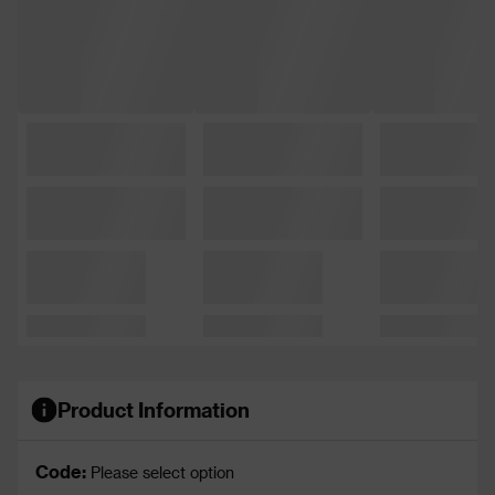
Product Information
Code:
Please select option