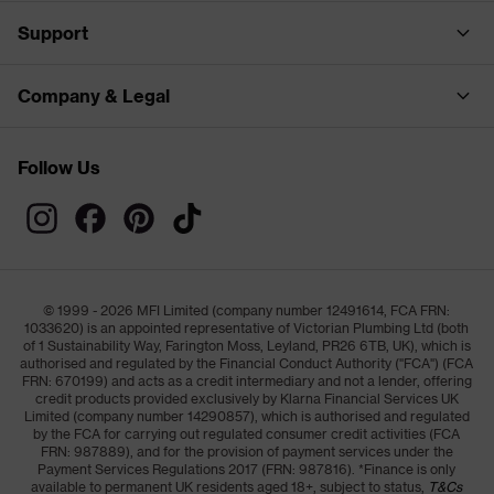
Support
Company & Legal
Follow Us
© 1999 - 2026 MFI Limited (company number 12491614, FCA FRN:
1033620) is an appointed representative of Victorian Plumbing Ltd (both
of 1 Sustainability Way, Farington Moss, Leyland, PR26 6TB, UK), which is
authorised and regulated by the Financial Conduct Authority ("FCA") (FCA
FRN: 670199) and acts as a credit intermediary and not a lender, offering
credit products provided exclusively by Klarna Financial Services UK
Limited (company number 14290857), which is authorised and regulated
by the FCA for carrying out regulated consumer credit activities (FCA
FRN: 987889), and for the provision of payment services under the
Payment Services Regulations 2017 (FRN: 987816). *Finance is only
available to permanent UK residents aged 18+, subject to status,
T&Cs