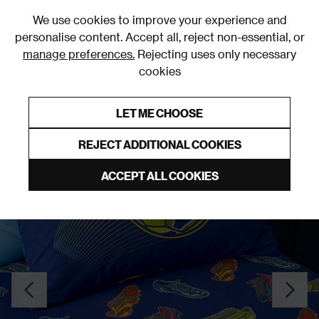
0
We use cookies to improve your experience and
personalise content. Accept all, reject non-essential, or
manage preferences.
Rejecting uses only necessary
cookies
0% Interest Free Credit on orders over £250*
Links to featured items
LET ME CHOOSE
Fitted Sheets
REJECT ADDITIONAL COOKIES
ACCEPT ALL COOKIES