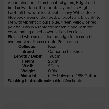
A combination of the beautiful game, Bright and
bold artwork football boots lay on this Bright
Football Boots Fitted Sheet in navy. With a deep
blue background, the football boots are brought to
life with vibrant colours blue, green, yellow or red
palette. This is a fantastic match along with the
coordinating duvet cover set and curtains.
Finished with an elasticated edge for a snug fit
over most mattresses upto 25cm deep.
Collection
Kids
Brand
Catherine Lansfield
Length / Depth
190cm
Height
25cm
Width
90cm
Weight
0.3kg
Material
52% Polyester 48% Cotton
Washing Instructions
Machine Washable