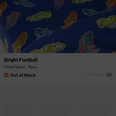
Bright Football
Fitted Sheet - Navy
(
0
)
Out of Stock
The stock status is Out of Stock