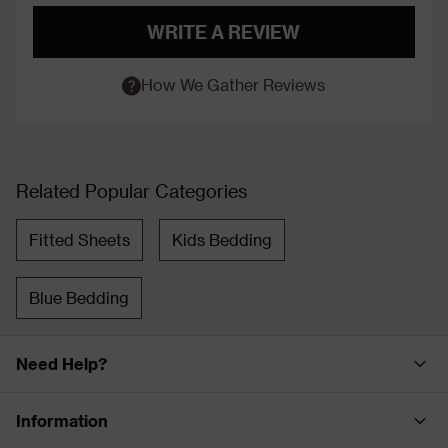
WRITE A REVIEW
How We Gather Reviews
Related Popular Categories
Fitted Sheets
Kids Bedding
Blue Bedding
Need Help?
Information