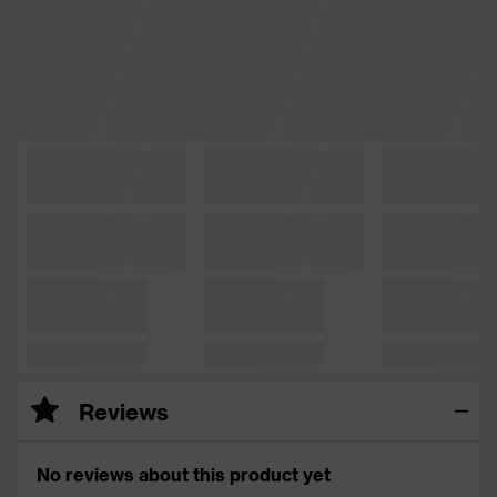
Reviews
No reviews about this product yet