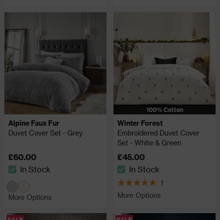
100% Cotton
Alpine Faux Fur
Winter Forest
Duvet Cover Set - Grey
Embroidered Duvet Cover
Set - White & Green
£60.00
£45.00
In Stock
In Stock
The stock status is In Stock
The stock status is In Stock
1
5 out of 5 review stars
More Options
More Options
SALE
SALE