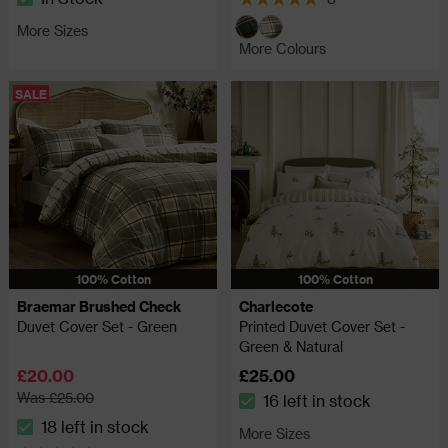
The stock status is In Stock
5 out of 5 review stars
More Sizes
More Colours
SALE
100% Cotton
100% Cotton
Braemar Brushed Check
Charlecote
Duvet Cover Set - Green
Printed Duvet Cover Set -
Green & Natural
£20.00
£25.00
Was £25.00
16 left in stock
The stock status is 16 left in
18 left in stock
More Sizes
The stock status is 18 left in stock