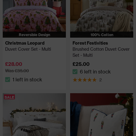
Reversible Design
100% Cotton
Christmas Leopard
Forest Festivities
Duvet Cover Set - Multi
Brushed Cotton Duvet Cover
Set - Multi
£28.00
£25.00
Was £35.00
6 left in stock
The stock status is 6 left in
1 left in stock
2
The stock status is 1 left in stock
5 out of 5 review stars
SALE