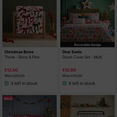
Reversible Design
Christmas Bows
Dear Santa
Throw - Berry & Pine
Duvet Cover Set - Multi
£12.50
£12.80
Was £25.00
Was £16.00
3 left in stock
6 left in stock
The stock status is 3 left in stock
The stock status is 6 left in
SALE