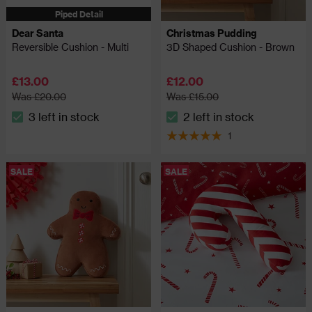
Piped Detail
Dear Santa
Christmas Pudding
Reversible Cushion - Multi
3D Shaped Cushion - Brown
£13.00
£12.00
Was £20.00
Was £15.00
3 left in stock
2 left in stock
The stock status is 3 left in stock
The stock status is 2 left in
1
5 out of 5 review stars
SALE
SALE