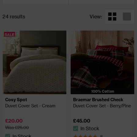
24 results
View:
SALE
100% Cotton
Cosy Spot
Braemar Brushed Check
Duvet Cover Set - Cream
Duvet Cover Set - Berry/Pine
£20.00
£45.00
Was £25.00
In Stock
The stock status is In Stock
In Stock
8