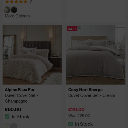
2
5 out of 5 review stars
More Colours
SALE
Alpine Faux Fur
Cosy Nori Sherpa
Duvet Cover Set -
Duvet Cover Set - Cream
Champagne
£60.00
£20.00
Was £25.00
In Stock
The stock status is In Stock
In Stock
The stock status is In Stock