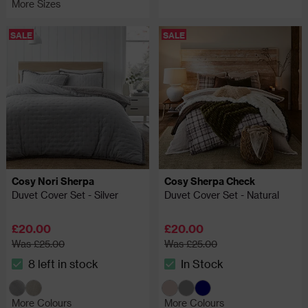
More Sizes
SALE
SALE
Cosy Nori Sherpa
Cosy Sherpa Check
Duvet Cover Set - Silver
Duvet Cover Set - Natural
£20.00
£20.00
Was £25.00
Was £25.00
8 left in stock
In Stock
The stock status is 8 left in stock
The stock status is In Stock
More Colours
More Colours