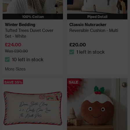
100% Cotton
Piped Detail
Winter Bedding
Classic Nutcracker
Tufted Trees Duvet Cover
Reversible Cushion - Multi
Set - White
£24.00
£20.00
Was £30.00
1 left in stock
The stock status is 1 left in 
10 left in stock
The stock status is 10 left in stock
More Sizes
SAVE 35%
SALE