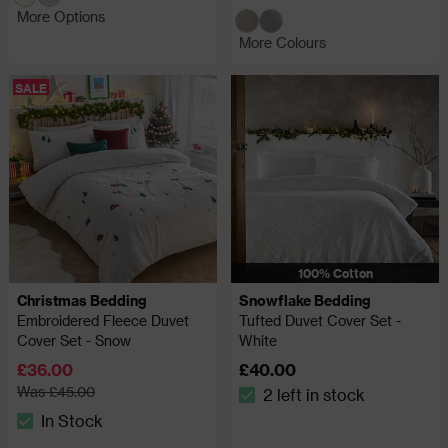
More Options
More Colours
SALE
100% Cotton
Christmas Bedding
Snowflake Bedding
Embroidered Fleece Duvet
Tufted Duvet Cover Set -
Cover Set - Snow
White
£36.00
£40.00
Was £45.00
2 left in stock
The stock status is 2 left in
In Stock
The stock status is In Stock