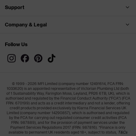
Support
Company & Legal
Follow Us
© 1999 - 2026 MFI Limited (company number 12491614, FCA FRN:
1033620) is an appointed representative of Victorian Plumbing Ltd (both
of 1 Sustainability Way, Farington Moss, Leyland, PR26 6TB, UK), which is
authorised and regulated by the Financial Conduct Authority ("FCA") (FCA
FRN: 670199) and acts as a credit intermediary and not a lender, offering
credit products provided exclusively by Klarna Financial Services UK
Limited (company number 14290857), which is authorised and regulated
by the FCA for carrying out regulated consumer credit activities (FCA
FRN: 987889), and for the provision of payment services under the
Payment Services Regulations 2017 (FRN: 987816). *Finance is only
available to permanent UK residents aged 18+, subject to status,
T&Cs