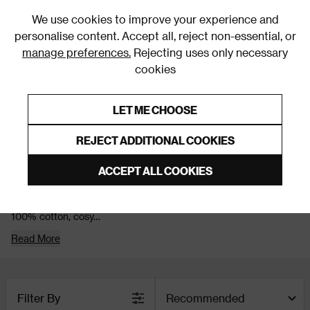
0
We use cookies to improve your experience and
personalise content. Accept all, reject non-essential, or
manage preferences.
Rejecting uses only necessary
cookies
0% Interest Free Credit on orders over £250*
Links to featured items
LET ME CHOOSE
Christmas
REJECT ADDITIONAL COOKIES
Christmas Bedding
ACCEPT ALL COOKIES
Snuggle up in style this Christmas! Our Christmas bedding
collection is all about comfort with a festive twist. Think soft
100% cotton, cosy
Read More
Filter By