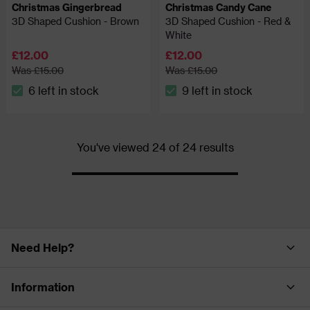
Christmas Gingerbread
Christmas Candy Cane
3D Shaped Cushion - Brown
3D Shaped Cushion - Red &
White
£12.00
£12.00
Was £15.00
Was £15.00
6 left in stock
9 left in stock
The stock status is 6 left in stock
The stock status is 9 left in
You've viewed 24 of 24 results
Progress
Need Help?
Information