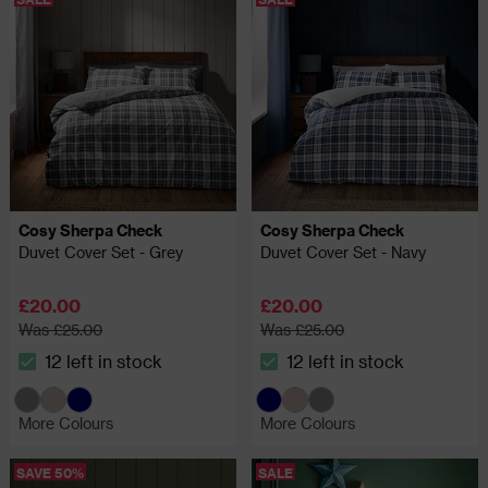
Cosy Sherpa Check
Cosy Sherpa Check
Duvet Cover Set - Grey
Duvet Cover Set - Navy
£20.00
£20.00
Was £25.00
Was £25.00
12 left in stock
12 left in stock
The stock status is 12 left in stock
The stock status is 12 left in
More Colours
More Colours
SAVE 50%
SALE