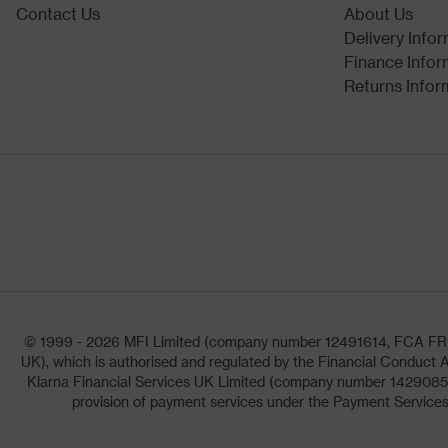
Contact Us
About Us
Delivery Info
Finance Infor
Returns Infor
© 1999 - 2026 MFI Limited (company number 12491614, FCA FRN: 1
UK), which is authorised and regulated by the Financial Conduct A
Klarna Financial Services UK Limited (company number 14290857)
provision of payment services under the Payment Services