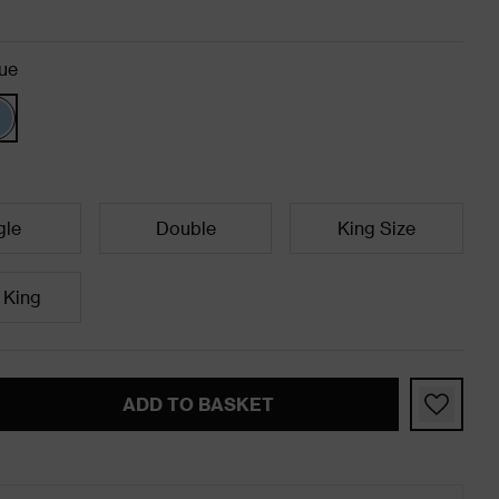
ue
gle
Double
King Size
 King
ADD TO BASKET