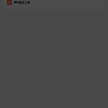
Available