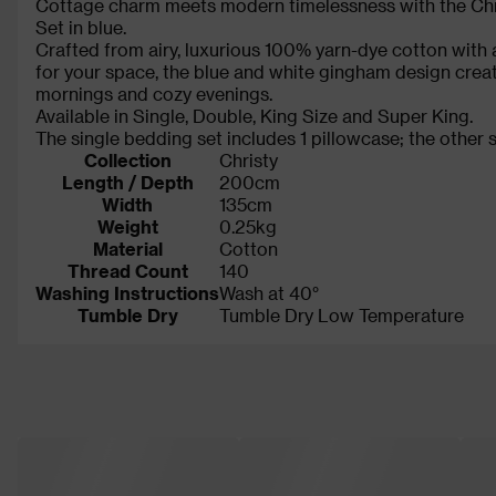
Cottage charm meets modern timelessness with the Ch
Set in blue.
Crafted from airy, luxurious 100% yarn-dye cotton with a
for your space, the blue and white gingham design creat
mornings and cozy evenings.
Available in Single, Double, King Size and Super King.
The single bedding set includes 1 pillowcase; the other s
Collection
Christy
Length / Depth
200cm
Width
135cm
Weight
0.25kg
Material
Cotton
Thread Count
140
Washing Instructions
Wash at 40°
Tumble Dry
Tumble Dry Low Temperature