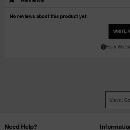
No reviews about this product yet
WRITE 
How We Ga
Duvet Co
Need Help?
Informatio