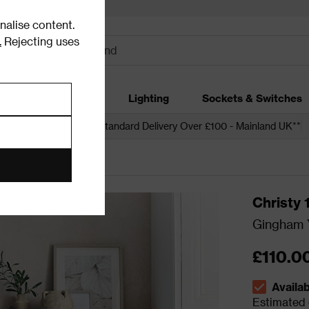
alise content.
.
Rejecting uses
dding
Garden
Lighting
Sockets & Switches
 over £250*
Free Standard Delivery Over £100 - Mainland UK**
Christy
Gingham Y
£110.0
Availa
The stock s
Estimated d