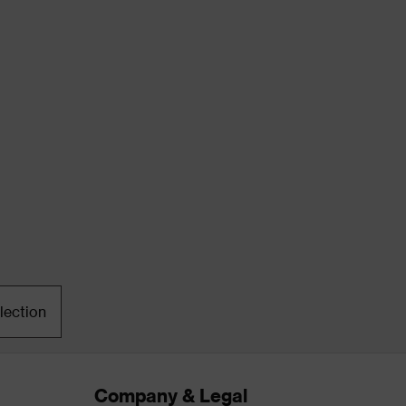
lection
Company & Legal