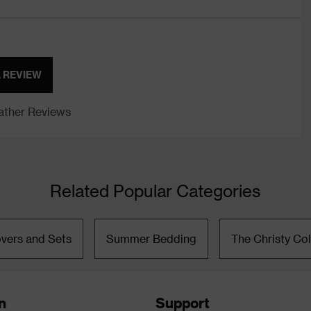
A REVIEW
ther Reviews
Related Popular Categories
vers and Sets
Summer Bedding
The Christy Col
n
Support