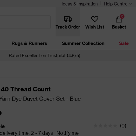
Ideas & Inspiration
Help Centre
0
Track Order
Wish List
Basket
Rugs & Runners
Summer Collection
Sale
Rated Excellent on Trustpilot (4.6/5)
 140 Thread Count
arn Dye Duvet Cover Set - Blue
0
(
0
)
ble
tatus is Available Estimated delivery time: 2 - 7 days
elivery time: 2 - 7 days
Notify me