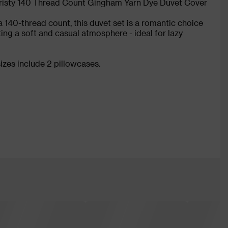
risty 140 Thread Count Gingham Yarn Dye Duvet Cover
 140-thread count, this duvet set is a romantic choice
ing a soft and casual atmosphere - ideal for lazy
izes include 2 pillowcases.