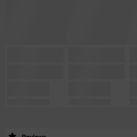
Reviews