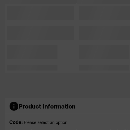
Product Information
Code:
Please select an option