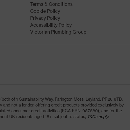
Terms & Conditions
Cookie Policy
Privacy Policy
Accessibility Policy
Victorian Plumbing Group
oth of 1 Sustainability Way, Farington Moss, Leyland, PR26 6TB,
and not a lender, offering credit products provided exclusively by
lated consumer credit activities (FCA FRN: 987889), and for the
nent UK residents aged 18+, subject to status,
T&Cs apply.