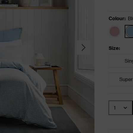
Colour
:
Bl
Size
:
Sin
Super
Quantity