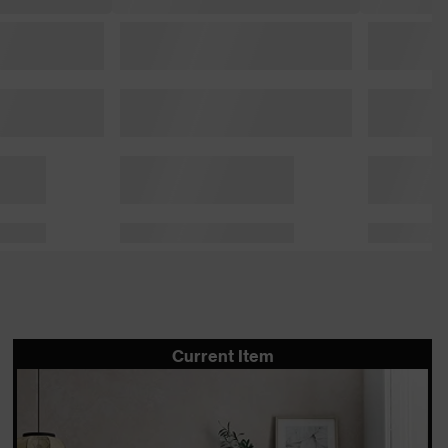
Current Item