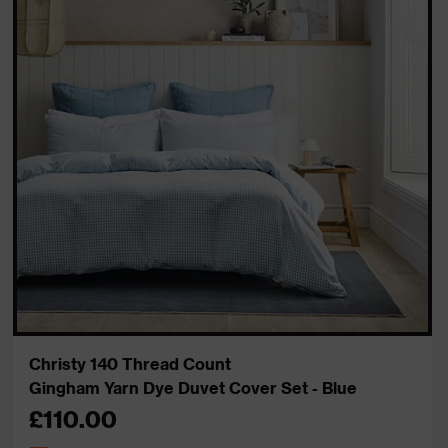
Christy 140 Thread Count
Gingham Yarn Dye Duvet Cover Set - Blue
£110.00