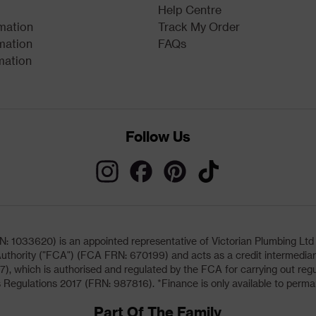
Help Centre
rmation
Track My Order
mation
FAQs
mation
Follow Us
033620) is an appointed representative of Victorian Plumbing Ltd (b
uthority ("FCA") (FCA FRN: 670199) and acts as a credit intermediary 
, which is authorised and regulated by the FCA for carrying out regu
 Regulations 2017 (FRN: 987816). *Finance is only available to perma
Part Of The Family