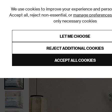
We use cookies to improve your experience and person
Accept all, reject non-essential, or
manage preferences
only necessary cookies
Shop By Room
Furniture
Homeware
Be
LET ME CHOOSE
0% Interest Free Credit on orders
Links to featured items
REJECT ADDITIONAL COOKIES
Home
Bedroom
Bedding
Duvet Covers and Sets
ACCEPT ALL COOKIES