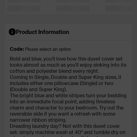
Product Information
Code:
Please select an option
Bold and blue, you’ll love how this duvet cover set
looks almost as much as you’ll enjoy sinking into its
cotton and polyester blend every night.
Coming in Single, Double and Super King sizes, it
includes either one pillowcase (Single) or two
(Double and Super King).
The bright blue and white stripes turn your bedding
into an immediate focal point, adding timeless
charm and character to your bedroom. Try out the
reversible side if you want a refresh with some
narrower ribbon striping.
Dreading laundry day? Not with this duvet cover
set: simply machine wash at 40° and tumble dry on