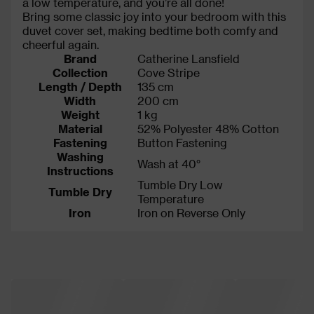
a low temperature, and you’re all done!
Bring some classic joy into your bedroom with this
duvet cover set, making bedtime both comfy and
cheerful again.
Brand
Catherine Lansfield
Collection
Cove Stripe
Length / Depth
135 cm
Width
200 cm
Weight
1 kg
Material
52% Polyester 48% Cotton
Fastening
Button Fastening
Washing
Wash at 40°
Instructions
Tumble Dry Low
Tumble Dry
Temperature
Iron
Iron on Reverse Only