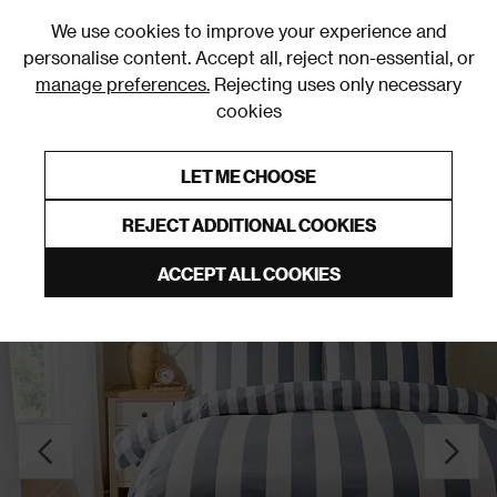
0
We use cookies to improve your experience and
personalise content. Accept all, reject non-essential, or
manage preferences.
Rejecting uses only necessary
cookies
0% Interest Free Credit on orders over £250*
Links to featured items
LET ME CHOOSE
Duvet Covers & Sets
REJECT ADDITIONAL COOKIES
ACCEPT ALL COOKIES