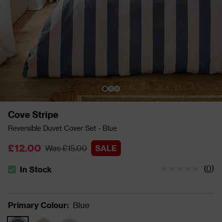
Cove Stripe
Reversible Duvet Cover Set - Blue
£12.00
Was £15.00
SALE
(
0
)
In Stock
The stock status is In Stock
Primary Colour
:
Blue