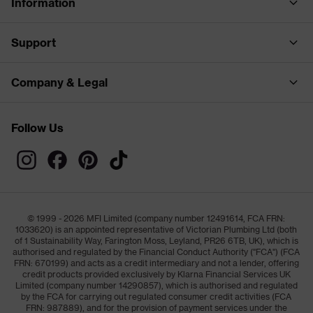
Information
Support
Company & Legal
Follow Us
© 1999 - 2026 MFI Limited (company number 12491614, FCA FRN:
1033620) is an appointed representative of Victorian Plumbing Ltd (both
of 1 Sustainability Way, Farington Moss, Leyland, PR26 6TB, UK), which is
authorised and regulated by the Financial Conduct Authority ("FCA") (FCA
FRN: 670199) and acts as a credit intermediary and not a lender, offering
credit products provided exclusively by Klarna Financial Services UK
Limited (company number 14290857), which is authorised and regulated
by the FCA for carrying out regulated consumer credit activities (FCA
FRN: 987889), and for the provision of payment services under the