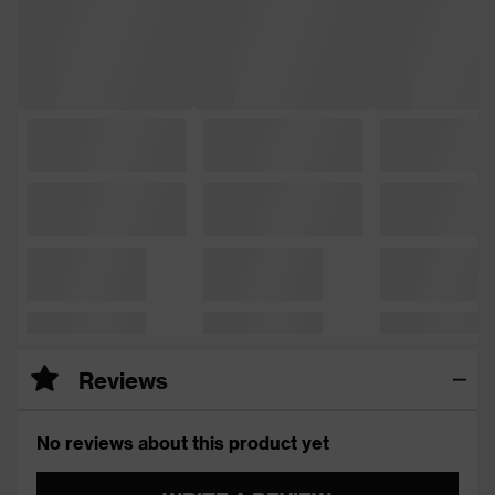
Reviews
No reviews about this product yet