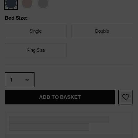
Bed Size
:
Single
Double
King Size
Quantity
ADD TO BASKET