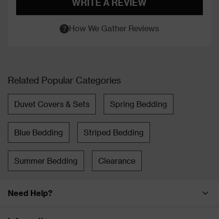
WRITE A REVIEW
How We Gather Reviews
Related Popular Categories
Duvet Covers & Sets
Spring Bedding
Blue Bedding
Striped Bedding
Summer Bedding
Clearance
Need Help?