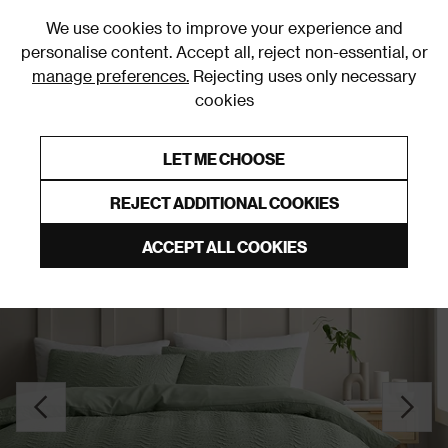
0
We use cookies to improve your experience and
personalise content. Accept all, reject non-essential, or
manage preferences.
Rejecting uses only necessary
cookies
0% Interest Free Credit on orders over £250*
Links to featured items
LET ME CHOOSE
Duvet Covers & Sets
REJECT ADDITIONAL COOKIES
ACCEPT ALL COOKIES