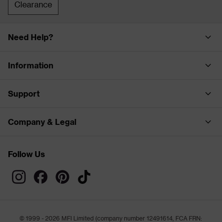
Clearance
Need Help?
Information
Support
Company & Legal
Follow Us
© 1999 - 2026 MFI Limited (company number 12491614, FCA FRN: