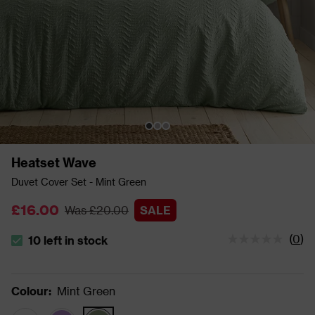
Heatset Wave
Duvet Cover Set - Mint Green
£16.00
Was £20.00
SALE
(
0
)
10 left in stock
The stock status is 10 left in stock
Colour
:
Mint Green