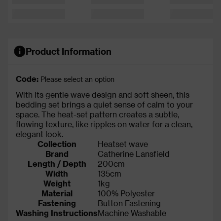
Product Information
Code:
Please select an option
With its gentle wave design and soft sheen, this
bedding set brings a quiet sense of calm to your
space. The heat-set pattern creates a subtle,
flowing texture, like ripples on water for a clean,
elegant look.
Collection
Heatset wave
Brand
Catherine Lansfield
Length / Depth
200cm
Width
135cm
Weight
1kg
Material
100% Polyester
Fastening
Button Fastening
Washing Instructions
Machine Washable