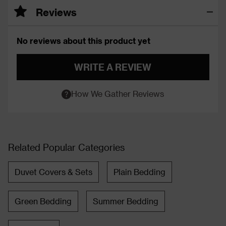
Reviews
No reviews about this product yet
WRITE A REVIEW
How We Gather Reviews
Related Popular Categories
Duvet Covers & Sets
Plain Bedding
Green Bedding
Summer Bedding