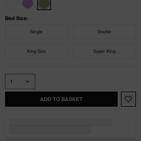
Bed Size
:
Single
Double
King Size
Super King
Quantity
ADD TO BASKET