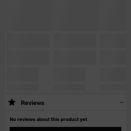
Reviews
No reviews about this product yet