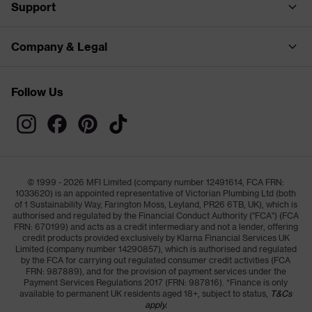
Support
Company & Legal
Follow Us
© 1999 - 2026 MFI Limited (company number 12491614, FCA FRN:
1033620) is an appointed representative of Victorian Plumbing Ltd (both
of 1 Sustainability Way, Farington Moss, Leyland, PR26 6TB, UK), which is
authorised and regulated by the Financial Conduct Authority ("FCA") (FCA
FRN: 670199) and acts as a credit intermediary and not a lender, offering
credit products provided exclusively by Klarna Financial Services UK
Limited (company number 14290857), which is authorised and regulated
by the FCA for carrying out regulated consumer credit activities (FCA
FRN: 987889), and for the provision of payment services under the
Payment Services Regulations 2017 (FRN: 987816). *Finance is only
available to permanent UK residents aged 18+, subject to status,
T&Cs
apply.