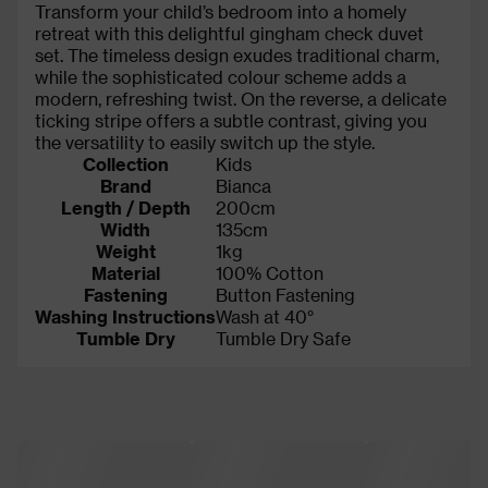
Transform your child’s bedroom into a homely
retreat with this delightful gingham check duvet
set. The timeless design exudes traditional charm,
while the sophisticated colour scheme adds a
modern, refreshing twist. On the reverse, a delicate
ticking stripe offers a subtle contrast, giving you
the versatility to easily switch up the style.
Collection
Kids
Brand
Bianca
Length / Depth
200cm
Width
135cm
Weight
1kg
Material
100% Cotton
Fastening
Button Fastening
Washing Instructions
Wash at 40°
Tumble Dry
Tumble Dry Safe