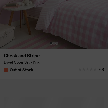
Check and Stripe
Duvet Cover Set - Pink
(
0
)
Out of Stock
The stock status is Out of Stock