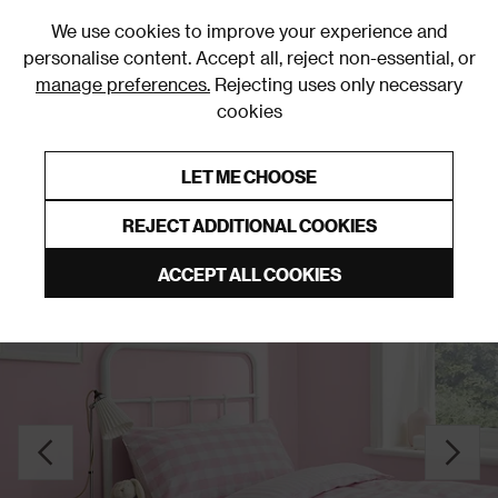
0
We use cookies to improve your experience and
personalise content. Accept all, reject non-essential, or
manage preferences.
Rejecting uses only necessary
cookies
0% Interest Free Credit on orders over £250*
Links to featured items
LET ME CHOOSE
Duvet Covers & Sets
REJECT ADDITIONAL COOKIES
ACCEPT ALL COOKIES