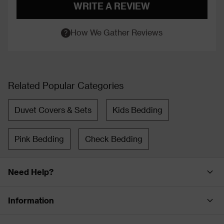
WRITE A REVIEW
How We Gather Reviews
Related Popular Categories
Duvet Covers & Sets
Kids Bedding
Pink Bedding
Check Bedding
Need Help?
Information