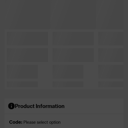
Product Information
Code:
Please select option