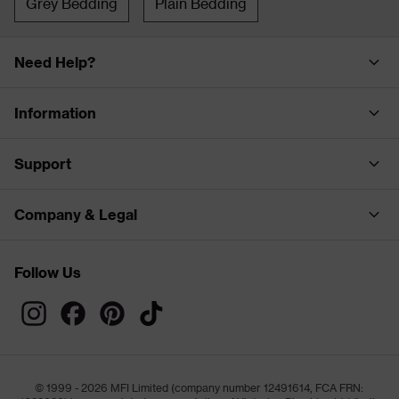
Grey Bedding
Plain Bedding
Need Help?
Information
Support
Company & Legal
Follow Us
© 1999 - 2026 MFI Limited (company number 12491614, FCA FRN: