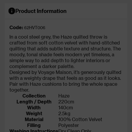
Product Information
Code:
62HVT006
In a cool steel grey, the Haze quilted throw is
crafted from soft cotton velvet with hand-stitched
quilting that adds subtle texture and structure. The
moody, tonal shade feels modern yet timeless, a
simple way to add depth to lighter interiors or
complement a darker palette.
Designed by Voyage Maison, it’s generously quilted
with a weighty drape that feels as good as it looks.
Pair with Haze cushions to bring the whole space
together.
Collection
Haze
Length / Depth
220cm
Width
140cm
Weight
2.5kg
Material
100% Cotton Velvet
Filling
Polyester
Washing Instructions
Dry Clean Only