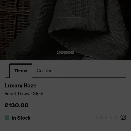
Throw
Cushion
Luxury Haze
Velvet Throw - Steel
£130.00
(
0
)
In Stock
The stock status is In Stock