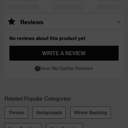
Reviews
No reviews about this product yet
WRITE A REVIEW
How We Gather Reviews
Related Popular Categories
Throws
Bedspreads
Winter Bedding