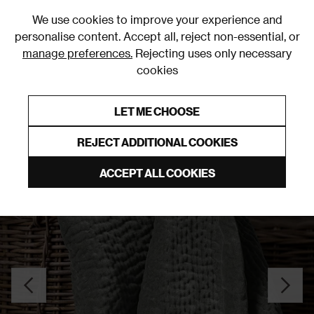
0
We use cookies to improve your experience and
personalise content. Accept all, reject non-essential, or
manage preferences.
Rejecting uses only necessary
cookies
0% Interest Free Credit on orders over £250*
Links to featured items
LET ME CHOOSE
Throws
REJECT ADDITIONAL COOKIES
ACCEPT ALL COOKIES