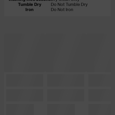
Tumble Dry
Do Not Tumble Dry
Iron
Do Not Iron