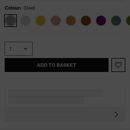
Colour
:
Steel
Quantity
ADD TO BASKET