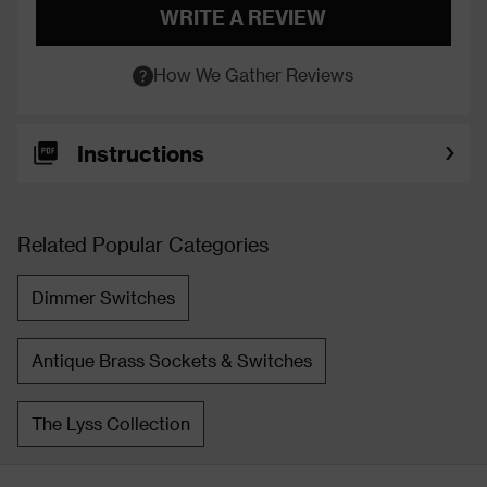
WRITE A REVIEW
How We Gather Reviews
Instructions
Related Popular Categories
Dimmer Switches
Antique Brass Sockets & Switches
The Lyss Collection