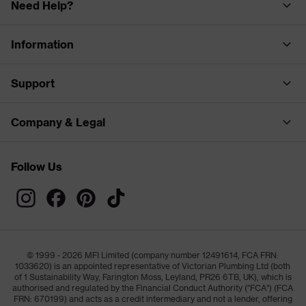
Need Help?
Information
Support
Company & Legal
Follow Us
© 1999 - 2026 MFI Limited (company number 12491614, FCA FRN:
1033620) is an appointed representative of Victorian Plumbing Ltd (both
of 1 Sustainability Way, Farington Moss, Leyland, PR26 6TB, UK), which is
authorised and regulated by the Financial Conduct Authority ("FCA") (FCA
FRN: 670199) and acts as a credit intermediary and not a lender, offering