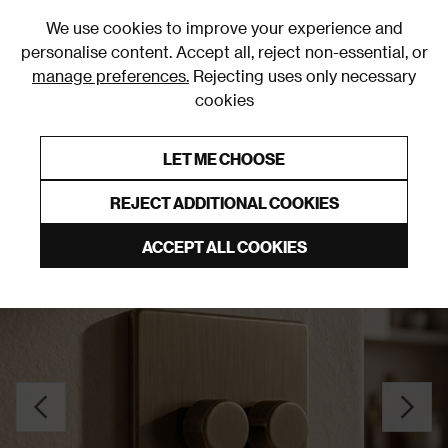
0
We use cookies to improve your experience and
personalise content. Accept all, reject non-essential, or
manage preferences.
Rejecting uses only necessary
cookies
0% Interest Free Credit on orders over £250*
Links to featured items
LET ME CHOOSE
Dimmer Switches
REJECT ADDITIONAL COOKIES
ACCEPT ALL COOKIES