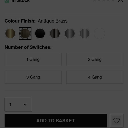
In Stock
The stock status is In Stock
Colour Finish
:
Antique Brass
Number of Switches
:
1 Gang
2 Gang
3 Gang
4 Gang
Quantity
ADD TO BASKET