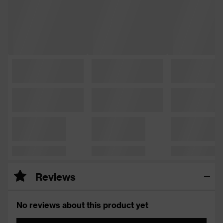
Reviews
No reviews about this product yet