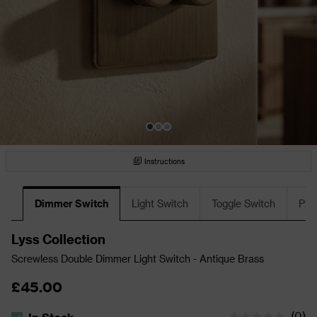
Instructions
Dimmer Switch
Light Switch
Toggle Switch
Plu
Lyss Collection
Screwless Double Dimmer Light Switch - Antique Brass
£45.00
(
0
)