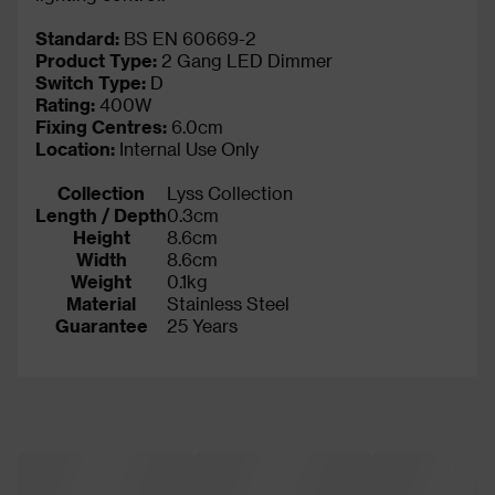
Standard:
BS EN 60669-2
Product Type:
2 Gang LED Dimmer
Switch Type:
D
Rating:
400W
Fixing Centres:
6.0cm
Location:
Internal Use Only
Collection
Lyss Collection
Length / Depth
0.3cm
Height
8.6cm
Width
8.6cm
Weight
0.1kg
Material
Stainless Steel
Guarantee
25 Years