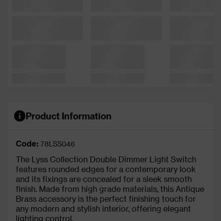
Product Information
Code:
78LSS046
The Lyss Collection Double Dimmer Light Switch
features rounded edges for a contemporary look
and its fixings are concealed for a sleek smooth
finish. Made from high grade materials, this Antique
Brass accessory is the perfect finishing touch for
any modern and stylish interior, offering elegant
lighting control.