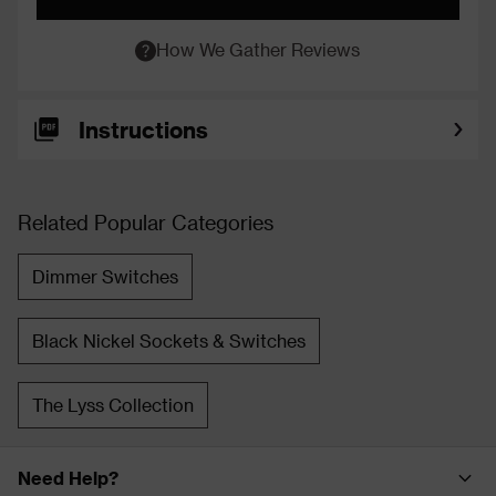
How We Gather Reviews
Instructions
Related Popular Categories
Dimmer Switches
Black Nickel Sockets & Switches
The Lyss Collection
Need Help?