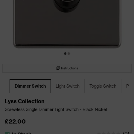
Instructions
Dimmer Switch
Light Switch
Toggle Switch
Plu
Lyss Collection
Screwless Single Dimmer Light Switch - Black Nickel
£22.00
(
0
)