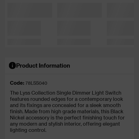
Product Information
Code:
78LSS040
The Lyss Collection Single Dimmer Light Switch
features rounded edges for a contemporary look
and its fixings are concealed for a sleek smooth
finish. Made from high grade materials, this Black
Nickel accessory is the perfect finishing touch for
any modern and stylish interior, offering elegant
lighting control.