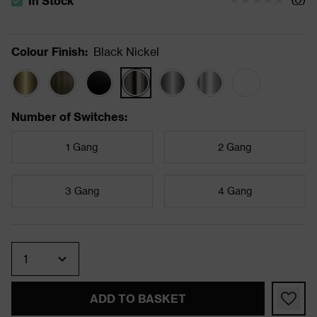
In Stock
The stock status is In Stock
Colour Finish
:
Black Nickel
Number of Switches
:
1 Gang
2 Gang
3 Gang
4 Gang
Quantity
ADD TO BASKET