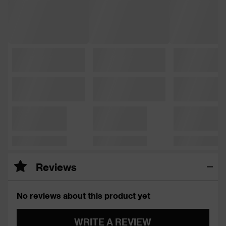
Reviews
No reviews about this product yet
WRITE A REVIEW