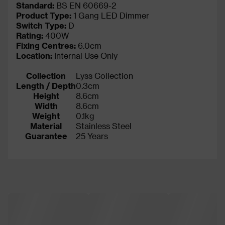
Standard:
BS EN 60669-2
Product Type:
1 Gang LED Dimmer
Switch Type:
D
Rating:
400W
Fixing Centres:
6.0cm
Location:
Internal Use Only
Collection
Lyss Collection
Length / Depth
0.3cm
Height
8.6cm
Width
8.6cm
Weight
0.1kg
Material
Stainless Steel
Guarantee
25 Years