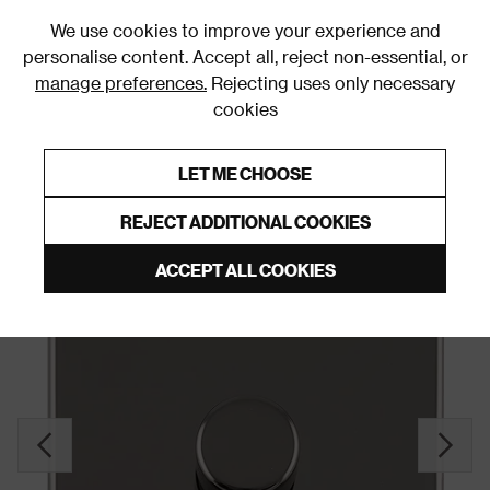
0
We use cookies to improve your experience and
personalise content. Accept all, reject non-essential, or
manage preferences.
Rejecting uses only necessary
cookies
0% Interest Free Credit on orders over £250*
Links to featured items
LET ME CHOOSE
Dimmer Switches
REJECT ADDITIONAL COOKIES
ACCEPT ALL COOKIES