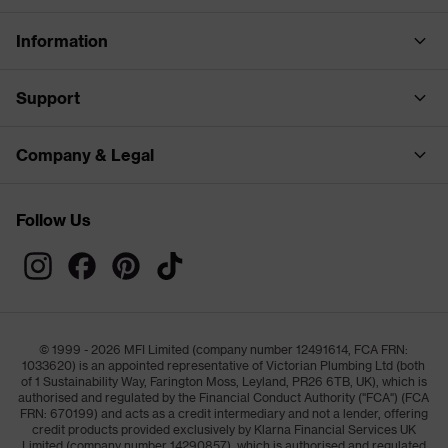
Information
Support
Company & Legal
Follow Us
© 1999 - 2026 MFI Limited (company number 12491614, FCA FRN:
1033620) is an appointed representative of Victorian Plumbing Ltd (both
of 1 Sustainability Way, Farington Moss, Leyland, PR26 6TB, UK), which is
authorised and regulated by the Financial Conduct Authority ("FCA") (FCA
FRN: 670199) and acts as a credit intermediary and not a lender, offering
credit products provided exclusively by Klarna Financial Services UK
Limited (company number 14290857), which is authorised and regulated