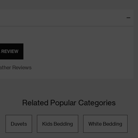
A REVIEW
ther Reviews
Related Popular Categories
Duvets
Kids Bedding
White Bedding