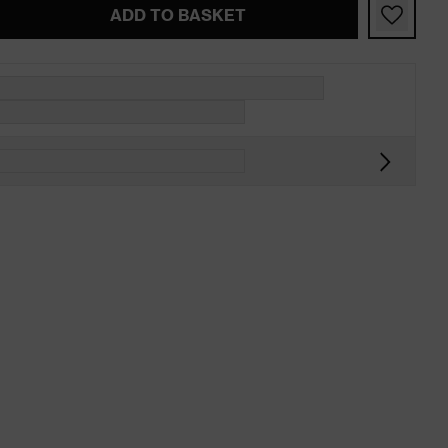
ADD TO BASKET