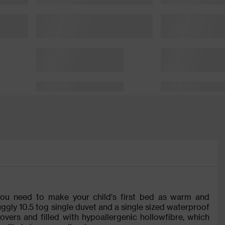
 you need to make your child's first bed as warm and
uggly 10.5 tog single duvet and a single sized waterproof
vers and filled with hypoallergenic hollowfibre, which