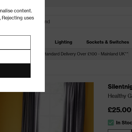
alise content.
.
Rejecting uses
dding
Garden
Lighting
Sockets & Switches
 over £250*
Free Standard Delivery Over £100 - Mainland UK**
Silentni
Healthy G
£25.00
In Sto
The stock s
Quantity