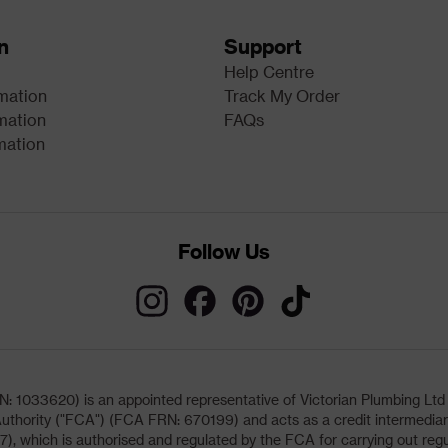
n
Support
Help Centre
rmation
Track My Order
mation
FAQs
mation
Follow Us
033620) is an appointed representative of Victorian Plumbing Ltd (b
uthority ("FCA") (FCA FRN: 670199) and acts as a credit intermediary 
, which is authorised and regulated by the FCA for carrying out regu