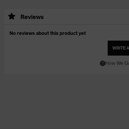
Reviews
No reviews about this product yet
WRITE 
How We Ga