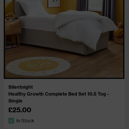
Silentnight
Healthy Growth Complete Bed Set 10.5 Tog -
Single
£25.00
In Stock