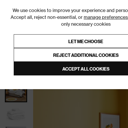
We use cookies to improve your experience and person
Accept all, reject non-essential, or
manage preferences
only necessary cookies
Shop By Room
Furniture
Homeware
Be
LET ME CHOOSE
0% Interest Free Credit on orders
Links to featured items
REJECT ADDITIONAL COOKIES
Home
Bedroom
Bedding
Duvets
ACCEPT ALL COOKIES