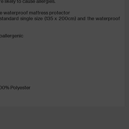
 likely to cause allergies.
ngle waterproof mattress protector
s standard single size (135 x 200cm) and the waterproof
poallergenic
 100% Polyester