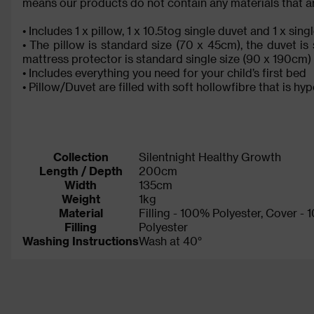
means our products do not contain any materials that are
• Includes 1 x pillow, 1 x 10.5tog single duvet and 1 x si
• The pillow is standard size (70 x 45cm), the duvet i
mattress protector is standard single size (90 x 190cm)
• Includes everything you need for your child’s first bed
• Pillow/Duvet are filled with soft hollowfibre that is hy
Collection
Silentnight Healthy Growth
Length / Depth
200cm
Width
135cm
Weight
1kg
Material
Filling - 100% Polyester, Cover -
Filling
Polyester
Washing Instructions
Wash at 40°