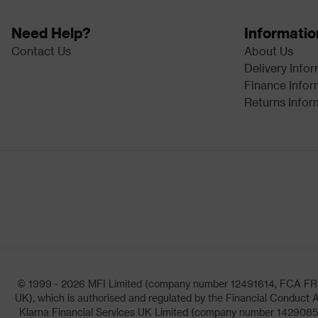
Need Help?
Informatio
Contact Us
About Us
Delivery Info
Finance Infor
Returns Infor
© 1999 - 2026 MFI Limited (company number 12491614, FCA FRN: 1
UK), which is authorised and regulated by the Financial Conduct A
Klarna Financial Services UK Limited (company number 14290857)