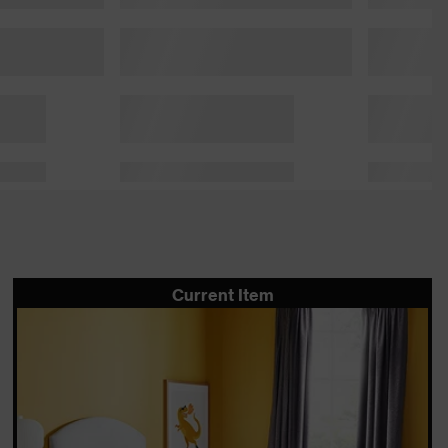
Current Item