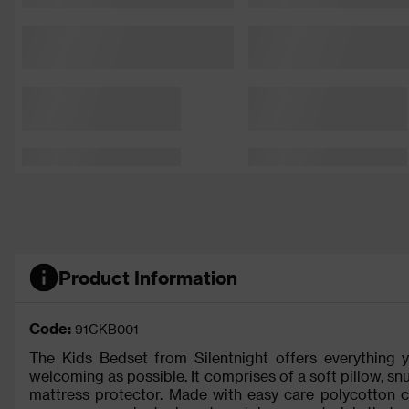
Product Information
Code:
91CKB001
The Kids Bedset from Silentnight offers everything
welcoming as possible. It comprises of a soft pillow, sn
mattress protector. Made with easy care polycotton co