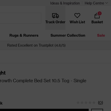
Ideas & Inspiration
Help Centre
0
Track Order
Wish List
Basket
Rugs & Runners
Summer Collection
Sale
Rated Excellent on Trustpilot (4.6/5)
ght
rowth Complete Bed Set 10.5 Tog - Single
(
0
)
ck
tatus is In Stock