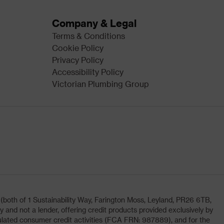
Company & Legal
Terms & Conditions
Cookie Policy
Privacy Policy
Accessibility Policy
Victorian Plumbing Group
oth of 1 Sustainability Way, Farington Moss, Leyland, PR26 6TB,
and not a lender, offering credit products provided exclusively by
lated consumer credit activities (FCA FRN: 987889), and for the