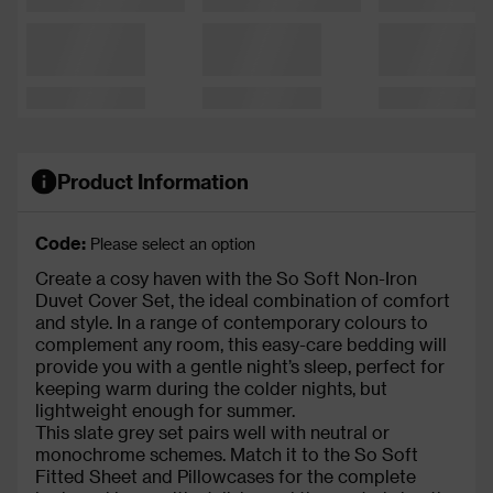
Product Information
Code:
Please select an option
Create a cosy haven with the So Soft Non-Iron
Duvet Cover Set, the ideal combination of comfort
and style. In a range of contemporary colours to
complement any room, this easy-care bedding will
provide you with a gentle night’s sleep, perfect for
keeping warm during the colder nights, but
lightweight enough for summer.
This slate grey set pairs well with neutral or
monochrome schemes. Match it to the So Soft
Fitted Sheet and Pillowcases for the complete