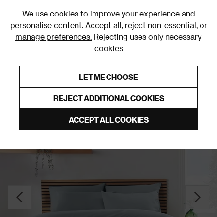
0
We use cookies to improve your experience and
personalise content. Accept all, reject non-essential, or
manage preferences.
Rejecting uses only necessary
cookies
0% Interest Free Credit on orders over £250*
Links to featured items
LET ME CHOOSE
Duvet Covers & Sets
REJECT ADDITIONAL COOKIES
ACCEPT ALL COOKIES