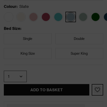
Colour
:
Slate
Bed Size
:
Single
Double
King Size
Super King
Quantity
ADD TO BASKET