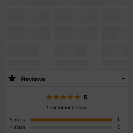
Reviews
5
1 customer review
5 stars
1
4 stars
0