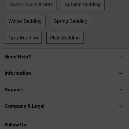
Duvet Covers & Sets
Autumn Bedding
Winter Bedding
Spring Bedding
Grey Bedding
Plain Bedding
Need Help?
Information
Support
Company & Legal
Follow Us