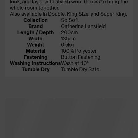
look, and layer with stylish wool throws to bring the
whole room together.
Also available in Double, King Size, and Super King.
Collection
So Soft
Brand
Catherine Lansfield
Length / Depth
200cm
Width
135cm
Weight
0.5kg
Material
100% Polyester
Fastening
Button Fastening
Washing Instructions
Wash at 40°
Tumble Dry
Tumble Dry Safe