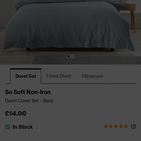
Duvet Set
Fitted Sheet
Pillowcase
So Soft Non-Iron
Duvet Cover Set - Slate
£14.00
(
1
)
In Stock
The stock status is In Stock