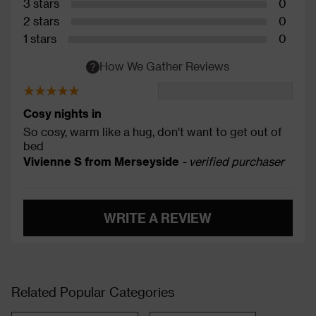
3 stars
0
2 stars
0
1 stars
0
How We Gather Reviews
Cosy nights in
So cosy, warm like a hug, don't want to get out of
bed
Vivienne S from Merseyside
- verified purchaser
WRITE A REVIEW
Related Popular Categories