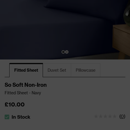
Fitted Sheet
Duvet Set
Pillowcase
So Soft Non-Iron
Fitted Sheet - Navy
£10.00
(
0
)
In Stock
The stock status is In Stock