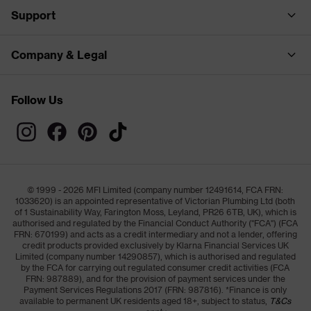
Support
Company & Legal
Follow Us
© 1999 - 2026 MFI Limited (company number 12491614, FCA FRN:
1033620) is an appointed representative of Victorian Plumbing Ltd (both
of 1 Sustainability Way, Farington Moss, Leyland, PR26 6TB, UK), which is
authorised and regulated by the Financial Conduct Authority ("FCA") (FCA
FRN: 670199) and acts as a credit intermediary and not a lender, offering
credit products provided exclusively by Klarna Financial Services UK
Limited (company number 14290857), which is authorised and regulated
by the FCA for carrying out regulated consumer credit activities (FCA
FRN: 987889), and for the provision of payment services under the
Payment Services Regulations 2017 (FRN: 987816). *Finance is only
available to permanent UK residents aged 18+, subject to status,
T&Cs