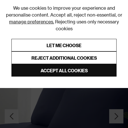
0
We use cookies to improve your experience and
personalise content. Accept all, reject non-essential, or
manage preferences.
Rejecting uses only necessary
cookies
0% Interest Free Credit on orders over £250*
Links to featured items
LET ME CHOOSE
Fitted Sheets
REJECT ADDITIONAL COOKIES
ACCEPT ALL COOKIES