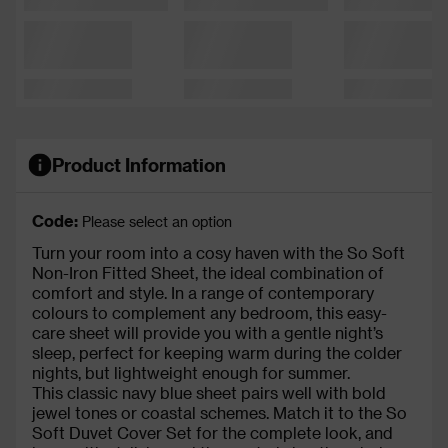
Product Information
Code:
Please select an option
Turn your room into a cosy haven with the So Soft
Non-Iron Fitted Sheet, the ideal combination of
comfort and style. In a range of contemporary
colours to complement any bedroom, this easy-
care sheet will provide you with a gentle night’s
sleep, perfect for keeping warm during the colder
nights, but lightweight enough for summer.
This classic navy blue sheet pairs well with bold
jewel tones or coastal schemes. Match it to the So
Soft Duvet Cover Set for the complete look, and