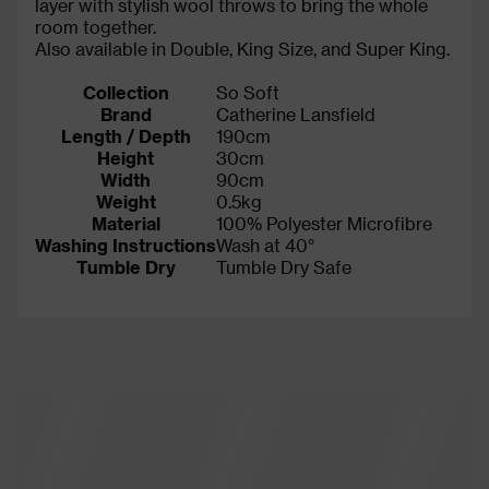
layer with stylish wool throws to bring the whole
room together.
Also available in Double, King Size, and Super King.
Collection
So Soft
Brand
Catherine Lansfield
Length / Depth
190cm
Height
30cm
Width
90cm
Weight
0.5kg
Material
100% Polyester Microfibre
Washing Instructions
Wash at 40°
Tumble Dry
Tumble Dry Safe