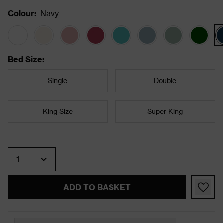
Colour
:
Navy
Bed Size
:
Single
Double
King Size
Super King
Quantity
ADD TO BASKET