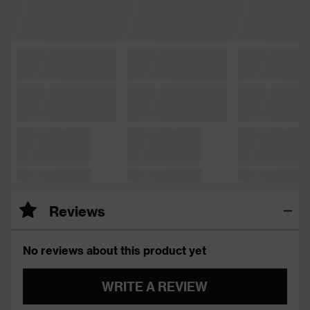
Reviews
No reviews about this product yet
WRITE A REVIEW