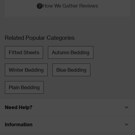
How We Gather Reviews
Related Popular Categories
Fitted Sheets
Autumn Bedding
Winter Bedding
Blue Bedding
Plain Bedding
Need Help?
Information