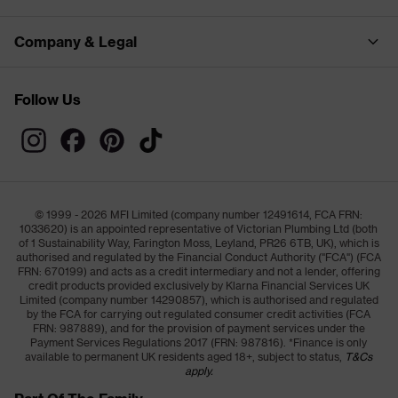
Company & Legal
Follow Us
© 1999 - 2026 MFI Limited (company number 12491614, FCA FRN:
1033620) is an appointed representative of Victorian Plumbing Ltd (both
of 1 Sustainability Way, Farington Moss, Leyland, PR26 6TB, UK), which is
authorised and regulated by the Financial Conduct Authority ("FCA") (FCA
FRN: 670199) and acts as a credit intermediary and not a lender, offering
credit products provided exclusively by Klarna Financial Services UK
Limited (company number 14290857), which is authorised and regulated
by the FCA for carrying out regulated consumer credit activities (FCA
FRN: 987889), and for the provision of payment services under the
Payment Services Regulations 2017 (FRN: 987816). *Finance is only
available to permanent UK residents aged 18+, subject to status,
T&Cs
apply.