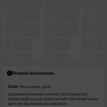
Product Information
Code:
Please select option
Experience premium comfort and unique but
refined style in your bedroom with this duvet cover
set from the Stamford collection.