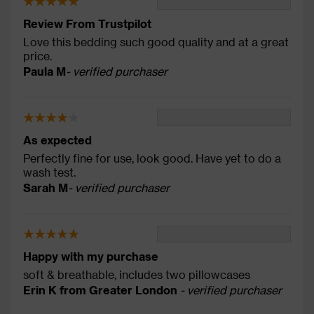
Review From Trustpilot
Love this bedding such good quality and at a great
price.
Paula M
- verified purchaser
As expected
Perfectly fine for use, look good. Have yet to do a
wash test.
Sarah M
- verified purchaser
Happy with my purchase
soft & breathable, includes two pillowcases
Erin K from Greater London
- verified purchaser