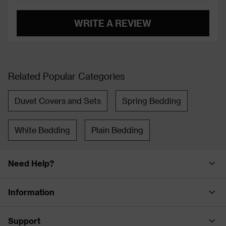
WRITE A REVIEW
Related Popular Categories
Duvet Covers and Sets
Spring Bedding
White Bedding
Plain Bedding
Need Help?
Information
Support