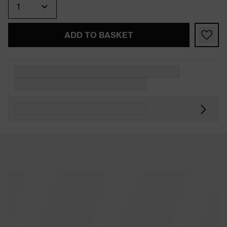
ADD TO BASKET