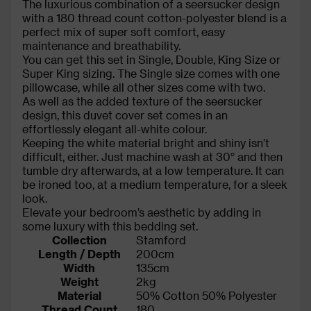
The luxurious combination of a seersucker design
with a 180 thread count cotton-polyester blend is a
perfect mix of super soft comfort, easy
maintenance and breathability.
You can get this set in Single, Double, King Size or
Super King sizing. The Single size comes with one
pillowcase, while all other sizes come with two.
As well as the added texture of the seersucker
design, this duvet cover set comes in an
effortlessly elegant all-white colour.
Keeping the white material bright and shiny isn’t
difficult, either. Just machine wash at 30° and then
tumble dry afterwards, at a low temperature. It can
be ironed too, at a medium temperature, for a sleek
look.
Elevate your bedroom’s aesthetic by adding in
some luxury with this bedding set.
Collection
Stamford
Length / Depth
200cm
Width
135cm
Weight
2kg
Material
50% Cotton 50% Polyester
Thread Count
180