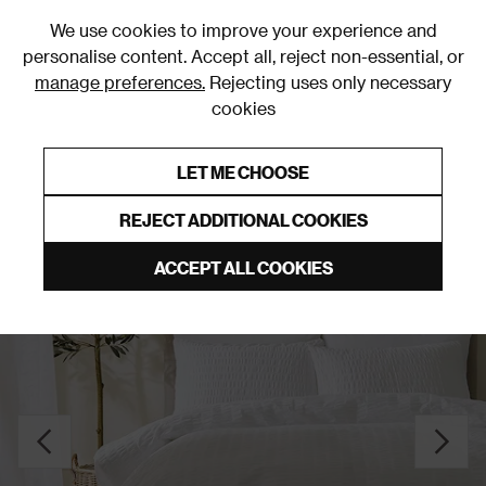
0
We use cookies to improve your experience and
personalise content. Accept all, reject non-essential, or
manage preferences.
Rejecting uses only necessary
cookies
0% Interest Free Credit on orders over £250*
Links to featured items
LET ME CHOOSE
Duvet Covers and Sets
REJECT ADDITIONAL COOKIES
ACCEPT ALL COOKIES