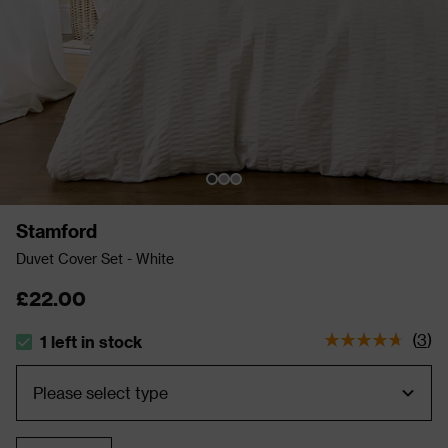
Stamford
Duvet Cover Set - White
£22.00
(
3
)
1 left in stock
The stock status is 1 left in stock
Quantity