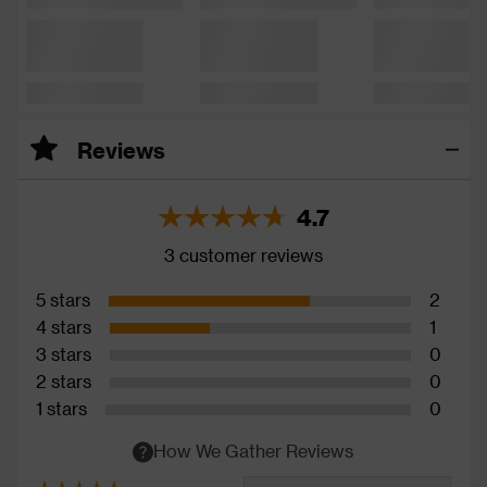
Reviews
4.7
3 customer reviews
5 stars
2
4 stars
1
3 stars
0
2 stars
0
1 stars
0
How We Gather Reviews