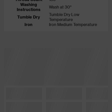
Washing
Wash at 30°
Instructions
Tumble Dry Low
Tumble Dry
Temperature
Iron
Iron Medium Temperature